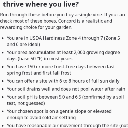
thrive where you live?
Run through these before you buy a single vine. If you can
check most of these boxes, Concord is a realistic and
rewarding choice for your garden.
You are in USDA Hardiness Zone 4 through 7 (Zone 5
and 6 are ideal)
Your area accumulates at least 2,000 growing degree
days (base 50 °F) in most years
You have 150 or more frost-free days between last
spring frost and first fall frost
You can offer a site with 6 to 8 hours of full sun daily
Your soil drains well and does not pool water after rain
Your soil pH is between 5.0 and 6.5 (confirmed by a soil
test, not guessed)
Your chosen spot is on a gentle slope or elevated
enough to avoid cold air settling
You have reasonable air movement through the site (not