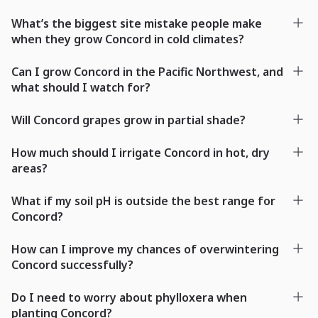
What’s the biggest site mistake people make
when they grow Concord in cold climates?
Can I grow Concord in the Pacific Northwest, and
what should I watch for?
Will Concord grapes grow in partial shade?
How much should I irrigate Concord in hot, dry
areas?
What if my soil pH is outside the best range for
Concord?
How can I improve my chances of overwintering
Concord successfully?
Do I need to worry about phylloxera when
planting Concord?