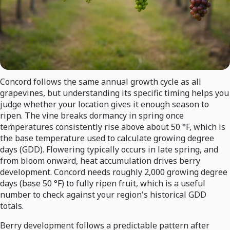
Concord follows the same annual growth cycle as all
grapevines, but understanding its specific timing helps you
judge whether your location gives it enough season to
ripen. The vine breaks dormancy in spring once
temperatures consistently rise above about 50 °F, which is
the base temperature used to calculate growing degree
days (GDD). Flowering typically occurs in late spring, and
from bloom onward, heat accumulation drives berry
development. Concord needs roughly 2,000 growing degree
days (base 50 °F) to fully ripen fruit, which is a useful
number to check against your region's historical GDD
totals.
Berry development follows a predictable pattern after