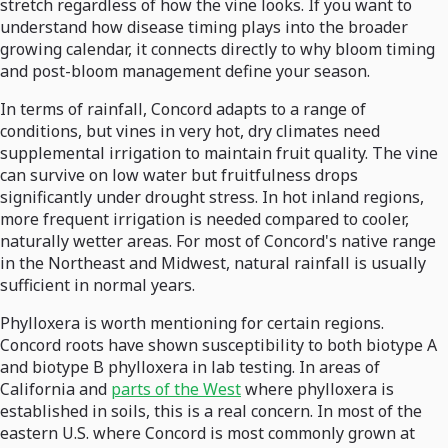
stretch regardless of how the vine looks. If you want to
understand how disease timing plays into the broader
growing calendar, it connects directly to why bloom timing
and post-bloom management define your season.
In terms of rainfall, Concord adapts to a range of
conditions, but vines in very hot, dry climates need
supplemental irrigation to maintain fruit quality. The vine
can survive on low water but fruitfulness drops
significantly under drought stress. In hot inland regions,
more frequent irrigation is needed compared to cooler,
naturally wetter areas. For most of Concord's native range
in the Northeast and Midwest, natural rainfall is usually
sufficient in normal years.
Phylloxera is worth mentioning for certain regions.
Concord roots have shown susceptibility to both biotype A
and biotype B phylloxera in lab testing. In areas of
California and
parts of the West
where phylloxera is
established in soils, this is a real concern. In most of the
eastern U.S. where Concord is most commonly grown at