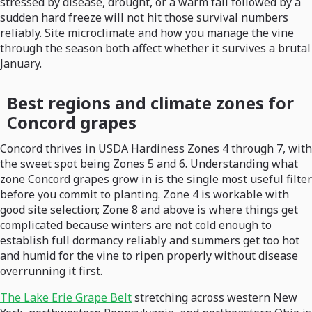
stressed by disease, drought, or a warm fall followed by a
sudden hard freeze will not hit those survival numbers
reliably. Site microclimate and how you manage the vine
through the season both affect whether it survives a brutal
January.
Best regions and climate zones for
Concord grapes
Concord thrives in USDA Hardiness Zones 4 through 7, with
the sweet spot being Zones 5 and 6. Understanding what
zone Concord grapes grow in is the single most useful filter
before you commit to planting. Zone 4 is workable with
good site selection; Zone 8 and above is where things get
complicated because winters are not cold enough to
establish full dormancy reliably and summers get too hot
and humid for the vine to ripen properly without disease
overrunning it first.
The Lake Erie Grape Belt
stretching across western New