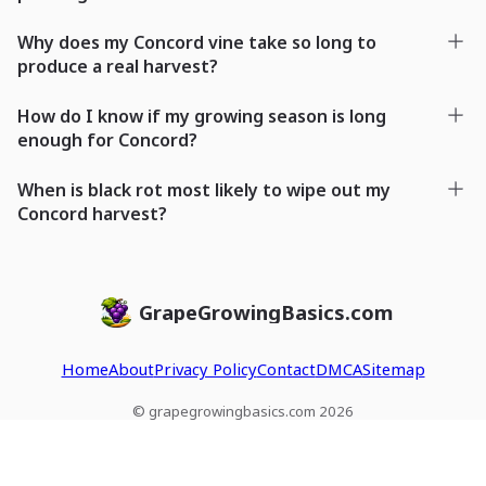
Why does my Concord vine take so long to
produce a real harvest?
How do I know if my growing season is long
enough for Concord?
When is black rot most likely to wipe out my
Concord harvest?
GrapeGrowingBasics.com
Home
About
Privacy Policy
Contact
DMCA
Sitemap
© grapegrowingbasics.com 2026