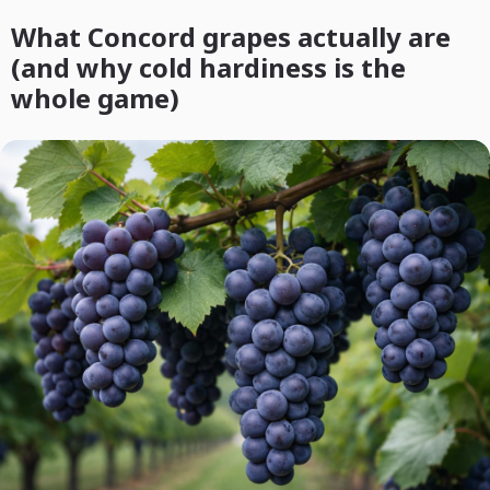
What Concord grapes actually are
(and why cold hardiness is the
whole game)