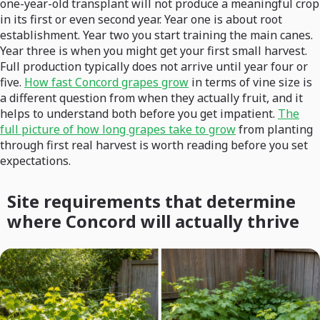
one-year-old transplant will not produce a meaningful crop
in its first or even second year. Year one is about root
establishment. Year two you start training the main canes.
Year three is when you might get your first small harvest.
Full production typically does not arrive until year four or
five.
How fast Concord grapes grow
in terms of vine size is
a different question from when they actually fruit, and it
helps to understand both before you get impatient.
The
full picture of how long grapes take to grow
from planting
through first real harvest is worth reading before you set
expectations.
Site requirements that determine
where Concord will actually thrive