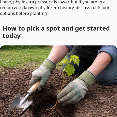
home, phylloxera pressure is lower, but if you are in a
region with known phylloxera history, discuss rootstock
options before planting.
How to pick a spot and get started
today