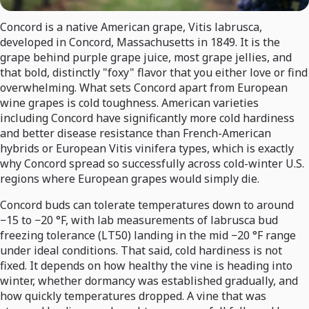
Concord is a native American grape, Vitis labrusca,
developed in Concord, Massachusetts in 1849. It is the
grape behind purple grape juice, most grape jellies, and
that bold, distinctly "foxy" flavor that you either love or find
overwhelming. What sets Concord apart from European
wine grapes is cold toughness. American varieties
including Concord have significantly more cold hardiness
and better disease resistance than French-American
hybrids or European Vitis vinifera types, which is exactly
why Concord spread so successfully across cold-winter U.S.
regions where European grapes would simply die.
Concord buds can tolerate temperatures down to around
−15 to −20 °F, with lab measurements of labrusca bud
freezing tolerance (LT50) landing in the mid −20 °F range
under ideal conditions. That said, cold hardiness is not
fixed. It depends on how healthy the vine is heading into
winter, whether dormancy was established gradually, and
how quickly temperatures dropped. A vine that was