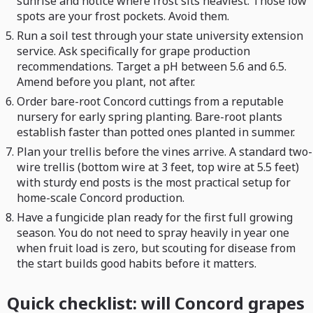
sunrise and notice where frost sits heaviest. Those low
spots are your frost pockets. Avoid them.
Run a soil test through your state university extension
service. Ask specifically for grape production
recommendations. Target a pH between 5.6 and 6.5.
Amend before you plant, not after.
Order bare-root Concord cuttings from a reputable
nursery for early spring planting. Bare-root plants
establish faster than potted ones planted in summer.
Plan your trellis before the vines arrive. A standard two-
wire trellis (bottom wire at 3 feet, top wire at 5.5 feet)
with sturdy end posts is the most practical setup for
home-scale Concord production.
Have a fungicide plan ready for the first full growing
season. You do not need to spray heavily in year one
when fruit load is zero, but scouting for disease from
the start builds good habits before it matters.
Quick checklist: will Concord grapes