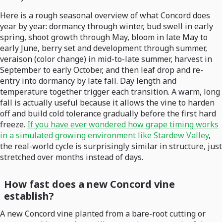
Here is a rough seasonal overview of what Concord does
year by year: dormancy through winter, bud swell in early
spring, shoot growth through May, bloom in late May to
early June, berry set and development through summer,
veraison (color change) in mid-to-late summer, harvest in
September to early October, and then leaf drop and re-
entry into dormancy by late fall. Day length and
temperature together trigger each transition. A warm, long
fall is actually useful because it allows the vine to harden
off and build cold tolerance gradually before the first hard
freeze.
If you have ever wondered how grape timing works
in a simulated growing environment like Stardew Valley
,
the real-world cycle is surprisingly similar in structure, just
stretched over months instead of days.
How fast does a new Concord vine
establish?
A new Concord vine planted from a bare-root cutting or