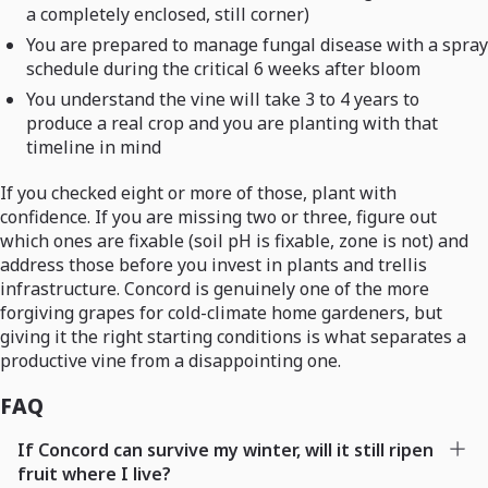
a completely enclosed, still corner)
You are prepared to manage fungal disease with a spray
schedule during the critical 6 weeks after bloom
You understand the vine will take 3 to 4 years to
produce a real crop and you are planting with that
timeline in mind
If you checked eight or more of those, plant with
confidence. If you are missing two or three, figure out
which ones are fixable (soil pH is fixable, zone is not) and
address those before you invest in plants and trellis
infrastructure. Concord is genuinely one of the more
forgiving grapes for cold-climate home gardeners, but
giving it the right starting conditions is what separates a
productive vine from a disappointing one.
FAQ
If Concord can survive my winter, will it still ripen
fruit where I live?