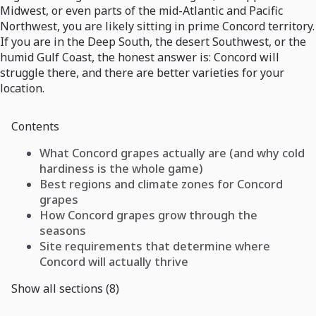
Midwest, or even parts of the mid-Atlantic and Pacific
Northwest, you are likely sitting in prime Concord territory.
If you are in the Deep South, the desert Southwest, or the
humid Gulf Coast, the honest answer is: Concord will
struggle there, and there are better varieties for your
location.
Contents
What Concord grapes actually are (and why cold
hardiness is the whole game)
Best regions and climate zones for Concord
grapes
How Concord grapes grow through the
seasons
Site requirements that determine where
Concord will actually thrive
Show all sections (8)