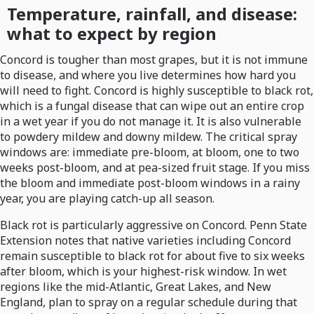
Temperature, rainfall, and disease:
what to expect by region
Concord is tougher than most grapes, but it is not immune
to disease, and where you live determines how hard you
will need to fight. Concord is highly susceptible to black rot,
which is a fungal disease that can wipe out an entire crop
in a wet year if you do not manage it. It is also vulnerable
to powdery mildew and downy mildew. The critical spray
windows are: immediate pre-bloom, at bloom, one to two
weeks post-bloom, and at pea-sized fruit stage. If you miss
the bloom and immediate post-bloom windows in a rainy
year, you are playing catch-up all season.
Black rot is particularly aggressive on Concord. Penn State
Extension notes that native varieties including Concord
remain susceptible to black rot for about five to six weeks
after bloom, which is your highest-risk window. In wet
regions like the mid-Atlantic, Great Lakes, and New
England, plan to spray on a regular schedule during that