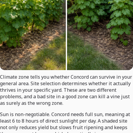
Climate zone tells you whether Concord can survive in your
general area. Site selection determines whether it actually
thrives in your specific yard. These are two different
problems, and a bad site in a good zone can kill a vine just
as surely as the wrong zone.
Sun is non-negotiable. Concord needs full sun, meaning at
least 6 to 8 hours of direct sunlight per day. A shaded site
not only reduces yield but slows fruit ripening and keeps