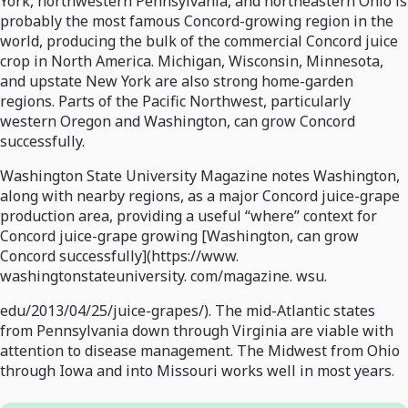
York, northwestern Pennsylvania, and northeastern Ohio is
probably the most famous Concord-growing region in the
world, producing the bulk of the commercial Concord juice
crop in North America. Michigan, Wisconsin, Minnesota,
and upstate New York are also strong home-garden
regions. Parts of the Pacific Northwest, particularly
western Oregon and Washington, can grow Concord
successfully.
Washington State University Magazine notes Washington,
along with nearby regions, as a major Concord juice-grape
production area, providing a useful “where” context for
Concord juice-grape growing [Washington, can grow
Concord successfully](https://www.
washingtonstateuniversity. com/magazine. wsu.
edu/2013/04/25/juice-grapes/). The mid-Atlantic states
from Pennsylvania down through Virginia are viable with
attention to disease management. The Midwest from Ohio
through Iowa and into Missouri works well in most years.