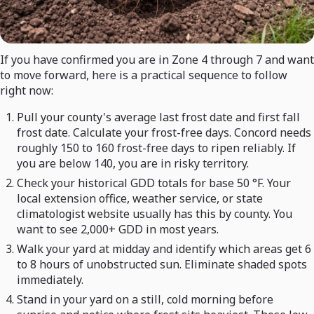
If you have confirmed you are in Zone 4 through 7 and want
to move forward, here is a practical sequence to follow
right now:
Pull your county's average last frost date and first fall
frost date. Calculate your frost-free days. Concord needs
roughly 150 to 160 frost-free days to ripen reliably. If
you are below 140, you are in risky territory.
Check your historical GDD totals for base 50 °F. Your
local extension office, weather service, or state
climatologist website usually has this by county. You
want to see 2,000+ GDD in most years.
Walk your yard at midday and identify which areas get 6
to 8 hours of unobstructed sun. Eliminate shaded spots
immediately.
Stand in your yard on a still, cold morning before