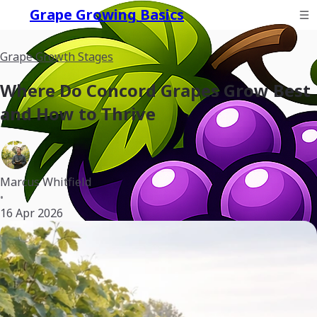
Grape Growing Basics
Grape Growth Stages
Where Do Concord Grapes Grow Best
and How to Thrive
Marcus Whitfield
•
16 Apr 2026