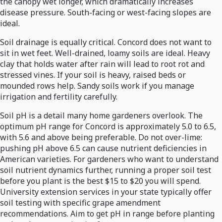
the canopy wet longer, which dramatically increases
disease pressure. South-facing or west-facing slopes are
ideal.
Soil drainage is equally critical. Concord does not want to
sit in wet feet. Well-drained, loamy soils are ideal. Heavy
clay that holds water after rain will lead to root rot and
stressed vines. If your soil is heavy, raised beds or
mounded rows help. Sandy soils work if you manage
irrigation and fertility carefully.
Soil pH is a detail many home gardeners overlook. The
optimum pH range for Concord is approximately 5.0 to 6.5,
with 5.6 and above being preferable. Do not over-lime:
pushing pH above 6.5 can cause nutrient deficiencies in
American varieties. For gardeners who want to understand
soil nutrient dynamics further, running a proper soil test
before you plant is the best $15 to $20 you will spend.
University extension services in your state typically offer
soil testing with specific grape amendment
recommendations. Aim to get pH in range before planting