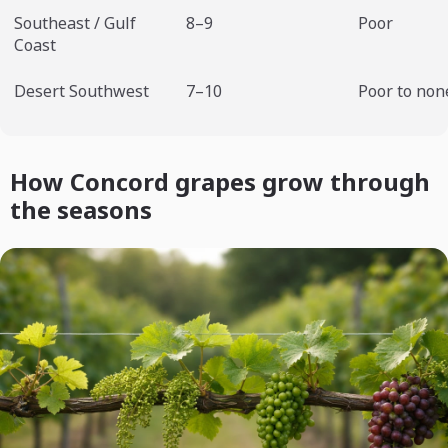
Southeast / Gulf
8–9
Poor
Coast
Desert Southwest
7–10
Poor to non
How Concord grapes grow through
the seasons