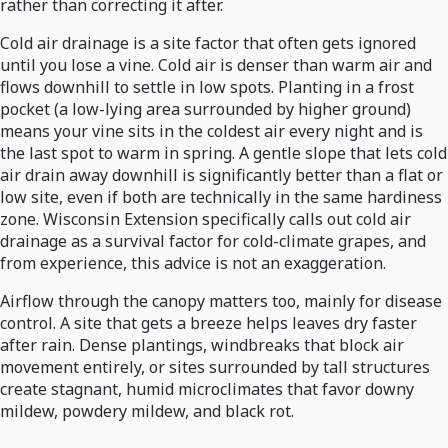
rather than correcting it after.
Cold air drainage is a site factor that often gets ignored
until you lose a vine. Cold air is denser than warm air and
flows downhill to settle in low spots. Planting in a frost
pocket (a low-lying area surrounded by higher ground)
means your vine sits in the coldest air every night and is
the last spot to warm in spring. A gentle slope that lets cold
air drain away downhill is significantly better than a flat or
low site, even if both are technically in the same hardiness
zone. Wisconsin Extension specifically calls out cold air
drainage as a survival factor for cold-climate grapes, and
from experience, this advice is not an exaggeration.
Airflow through the canopy matters too, mainly for disease
control. A site that gets a breeze helps leaves dry faster
after rain. Dense plantings, windbreaks that block air
movement entirely, or sites surrounded by tall structures
create stagnant, humid microclimates that favor downy
mildew, powdery mildew, and black rot.