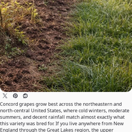
Concord grapes grow best across the northeastern and
north-central United States, where cold winters, moderate
summers, and decent rainfall match almost exactly what
this variety was bred for. If you live anywhere from New
England through the Great Lakes region, the upper