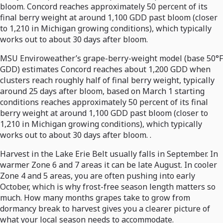
bloom. Concord reaches approximately 50 percent of its
final berry weight at around 1,100 GDD past bloom (closer
to 1,210 in Michigan growing conditions), which typically
works out to about 30 days after bloom.
MSU Enviroweather’s grape-berry-weight model (base 50°F
GDD) estimates Concord reaches about 1,200 GDD when
clusters reach roughly half of final berry weight, typically
around 25 days after bloom, based on March 1 starting
conditions reaches approximately 50 percent of its final
berry weight at around 1,100 GDD past bloom (closer to
1,210 in Michigan growing conditions), which typically
works out to about 30 days after bloom. .
Harvest in the Lake Erie Belt usually falls in September. In
warmer Zone 6 and 7 areas it can be late August. In cooler
Zone 4 and 5 areas, you are often pushing into early
October, which is why frost-free season length matters so
much. How many months grapes take to grow from
dormancy break to harvest gives you a clearer picture of
what your local season needs to accommodate.