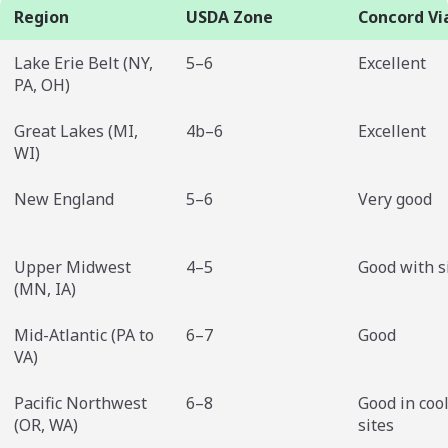
Region
USDA Zone
Concord Via
Lake Erie Belt (NY,
5–6
Excellent
PA, OH)
Great Lakes (MI,
4b–6
Excellent
WI)
New England
5–6
Very good
Upper Midwest
4–5
Good with s
(MN, IA)
Mid-Atlantic (PA to
6–7
Good
VA)
Pacific Northwest
6–8
Good in coo
(OR, WA)
sites