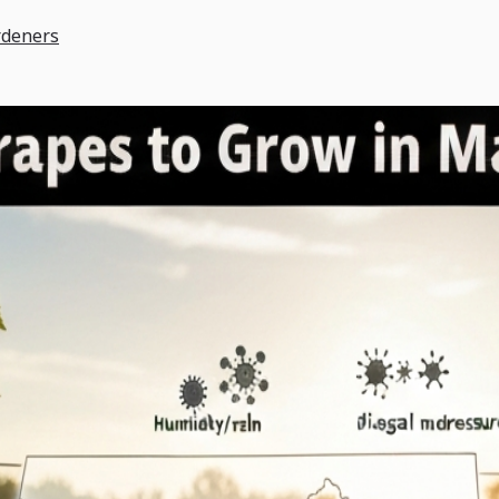
rdeners