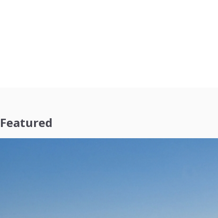
Featured