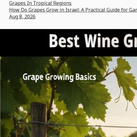
Grapes In Tropical Regions
How Do Grapes Grow in Israel: A Practical Guide for Ga
Aug 8, 2026