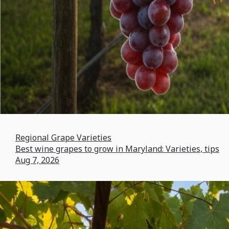
Regional Grape Varieties
Best wine grapes to grow in Maryland: Varieties, tips
Aug 7, 2026