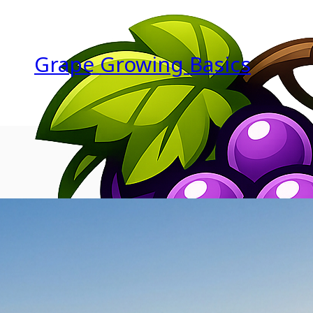
Grape Growing Basics