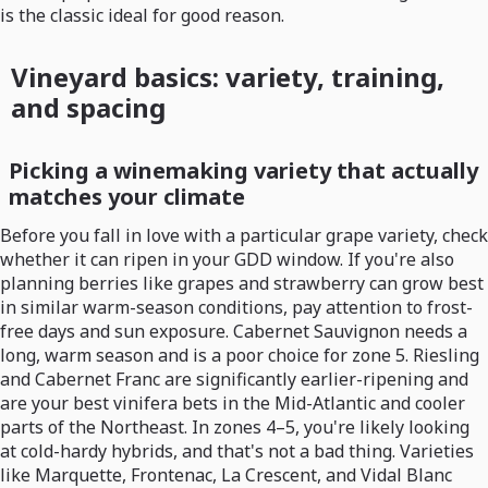
is the classic ideal for good reason.
Vineyard basics: variety, training,
and spacing
Picking a winemaking variety that actually
matches your climate
Before you fall in love with a particular grape variety, check
whether it can ripen in your GDD window. If you're also
planning berries like grapes and strawberry can grow best
in similar warm-season conditions, pay attention to frost-
free days and sun exposure. Cabernet Sauvignon needs a
long, warm season and is a poor choice for zone 5. Riesling
and Cabernet Franc are significantly earlier-ripening and
are your best vinifera bets in the Mid-Atlantic and cooler
parts of the Northeast. In zones 4–5, you're likely looking
at cold-hardy hybrids, and that's not a bad thing. Varieties
like Marquette, Frontenac, La Crescent, and Vidal Blanc