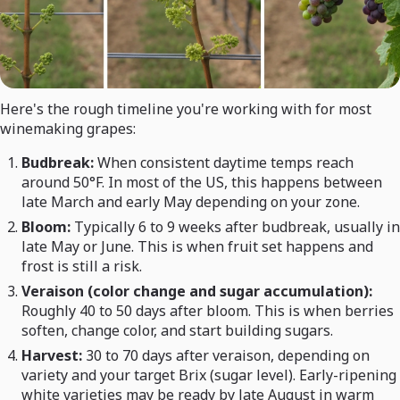
Here's the rough timeline you're working with for most
winemaking grapes:
Budbreak:
When consistent daytime temps reach
around 50°F. In most of the US, this happens between
late March and early May depending on your zone.
Bloom:
Typically 6 to 9 weeks after budbreak, usually in
late May or June. This is when fruit set happens and
frost is still a risk.
Veraison (color change and sugar accumulation):
Roughly 40 to 50 days after bloom. This is when berries
soften, change color, and start building sugars.
Harvest:
30 to 70 days after veraison, depending on
variety and your target Brix (sugar level). Early-ripening
white varieties may be ready by late August in warm