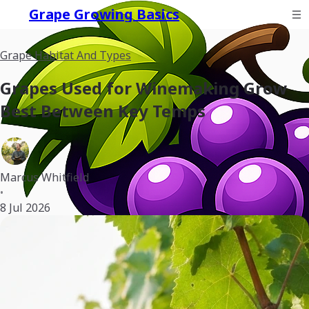
Grape Growing Basics
Grape Habitat And Types
Grapes Used for Winemaking Grow
Best Between Key Temps
Marcus Whitfield
•
8 Jul 2026