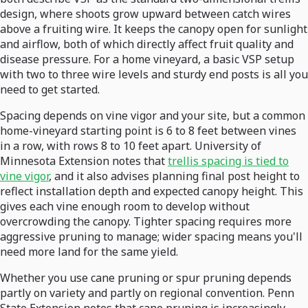
design, where shoots grow upward between catch wires
above a fruiting wire. It keeps the canopy open for sunlight
and airflow, both of which directly affect fruit quality and
disease pressure. For a home vineyard, a basic VSP setup
with two to three wire levels and sturdy end posts is all you
need to get started.
Spacing depends on vine vigor and your site, but a common
home-vineyard starting point is 6 to 8 feet between vines
in a row, with rows 8 to 10 feet apart. University of
Minnesota Extension notes that
trellis spacing is tied to
vine vigor
, and it also advises planning final post height to
reflect installation depth and expected canopy height. This
gives each vine enough room to develop without
overcrowding the canopy. Tighter spacing requires more
aggressive pruning to manage; wider spacing means you'll
need more land for the same yield.
Whether you use cane pruning or spur pruning depends
partly on variety and partly on regional convention. Penn
State Extension notes that cane pruning is increasingly