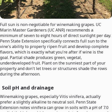
Full sun is non-negotiable for winemaking grapes. UC
Marin Master Gardeners (UC ANR) recommends a
minimum of seven to eight hours of direct sunlight per day.
Penn State Extension specifically connects full sun to the
vine's ability to properly ripen fruit and develop complete
flavors, which is exactly what you're after if wine is the
goal. Partial shade produces green, vegetal,
underdeveloped fruit. Plant on the sunniest part of your
property and don't let trees or structures shade the rows
during the afternoon.
Soil pH and drainage
Winemaking grapes, especially Vitis vinifera, actually
prefer a slightly alkaline to neutral soil. Penn State
Extension notes vinifera can grow in soils with a pH of 7.0