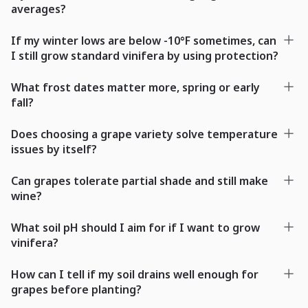
averages?
If my winter lows are below -10°F sometimes, can
I still grow standard vinifera by using protection?
What frost dates matter more, spring or early
fall?
Does choosing a grape variety solve temperature
issues by itself?
Can grapes tolerate partial shade and still make
wine?
What soil pH should I aim for if I want to grow
vinifera?
How can I tell if my soil drains well enough for
grapes before planting?