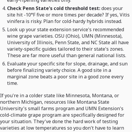
Check Penn State's cold threshold test:
does your
site hit -10°F five or more times per decade? If yes, Vitis
vinifera is risky. Plan for cold-hardy hybrids instead.
Look up your state extension service's recommended
wine grape varieties. OSU (Ohio), UMN (Minnesota),
University of Illinois, Penn State, and NC State all have
variety-specific guides tailored to their state's zones.
These are far more useful than general national lists.
Evaluate your specific site for slope, drainage, and sun
before finalizing variety choice. A good site in a
marginal zone beats a poor site in a good zone every
time.
If you're in a colder state like Minnesota, Montana, or
northern Michigan, resources like Montana State
University's small farms program and UMN Extension's
cold-climate grape program are specifically designed for
your situation. They've done the hard work of testing
varieties at low temperatures so you don't have to learn