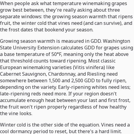
When people ask what temperature winemaking grapes
grow best between, they're really asking about three
separate windows: the growing season warmth that ripens
fruit, the winter cold that vines need (and can survive), and
the frost dates that bookend your season.
Growing season warmth is measured in GDD. Washington
State University Extension calculates GDD for grapes using
a base temperature of 50°F, meaning only the heat above
that threshold counts toward ripening. Most classic
European winemaking varieties (Vitis vinifera) like
Cabernet Sauvignon, Chardonnay, and Riesling need
somewhere between 1,500 and 2,500 GDD to fully ripen,
depending on the variety. Early-ripening whites need less;
late-ripening reds need more. If your region doesn't
accumulate enough heat between your last and first frost,
the fruit won't ripen properly regardless of how healthy
the vine looks.
Winter cold is the other side of the equation. Vines need a
cool dormancy period to reset, but there's a hard limit.