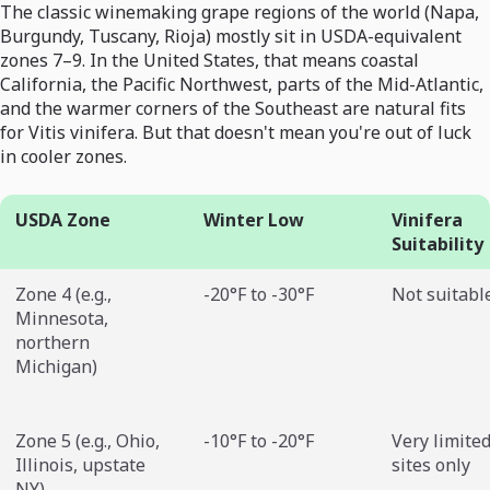
The classic winemaking grape regions of the world (Napa,
Burgundy, Tuscany, Rioja) mostly sit in USDA-equivalent
zones 7–9. In the United States, that means coastal
California, the Pacific Northwest, parts of the Mid-Atlantic,
and the warmer corners of the Southeast are natural fits
for Vitis vinifera. But that doesn't mean you're out of luck
in cooler zones.
USDA Zone
Winter Low
Vinifera
Suitability
Zone 4 (e.g.,
-20°F to -30°F
Not suitabl
Minnesota,
northern
Michigan)
Zone 5 (e.g., Ohio,
-10°F to -20°F
Very limited
Illinois, upstate
sites only
NY)