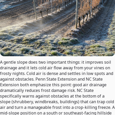
A gentle slope does two important things: it improves soil
drainage and it lets cold air flow away from your vines on
frosty nights. Cold air is dense and settles in low spots and
against obstacles. Penn State Extension and NC State
Extension both emphasize this point: good air drainage
dramatically reduces frost damage risk. NC State
specifically warns against obstacles at the bottom of a
slope (shrubbery, windbreaks, buildings) that can trap cold
air and turn a manageable frost into a crop-killing freeze. A
mid-slope position on a south or southeast-facing hillside