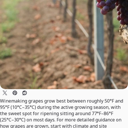
Winemaking grapes grow best between roughly 50°F and
95°F (10°C–35°C) during the active growing season, with
the sweet spot for ripening sitting around 77°F–86°F
(25°C–30°C) on most days. For more detailed guidance on
how grapes are grown, start with climate and site