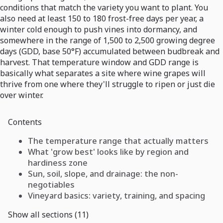
conditions that match the variety you want to plant. You
also need at least 150 to 180 frost-free days per year, a
winter cold enough to push vines into dormancy, and
somewhere in the range of 1,500 to 2,500 growing degree
days (GDD, base 50°F) accumulated between budbreak and
harvest. That temperature window and GDD range is
basically what separates a site where wine grapes will
thrive from one where they'll struggle to ripen or just die
over winter.
Contents
The temperature range that actually matters
What 'grow best' looks like by region and
hardiness zone
Sun, soil, slope, and drainage: the non-
negotiables
Vineyard basics: variety, training, and spacing
Show all sections (11)