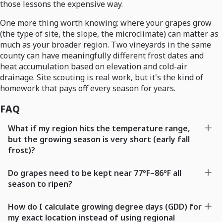
those lessons the expensive way.
One more thing worth knowing: where your grapes grow
(the type of site, the slope, the microclimate) can matter as
much as your broader region. Two vineyards in the same
county can have meaningfully different frost dates and
heat accumulation based on elevation and cold-air
drainage. Site scouting is real work, but it's the kind of
homework that pays off every season for years.
FAQ
What if my region hits the temperature range,
but the growing season is very short (early fall
frost)?
Do grapes need to be kept near 77°F–86°F all
season to ripen?
How do I calculate growing degree days (GDD) for
my exact location instead of using regional