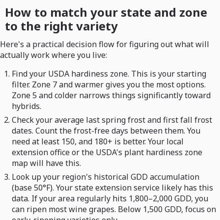
How to match your state and zone
to the right variety
Here's a practical decision flow for figuring out what will
actually work where you live:
Find your USDA hardiness zone. This is your starting
filter. Zone 7 and warmer gives you the most options.
Zone 5 and colder narrows things significantly toward
hybrids.
Check your average last spring frost and first fall frost
dates. Count the frost-free days between them. You
need at least 150, and 180+ is better. Your local
extension office or the USDA's plant hardiness zone
map will have this.
Look up your region's historical GDD accumulation
(base 50°F). Your state extension service likely has this
data. If your area regularly hits 1,800–2,000 GDD, you
can ripen most wine grapes. Below 1,500 GDD, focus on
early-ripening varieties only.