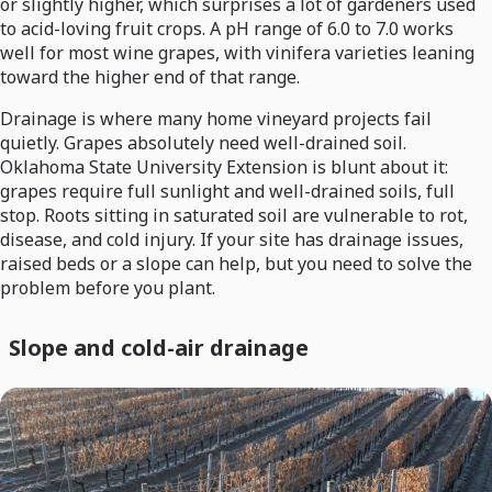
or slightly higher, which surprises a lot of gardeners used
to acid-loving fruit crops. A pH range of 6.0 to 7.0 works
well for most wine grapes, with vinifera varieties leaning
toward the higher end of that range.
Drainage is where many home vineyard projects fail
quietly. Grapes absolutely need well-drained soil.
Oklahoma State University Extension is blunt about it:
grapes require full sunlight and well-drained soils, full
stop. Roots sitting in saturated soil are vulnerable to rot,
disease, and cold injury. If your site has drainage issues,
raised beds or a slope can help, but you need to solve the
problem before you plant.
Slope and cold-air drainage