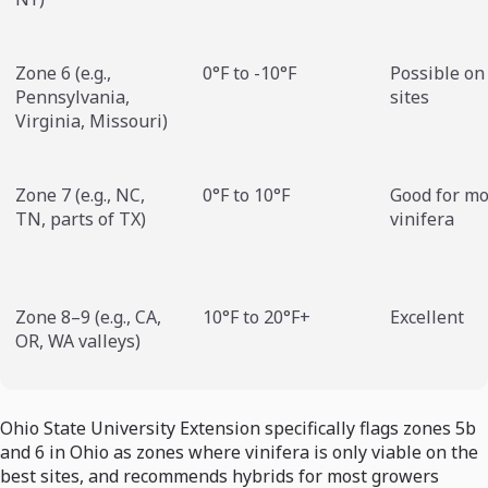
Zone 6 (e.g.,
0°F to -10°F
Possible on
Pennsylvania,
sites
Virginia, Missouri)
Zone 7 (e.g., NC,
0°F to 10°F
Good for mo
TN, parts of TX)
vinifera
Zone 8–9 (e.g., CA,
10°F to 20°F+
Excellent
OR, WA valleys)
Ohio State University Extension specifically flags zones 5b
and 6 in Ohio as zones where vinifera is only viable on the
best sites, and recommends hybrids for most growers