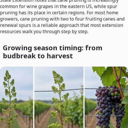
common for wine grapes in the eastern US, while spur
pruning has its place in certain regions. For most home
growers, cane pruning with two to four fruiting canes and
renewal spurs is a reliable approach that most extension
resources walk you through step by step.
Growing season timing: from
budbreak to harvest