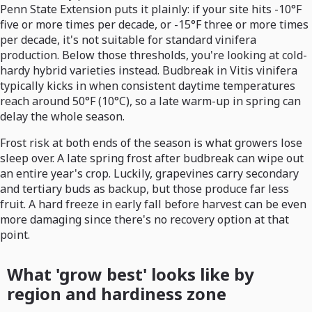
Penn State Extension puts it plainly: if your site hits -10°F
five or more times per decade, or -15°F three or more times
per decade, it's not suitable for standard vinifera
production. Below those thresholds, you're looking at cold-
hardy hybrid varieties instead. Budbreak in Vitis vinifera
typically kicks in when consistent daytime temperatures
reach around 50°F (10°C), so a late warm-up in spring can
delay the whole season.
Frost risk at both ends of the season is what growers lose
sleep over. A late spring frost after budbreak can wipe out
an entire year's crop. Luckily, grapevines carry secondary
and tertiary buds as backup, but those produce far less
fruit. A hard freeze in early fall before harvest can be even
more damaging since there's no recovery option at that
point.
What 'grow best' looks like by
region and hardiness zone