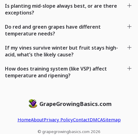
Is planting mid-slope always best, or are there
exceptions?
Do red and green grapes have different
temperature needs?
If my vines survive winter but fruit stays high-
acid, what’s the likely cause?
How does training system (like VSP) affect
temperature and ripening?
GrapeGrowingBasics.com
Home
About
Privacy Policy
Contact
DMCA
Sitemap
© grapegrowingbasics.com 2026