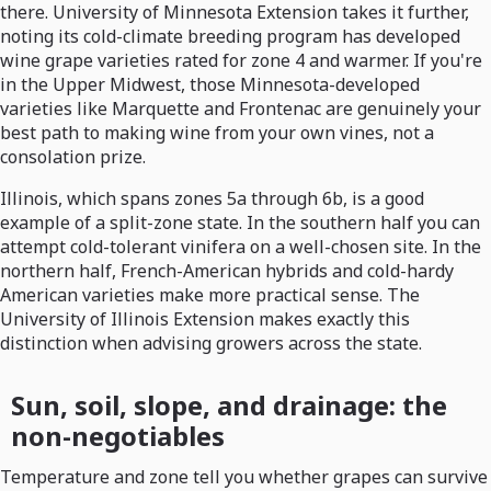
there. University of Minnesota Extension takes it further,
noting its cold-climate breeding program has developed
wine grape varieties rated for zone 4 and warmer. If you're
in the Upper Midwest, those Minnesota-developed
varieties like Marquette and Frontenac are genuinely your
best path to making wine from your own vines, not a
consolation prize.
Illinois, which spans zones 5a through 6b, is a good
example of a split-zone state. In the southern half you can
attempt cold-tolerant vinifera on a well-chosen site. In the
northern half, French-American hybrids and cold-hardy
American varieties make more practical sense. The
University of Illinois Extension makes exactly this
distinction when advising growers across the state.
Sun, soil, slope, and drainage: the
non-negotiables
Temperature and zone tell you whether grapes can survive