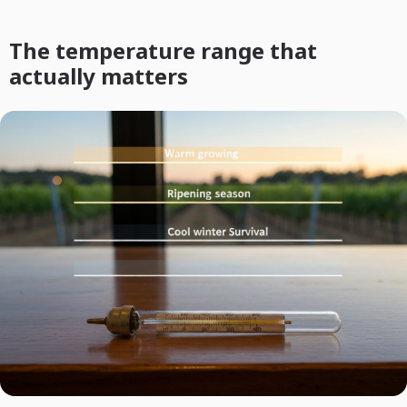
The temperature range that
actually matters