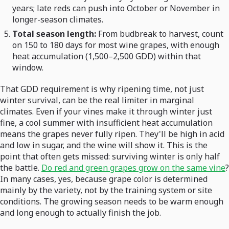
years; late reds can push into October or November in
longer-season climates.
Total season length:
From budbreak to harvest, count
on 150 to 180 days for most wine grapes, with enough
heat accumulation (1,500–2,500 GDD) within that
window.
That GDD requirement is why ripening time, not just
winter survival, can be the real limiter in marginal
climates. Even if your vines make it through winter just
fine, a cool summer with insufficient heat accumulation
means the grapes never fully ripen. They'll be high in acid
and low in sugar, and the wine will show it. This is the
point that often gets missed: surviving winter is only half
the battle.
Do red and green grapes grow on the same vine
?
In many cases, yes, because grape color is determined
mainly by the variety, not by the training system or site
conditions. The growing season needs to be warm enough
and long enough to actually finish the job.