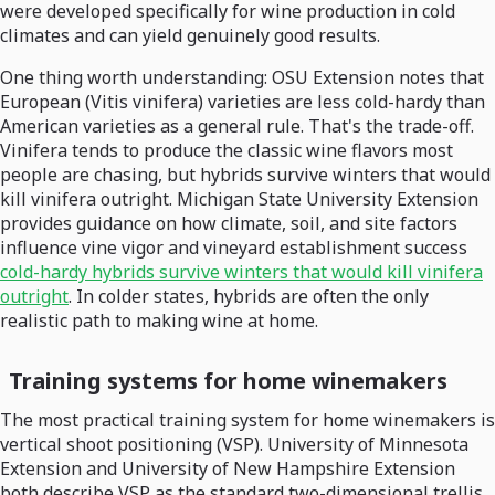
were developed specifically for wine production in cold
climates and can yield genuinely good results.
One thing worth understanding: OSU Extension notes that
European (Vitis vinifera) varieties are less cold-hardy than
American varieties as a general rule. That's the trade-off.
Vinifera tends to produce the classic wine flavors most
people are chasing, but hybrids survive winters that would
kill vinifera outright. Michigan State University Extension
provides guidance on how climate, soil, and site factors
influence vine vigor and vineyard establishment success
cold-hardy hybrids survive winters that would kill vinifera
outright
. In colder states, hybrids are often the only
realistic path to making wine at home.
Training systems for home winemakers
The most practical training system for home winemakers is
vertical shoot positioning (VSP). University of Minnesota
Extension and University of New Hampshire Extension
both describe VSP as the standard two-dimensional trellis