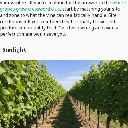
your winters. If you're looking for the answer to the
where
grapes grow crossword clue
, start by matching your site
and zone to what the vine can realistically handle. Site
conditions tell you whether they'll actually thrive and
produce wine-quality fruit. Get these wrong and even a
perfect climate won't save you.
Sunlight