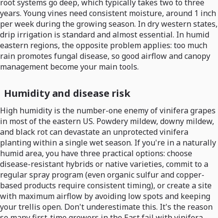
root systems go deep, which typically takes two to three
years. Young vines need consistent moisture, around 1 inch
per week during the growing season. In dry western states,
drip irrigation is standard and almost essential. In humid
eastern regions, the opposite problem applies: too much
rain promotes fungal disease, so good airflow and canopy
management become your main tools.
Humidity and disease risk
High humidity is the number-one enemy of vinifera grapes
in most of the eastern US. Powdery mildew, downy mildew,
and black rot can devastate an unprotected vinifera
planting within a single wet season. If you're in a naturally
humid area, you have three practical options: choose
disease-resistant hybrids or native varieties, commit to a
regular spray program (even organic sulfur and copper-
based products require consistent timing), or create a site
with maximum airflow by avoiding low spots and keeping
your trellis open. Don't underestimate this. It's the reason
so many first-time growers in the East fail with vinifera