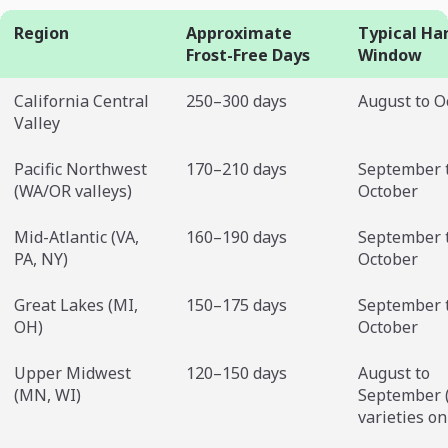
Region
Approximate
Typical Ha
Frost-Free Days
Window
California Central
250–300 days
August to O
Valley
Pacific Northwest
170–210 days
September 
(WA/OR valleys)
October
Mid-Atlantic (VA,
160–190 days
September 
PA, NY)
October
Great Lakes (MI,
150–175 days
September 
OH)
October
Upper Midwest
120–150 days
August to
(MN, WI)
September (
varieties on