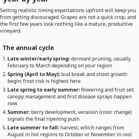
Setting realistic timing expectations upfront will keep you
from getting discouraged. Grapes are not a quick crop, and
the first few years look nothing like a mature, productive
vineyard.
The annual cycle
Late winter/early spring:
dormant pruning, usually
February to March depending on your region
Spring (April to May):
bud break and shoot growth
begin; frost risk is highest here
Late spring to early summer:
flowering and fruit set;
canopy management and first disease sprays happen
now
Summer:
berry development, veraison (color change)
signals the final ripening push
Late summer to fall:
harvest, which ranges from
August in hot regions to October or November in cool