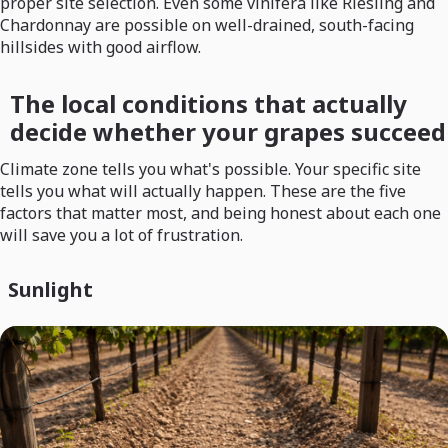
proper site selection. Even some vinifera like Riesling and
Chardonnay are possible on well-drained, south-facing
hillsides with good airflow.
The local conditions that actually
decide whether your grapes succeed
Climate zone tells you what's possible. Your specific site
tells you what will actually happen. These are the five
factors that matter most, and being honest about each one
will save you a lot of frustration.
Sunlight