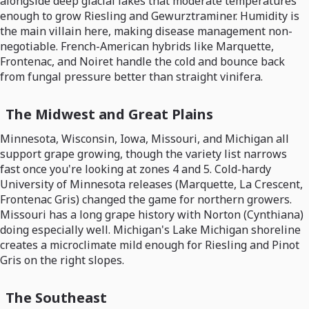
alongside deep glacial lakes that moderate temperatures
enough to grow Riesling and Gewurztraminer. Humidity is
the main villain here, making disease management non-
negotiable. French-American hybrids like Marquette,
Frontenac, and Noiret handle the cold and bounce back
from fungal pressure better than straight vinifera.
The Midwest and Great Plains
Minnesota, Wisconsin, Iowa, Missouri, and Michigan all
support grape growing, though the variety list narrows
fast once you're looking at zones 4 and 5. Cold-hardy
University of Minnesota releases (Marquette, La Crescent,
Frontenac Gris) changed the game for northern growers.
Missouri has a long grape history with Norton (Cynthiana)
doing especially well. Michigan's Lake Michigan shoreline
creates a microclimate mild enough for Riesling and Pinot
Gris on the right slopes.
The Southeast