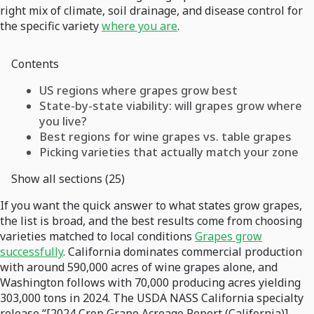
right mix of climate, soil drainage, and disease control for
the specific variety
where you are
.
Contents
US regions where grapes grow best
State-by-state viability: will grapes grow where
you live?
Best regions for wine grapes vs. table grapes
Picking varieties that actually match your zone
Show all sections (25)
If you want the quick answer to what states grow grapes,
the list is broad, and the best results come from choosing
varieties matched to local conditions
Grapes grow
successfully
. California dominates commercial production
with around 590,000 acres of wine grapes alone, and
Washington follows with 70,000 producing acres yielding
303,000 tons in 2024. The USDA NASS California specialty
release “[2024 Crop Grape Acreage Report (California)]