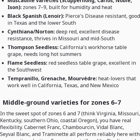
Muscadine varieties (Scuppernong, Carlos, Noble,
Ison):
zones 7–9, built for humidity and heat
Black Spanish (Lenoir):
Pierce's Disease resistant, good
in Texas and the lower South
Cynthiana/Norton:
deep red, excellent disease
resistance, thrives in Missouri and mid-South
Thompson Seedless:
California's workhorse table
grape, needs long hot summers
Flame Seedless:
red seedless table grape, excellent in
the Southwest
Tempranillo, Grenache, Mourvèdre:
heat-lovers that
work well in California, Texas, and New Mexico
Middle-ground varieties for zones 6–7
In the sweet spot of zones 6 and 7 (think Virginia, Missouri,
Kentucky, southern Ohio, coastal Oregon), you have real
flexibility. Cabernet Franc, Chambourcin, Vidal Blanc,
Seyval Blanc, and Traminette all perform reliably here with