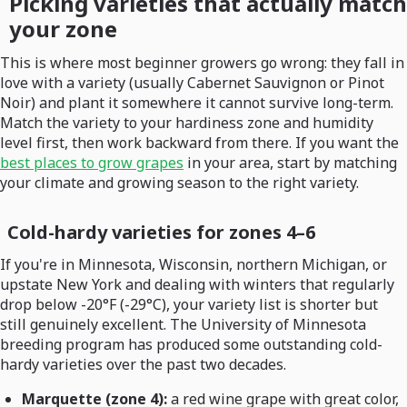
Picking varieties that actually match
your zone
This is where most beginner growers go wrong: they fall in
love with a variety (usually Cabernet Sauvignon or Pinot
Noir) and plant it somewhere it cannot survive long-term.
Match the variety to your hardiness zone and humidity
level first, then work backward from there. If you want the
best places to grow grapes
in your area, start by matching
your climate and growing season to the right variety.
Cold-hardy varieties for zones 4–6
If you're in Minnesota, Wisconsin, northern Michigan, or
upstate New York and dealing with winters that regularly
drop below -20°F (-29°C), your variety list is shorter but
still genuinely excellent. The University of Minnesota
breeding program has produced some outstanding cold-
hardy varieties over the past two decades.
Marquette (zone 4):
a red wine grape with great color,