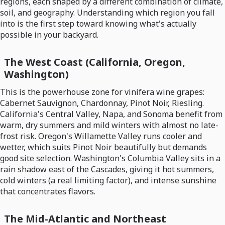
regions, each shaped by a different combination of climate,
soil, and geography. Understanding which region you fall
into is the first step toward knowing what's actually
possible in your backyard.
The West Coast (California, Oregon,
Washington)
This is the powerhouse zone for vinifera wine grapes:
Cabernet Sauvignon, Chardonnay, Pinot Noir, Riesling.
California's Central Valley, Napa, and Sonoma benefit from
warm, dry summers and mild winters with almost no late-
frost risk. Oregon's Willamette Valley runs cooler and
wetter, which suits Pinot Noir beautifully but demands
good site selection. Washington's Columbia Valley sits in a
rain shadow east of the Cascades, giving it hot summers,
cold winters (a real limiting factor), and intense sunshine
that concentrates flavors.
The Mid-Atlantic and Northeast