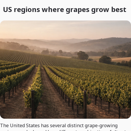
US regions where grapes grow best
The United States has several distinct grape-growing