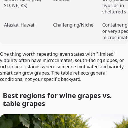
SD, NE, KS)
hybrids in
sheltered si
Alaska, Hawaii
Challenging/Niche
Container 
or very spec
microclimat
One thing worth repeating: even states with "limited"
viability often have microclimates, south-facing slopes, or
urban heat islands where someone motivated and variety-
smart can grow grapes. The table reflects general
conditions, not your specific backyard.
Best regions for wine grapes vs.
table grapes