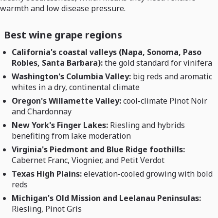
warmth and low disease pressure.
Best wine grape regions
California's coastal valleys (Napa, Sonoma, Paso
Robles, Santa Barbara):
the gold standard for vinifera
Washington's Columbia Valley:
big reds and aromatic
whites in a dry, continental climate
Oregon's Willamette Valley:
cool-climate Pinot Noir
and Chardonnay
New York's Finger Lakes:
Riesling and hybrids
benefiting from lake moderation
Virginia's Piedmont and Blue Ridge foothills:
Cabernet Franc, Viognier, and Petit Verdot
Texas High Plains:
elevation-cooled growing with bold
reds
Michigan's Old Mission and Leelanau Peninsulas:
Riesling, Pinot Gris