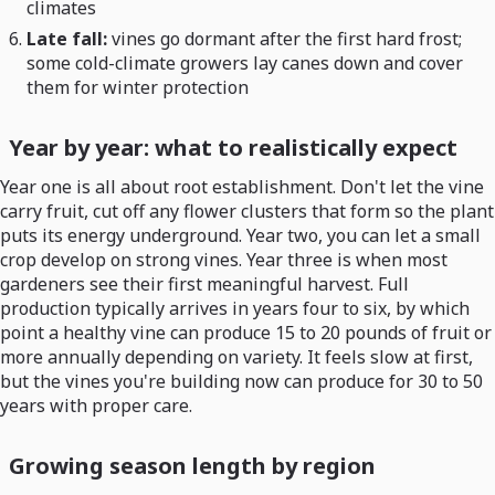
climates
Late fall:
vines go dormant after the first hard frost;
some cold-climate growers lay canes down and cover
them for winter protection
Year by year: what to realistically expect
Year one is all about root establishment. Don't let the vine
carry fruit, cut off any flower clusters that form so the plant
puts its energy underground. Year two, you can let a small
crop develop on strong vines. Year three is when most
gardeners see their first meaningful harvest. Full
production typically arrives in years four to six, by which
point a healthy vine can produce 15 to 20 pounds of fruit or
more annually depending on variety. It feels slow at first,
but the vines you're building now can produce for 30 to 50
years with proper care.
Growing season length by region