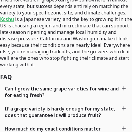
every state, but success depends entirely on matching the
variety to your specific zone, site, and climate challenges.
Koshu
is a Japanese variety, and the key to growing it in the
US is choosing a region and microclimate that can support
late-season ripening and manage local humidity and
disease pressure. California and Washington make it look
easy because their conditions are nearly ideal. Everywhere
else, you're managing tradeoffs, and the growers who do it
well are the ones who stop fighting their climate and start
working with it.
FAQ
Can I grow the same grape varieties for wine and
for eating fresh?
If a grape variety is hardy enough for my state,
does that guarantee it will produce fruit?
How much do my exact conditions matter