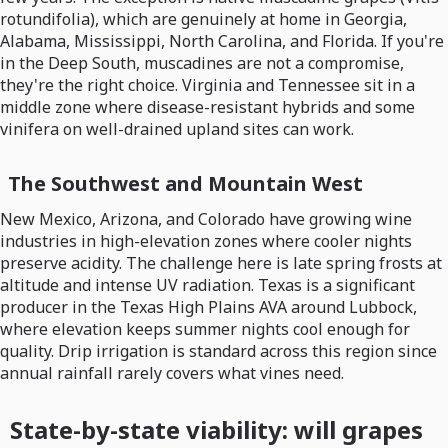
rotundifolia), which are genuinely at home in Georgia,
Alabama, Mississippi, North Carolina, and Florida. If you're
in the Deep South, muscadines are not a compromise,
they're the right choice. Virginia and Tennessee sit in a
middle zone where disease-resistant hybrids and some
vinifera on well-drained upland sites can work.
The Southwest and Mountain West
New Mexico, Arizona, and Colorado have growing wine
industries in high-elevation zones where cooler nights
preserve acidity. The challenge here is late spring frosts at
altitude and intense UV radiation. Texas is a significant
producer in the Texas High Plains AVA around Lubbock,
where elevation keeps summer nights cool enough for
quality. Drip irrigation is standard across this region since
annual rainfall rarely covers what vines need.
State-by-state viability: will grapes