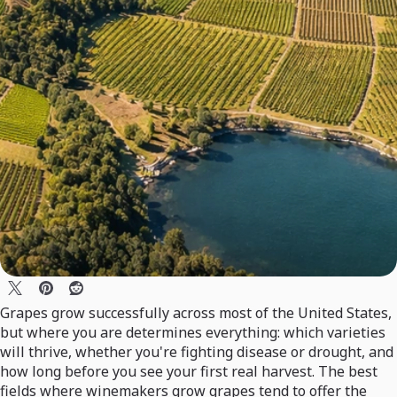
Grapes grow successfully across most of the United States,
but where you are determines everything: which varieties
will thrive, whether you're fighting disease or drought, and
how long before you see your first real harvest. The best
fields where winemakers grow grapes tend to offer the