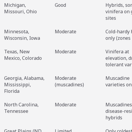
Michigan,
Good
Hybrids, s
Missouri, Ohio
vinifera on
sites
Minnesota,
Moderate
Cold-hardy 
Wisconsin, Iowa
only (zones
Texas, New
Moderate
Vinifera at
Mexico, Colorado
elevation, 
tolerant var
Georgia, Alabama,
Moderate
Muscadine
Mississippi,
(muscadines)
varieties on
Florida
North Carolina,
Moderate
Muscadines
Tennessee
disease-res
hybrids
Great Plains (ND,
Limited
Only coldes