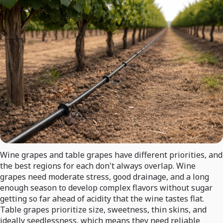
Wine grapes and table grapes have different priorities, and
the best regions for each don't always overlap. Wine
grapes need moderate stress, good drainage, and a long
enough season to develop complex flavors without sugar
getting so far ahead of acidity that the wine tastes flat.
Table grapes prioritize size, sweetness, thin skins, and
ideally seedlessness, which means they need reliable