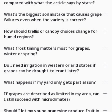
compared with what the article says by state?
What’s the biggest soil mistake that causes grape
failures even when the variety is correct?
How should trellis or canopy choices change for
humid regions?
What frost timing matters most for grapes,
winter or spring?
Do I need irrigation in western or arid states if
grapes can be drought-tolerant later?
What happens if my yard only gets partial sun?
If grapes are described as limited in my area, can
I still succeed with microclimates?
Should I let my young grapevine produce fruit in