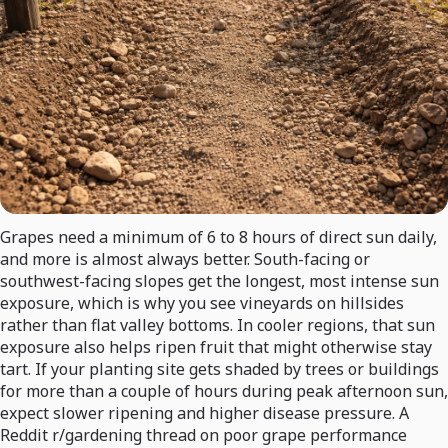
Grapes need a minimum of 6 to 8 hours of direct sun daily,
and more is almost always better. South-facing or
southwest-facing slopes get the longest, most intense sun
exposure, which is why you see vineyards on hillsides
rather than flat valley bottoms. In cooler regions, that sun
exposure also helps ripen fruit that might otherwise stay
tart. If your planting site gets shaded by trees or buildings
for more than a couple of hours during peak afternoon sun,
expect slower ripening and higher disease pressure. A
Reddit r/gardening thread on poor grape performance