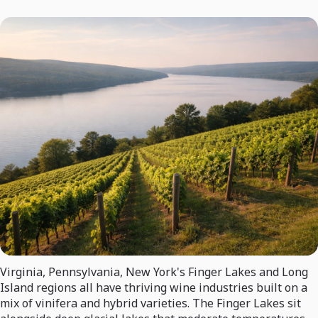
Virginia, Pennsylvania, New York's Finger Lakes and Long
Island regions all have thriving wine industries built on a
mix of vinifera and hybrid varieties. The Finger Lakes sit