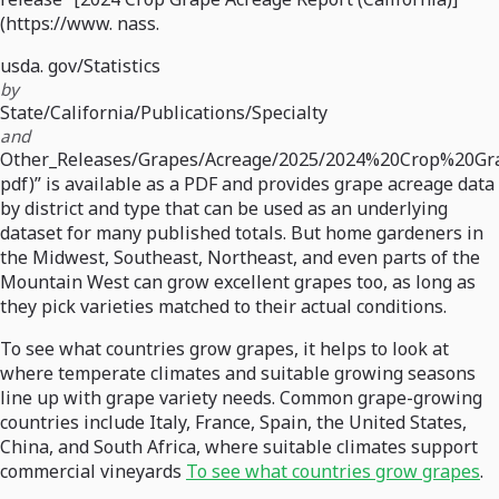
(https://www. nass.
usda. gov/Statistics
by
State/California/Publications/Specialty
and
Other_Releases/Grapes/Acreage/2025/2024%20Crop%20Gr
pdf)” is available as a PDF and provides grape acreage data
by district and type that can be used as an underlying
dataset for many published totals. But home gardeners in
the Midwest, Southeast, Northeast, and even parts of the
Mountain West can grow excellent grapes too, as long as
they pick varieties matched to their actual conditions.
To see what countries grow grapes, it helps to look at
where temperate climates and suitable growing seasons
line up with grape variety needs. Common grape-growing
countries include Italy, France, Spain, the United States,
China, and South Africa, where suitable climates support
commercial vineyards
To see what countries grow grapes
.