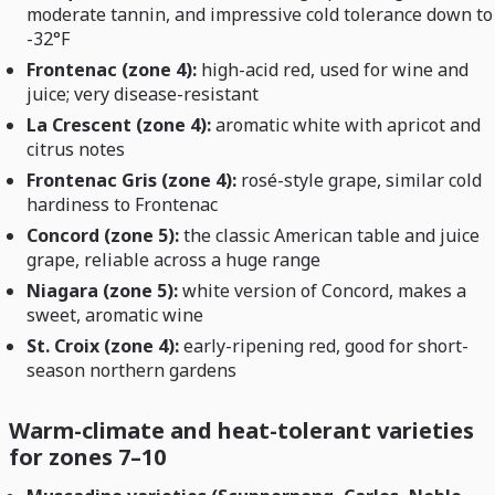
moderate tannin, and impressive cold tolerance down to
-32°F
Frontenac (zone 4):
high-acid red, used for wine and
juice; very disease-resistant
La Crescent (zone 4):
aromatic white with apricot and
citrus notes
Frontenac Gris (zone 4):
rosé-style grape, similar cold
hardiness to Frontenac
Concord (zone 5):
the classic American table and juice
grape, reliable across a huge range
Niagara (zone 5):
white version of Concord, makes a
sweet, aromatic wine
St. Croix (zone 4):
early-ripening red, good for short-
season northern gardens
Warm-climate and heat-tolerant varieties
for zones 7–10