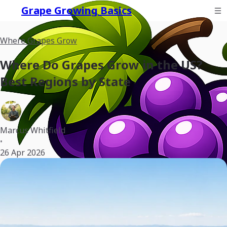
Grape Growing Basics
Where Grapes Grow
Where Do Grapes Grow in the US?
Best Regions by State
Marcus Whitfield
•
26 Apr 2026