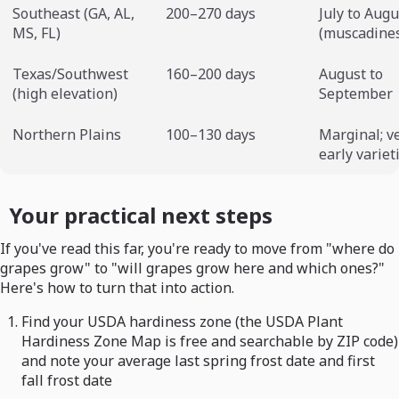
Southeast (GA, AL,
200–270 days
July to Augu
MS, FL)
(muscadine
Texas/Southwest
160–200 days
August to
(high elevation)
September
Northern Plains
100–130 days
Marginal; v
early variet
Your practical next steps
If you've read this far, you're ready to move from "where do
grapes grow" to "will grapes grow here and which ones?"
Here's how to turn that into action.
Find your USDA hardiness zone (the USDA Plant
Hardiness Zone Map is free and searchable by ZIP code)
and note your average last spring frost date and first
fall frost date