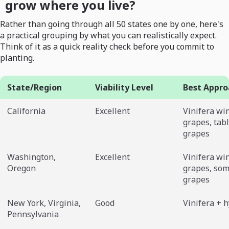
grow where you live?
Rather than going through all 50 states one by one, here's
a practical grouping by what you can realistically expect.
Think of it as a quick reality check before you commit to
planting.
State/Region
Viability Level
Best Appro
California
Excellent
Vinifera wi
grapes, tab
grapes
Washington,
Excellent
Vinifera wi
Oregon
grapes, som
grapes
New York, Virginia,
Good
Vinifera + 
Pennsylvania