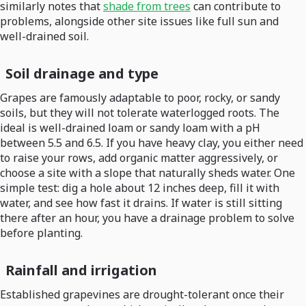
similarly notes that
shade from trees
can contribute to
problems, alongside other site issues like full sun and
well-drained soil.
Soil drainage and type
Grapes are famously adaptable to poor, rocky, or sandy
soils, but they will not tolerate waterlogged roots. The
ideal is well-drained loam or sandy loam with a pH
between 5.5 and 6.5. If you have heavy clay, you either need
to raise your rows, add organic matter aggressively, or
choose a site with a slope that naturally sheds water. One
simple test: dig a hole about 12 inches deep, fill it with
water, and see how fast it drains. If water is still sitting
there after an hour, you have a drainage problem to solve
before planting.
Rainfall and irrigation
Established grapevines are drought-tolerant once their