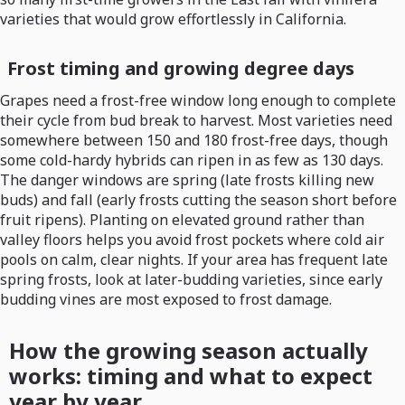
varieties that would grow effortlessly in California.
Frost timing and growing degree days
Grapes need a frost-free window long enough to complete
their cycle from bud break to harvest. Most varieties need
somewhere between 150 and 180 frost-free days, though
some cold-hardy hybrids can ripen in as few as 130 days.
The danger windows are spring (late frosts killing new
buds) and fall (early frosts cutting the season short before
fruit ripens). Planting on elevated ground rather than
valley floors helps you avoid frost pockets where cold air
pools on calm, clear nights. If your area has frequent late
spring frosts, look at later-budding varieties, since early
budding vines are most exposed to frost damage.
How the growing season actually
works: timing and what to expect
year by year