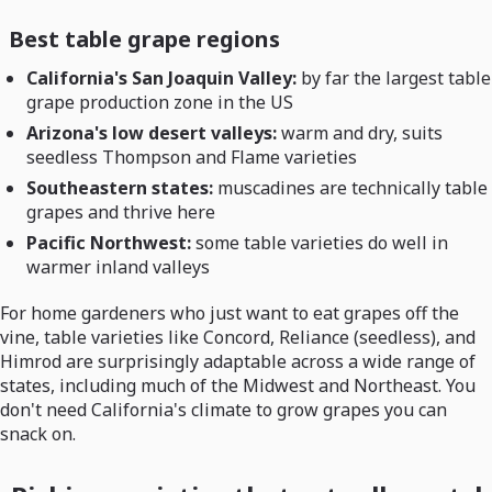
Best table grape regions
California's San Joaquin Valley:
by far the largest table
grape production zone in the US
Arizona's low desert valleys:
warm and dry, suits
seedless Thompson and Flame varieties
Southeastern states:
muscadines are technically table
grapes and thrive here
Pacific Northwest:
some table varieties do well in
warmer inland valleys
For home gardeners who just want to eat grapes off the
vine, table varieties like Concord, Reliance (seedless), and
Himrod are surprisingly adaptable across a wide range of
states, including much of the Midwest and Northeast. You
don't need California's climate to grow grapes you can
snack on.