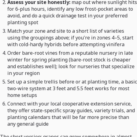
Assess your site honestly:
map out where sunlight hits
for 6-plus hours, identify any low frost-pocket areas to
avoid, and do a quick drainage test in your preferred
planting spot
Match your zone and site to a short list of varieties
using the groupings above; if you're in zones 4–5, start
with cold-hardy hybrids before attempting vinifera
Order bare-root vines from a reputable nursery in late
winter for spring planting (bare-root stock is cheaper
and establishes well); look for nurseries that specialize
in your region
Set up a simple trellis before or at planting time, a basic
two-wire system at 3 feet and 5.5 feet works for most
home setups
Connect with your local cooperative extension service,
they offer state-specific spray guides, variety trials, and
planting calendars that will be far more precise than
any general guide
The short version: grapes can grow somewhere in almost