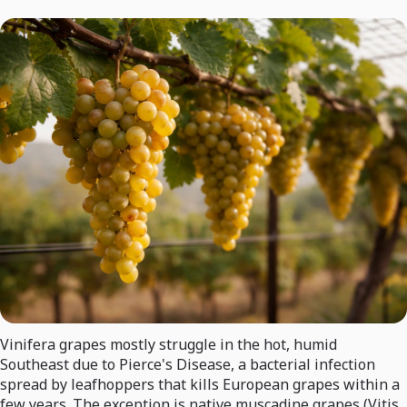
Vinifera grapes mostly struggle in the hot, humid
Southeast due to Pierce's Disease, a bacterial infection
spread by leafhoppers that kills European grapes within a
few years. The exception is native muscadine grapes (Vitis