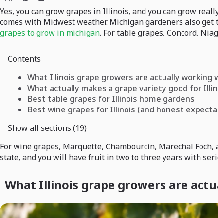
Yes, you can grow grapes in Illinois, and you can grow real
comes with Midwest weather. Michigan gardeners also get t
grapes to grow in michigan
. For table grapes, Concord, Nia
Contents
What Illinois grape growers are actually working 
What actually makes a grape variety good for Illin
Best table grapes for Illinois home gardens
Best wine grapes for Illinois (and honest expecta
Show all sections (19)
For wine grapes, Marquette, Chambourcin, Marechal Foch, and
state, and you will have fruit in two to three years with seri
What Illinois grape growers are actu