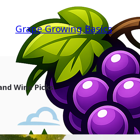
Grape Growing Basics
 and Wine Picks