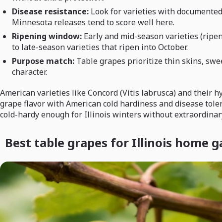
Disease resistance:
Look for varieties with documented
Minnesota releases tend to score well here.
Ripening window:
Early and mid-season varieties (ripe
to late-season varieties that ripen into October.
Purpose match:
Table grapes prioritize thin skins, swe
character.
American varieties like Concord (Vitis labrusca) and their
grape flavor with American cold hardiness and disease tole
cold-hardy enough for Illinois winters without extraordinary
Best table grapes for Illinois home 