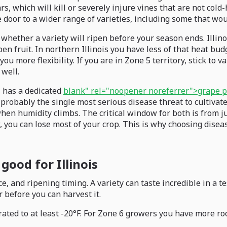
s, which will kill or severely injure vines that are not cold
door to a wider range of varieties, including some that wou
whether a variety will ripen before your season ends. Illin
n fruit. In northern Illinois you have less of that heat bud
u more flexibility. If you are in Zone 5 territory, stick to 
 well.
M has a dedicated
blank" rel="noopener noreferrer">grape p
s probably the single most serious disease threat to cultivat
when humidity climbs. The critical window for both is from 
u can lose most of your crop. This is why choosing disease-r
good for Illinois
, and ripening timing. A variety can taste incredible in a tes
r before you can harvest it.
ated to at least -20°F. For Zone 6 growers you have more roo