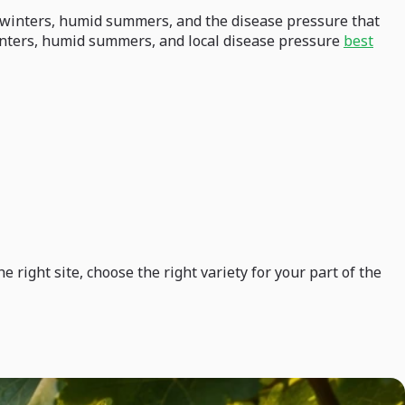
ld winters, humid summers, and the disease pressure that
winters, humid summers, and local disease pressure
best
right site, choose the right variety for your part of the