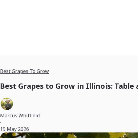
Best Grapes To Grow
Best Grapes to Grow in Illinois: Table
Marcus Whitfield
•
19 May 2026