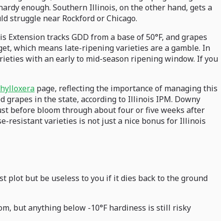
-hardy enough. Southern Illinois, on the other hand, gets a
ld struggle near Rockford or Chicago.
ois Extension tracks GDD from a base of 50°F, and grapes
get, which means late-ripening varieties are a gamble. In
varieties with an early to mid-season ripening window. If you
hylloxera
page, reflecting the importance of managing this
ed grapes in the state, according to Illinois IPM. Downy
just before bloom through about four or five weeks after
esistant varieties is not just a nice bonus for Illinois
t plot but be useless to you if it dies back to the ground
m, but anything below -10°F hardiness is still risky