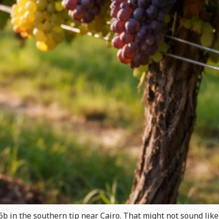
b in the southern tip near Cairo. That might not sound like 