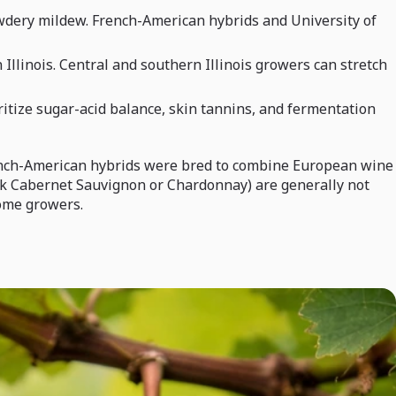
owdery mildew. French-American hybrids and University of
llinois. Central and southern Illinois growers can stretch
ritize sugar-acid balance, skin tannins, and fermentation
 French-American hybrids were bred to combine European wine
ink Cabernet Sauvignon or Chardonnay) are generally not
home growers.