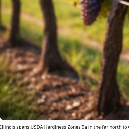
Illinois spans USDA Hardiness Zones 5a in the far north to 6