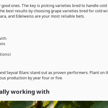
ly good ones. The key is picking varieties bred to handle co
he best results by choosing grape varieties bred for cold 
gara, and Edelweiss are your most reliable bets.
with
ois
tions)
 Seyval Blanc stand out as proven performers. Plant on the 
ous production by year four or five.
ally working with