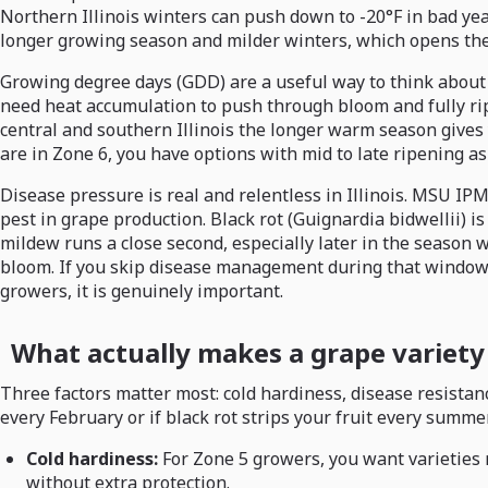
Northern Illinois winters can push down to -20°F in bad year
longer growing season and milder winters, which opens the 
Growing degree days (GDD) are a useful way to think about 
need heat accumulation to push through bloom and fully ripe
central and southern Illinois the longer warm season gives yo
are in Zone 6, you have options with mid to late ripening as
Disease pressure is real and relentless in Illinois. MSU IP
pest in grape production. Black rot (Guignardia bidwellii) i
mildew runs a close second, especially later in the season 
bloom. If you skip disease management during that window, yo
growers, it is genuinely important.
What actually makes a grape variety 
Three factors matter most: cold hardiness, disease resistance
every February or if black rot strips your fruit every summe
Cold hardiness:
For Zone 5 growers, you want varieties r
without extra protection.