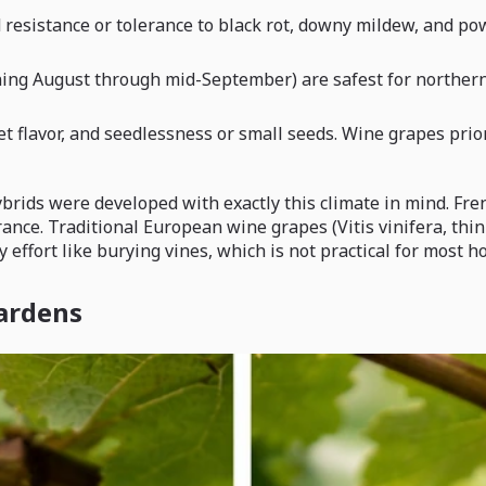
 resistance or tolerance to black rot, downy mildew, and p
ning August through mid-September) are safest for northern I
et flavor, and seedlessness or small seeds. Wine grapes prio
 hybrids were developed with exactly this climate in mind.
rance. Traditional European wine grapes (Vitis vinifera, th
 effort like burying vines, which is not practical for most 
gardens