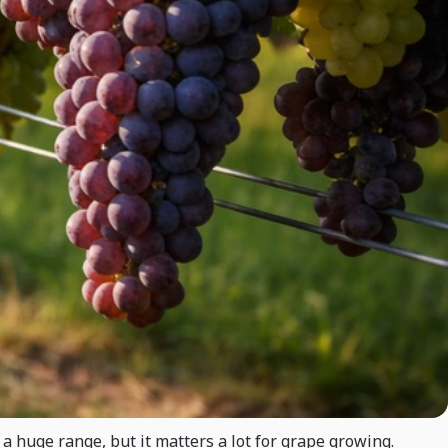
a huge range, but it matters a lot for grape growing.