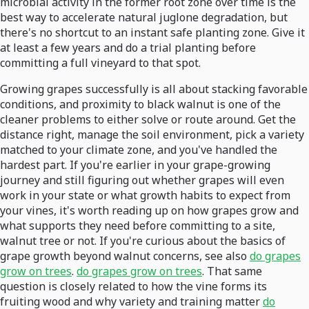
microbial activity in the former root zone over time is the
best way to accelerate natural juglone degradation, but
there's no shortcut to an instant safe planting zone. Give it
at least a few years and do a trial planting before
committing a full vineyard to that spot.
Growing grapes successfully is all about stacking favorable
conditions, and proximity to black walnut is one of the
cleaner problems to either solve or route around. Get the
distance right, manage the soil environment, pick a variety
matched to your climate zone, and you've handled the
hardest part. If you're earlier in your grape-growing
journey and still figuring out whether grapes will even
work in your state or what growth habits to expect from
your vines, it's worth reading up on how grapes grow and
what supports they need before committing to a site,
walnut tree or not. If you're curious about the basics of
grape growth beyond walnut concerns, see also
do grapes
grow on trees
.
do grapes grow on trees
. That same
question is closely related to how the vine forms its
fruiting wood and why variety and training matter
do