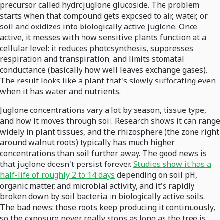
precursor called hydrojuglone glucoside. The problem
starts when that compound gets exposed to air, water, or
soil and oxidizes into biologically active juglone. Once
active, it messes with how sensitive plants function at a
cellular level: it reduces photosynthesis, suppresses
respiration and transpiration, and limits stomatal
conductance (basically how well leaves exchange gases).
The result looks like a plant that's slowly suffocating even
when it has water and nutrients.
Juglone concentrations vary a lot by season, tissue type,
and how it moves through soil. Research shows it can range
widely in plant tissues, and the rhizosphere (the zone right
around walnut roots) typically has much higher
concentrations than soil further away. The good news is
that juglone doesn't persist forever.
Studies show it has a
half-life of roughly 2 to 14 days
depending on soil pH,
organic matter, and microbial activity, and it's rapidly
broken down by soil bacteria in biologically active soils.
The bad news: those roots keep producing it continuously,
so the exposure never really stops as long as the tree is