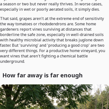
a season or two but never really thrives. In worse cases,
especially in wet or poorly aerated soils, it simply dies.
That said, grapes aren't at the extreme end of sensitivity
the way tomatoes or rhododendrons are. Some home
gardeners report vines surviving at distances that
borderline the safe zone, especially in well-drained soils
with healthy microbial activity that breaks juglone down
faster. But 'surviving' and 'producing a good crop' are two
very different things. For a productive home vineyard, you
want vines that aren't fighting a chemical battle
underground.
How far away is far enough