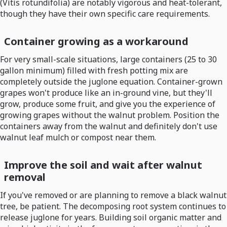
(Vitis rotundifolia) are notably vigorous and heat-tolerant,
though they have their own specific care requirements.
Container growing as a workaround
For very small-scale situations, large containers (25 to 30
gallon minimum) filled with fresh potting mix are
completely outside the juglone equation. Container-grown
grapes won't produce like an in-ground vine, but they'll
grow, produce some fruit, and give you the experience of
growing grapes without the walnut problem. Position the
containers away from the walnut and definitely don't use
walnut leaf mulch or compost near them.
Improve the soil and wait after walnut
removal
If you've removed or are planning to remove a black walnut
tree, be patient. The decomposing root system continues to
release juglone for years. Building soil organic matter and