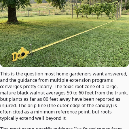
This is the question most home gardeners want answered,
and the guidance from multiple extension programs
converges pretty clearly. The toxic root zone of a large,
mature black walnut averages 50 to 60 feet from the trunk,
but plants as far as 80 feet away have been reported as
injured. The drip line (the outer edge of the canopy) is
often cited as a minimum reference point, but roots
typically extend well beyond it.