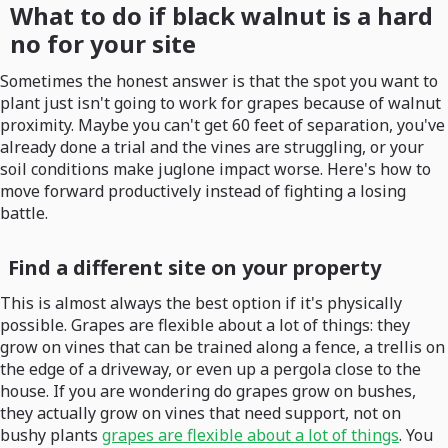
What to do if black walnut is a hard
no for your site
Sometimes the honest answer is that the spot you want to
plant just isn't going to work for grapes because of walnut
proximity. Maybe you can't get 60 feet of separation, you've
already done a trial and the vines are struggling, or your
soil conditions make juglone impact worse. Here's how to
move forward productively instead of fighting a losing
battle.
Find a different site on your property
This is almost always the best option if it's physically
possible. Grapes are flexible about a lot of things: they
grow on vines that can be trained along a fence, a trellis on
the edge of a driveway, or even up a pergola close to the
house. If you are wondering do grapes grow on bushes,
they actually grow on vines that need support, not on
bushy plants
grapes are flexible about a lot of things
. You