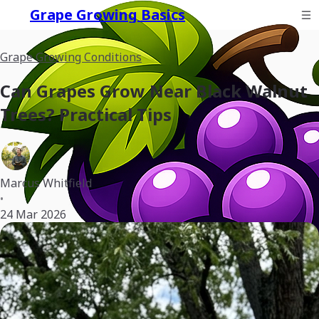
Grape Growing Basics
Grape Growing Conditions
Can Grapes Grow Near Black Walnut
Trees? Practical Tips
Marcus Whitfield
•
24 Mar 2026