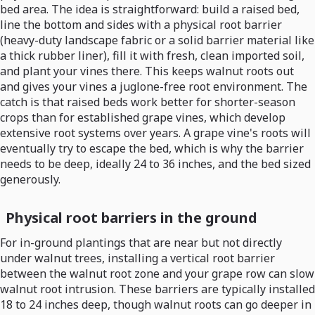
bed area. The idea is straightforward: build a raised bed,
line the bottom and sides with a physical root barrier
(heavy-duty landscape fabric or a solid barrier material like
a thick rubber liner), fill it with fresh, clean imported soil,
and plant your vines there. This keeps walnut roots out
and gives your vines a juglone-free root environment. The
catch is that raised beds work better for shorter-season
crops than for established grape vines, which develop
extensive root systems over years. A grape vine's roots will
eventually try to escape the bed, which is why the barrier
needs to be deep, ideally 24 to 36 inches, and the bed sized
generously.
Physical root barriers in the ground
For in-ground plantings that are near but not directly
under walnut trees, installing a vertical root barrier
between the walnut root zone and your grape row can slow
walnut root intrusion. These barriers are typically installed
18 to 24 inches deep, though walnut roots can go deeper in