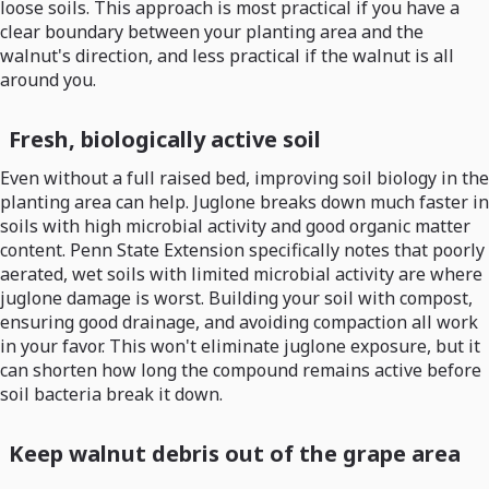
loose soils. This approach is most practical if you have a
clear boundary between your planting area and the
walnut's direction, and less practical if the walnut is all
around you.
Fresh, biologically active soil
Even without a full raised bed, improving soil biology in the
planting area can help. Juglone breaks down much faster in
soils with high microbial activity and good organic matter
content. Penn State Extension specifically notes that poorly
aerated, wet soils with limited microbial activity are where
juglone damage is worst. Building your soil with compost,
ensuring good drainage, and avoiding compaction all work
in your favor. This won't eliminate juglone exposure, but it
can shorten how long the compound remains active before
soil bacteria break it down.
Keep walnut debris out of the grape area