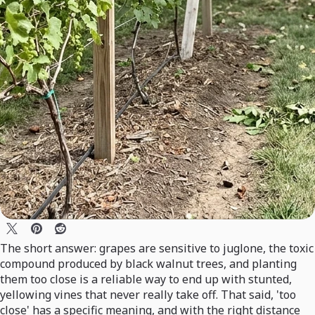
The short answer: grapes are sensitive to juglone, the toxic
compound produced by black walnut trees, and planting
them too close is a reliable way to end up with stunted,
yellowing vines that never really take off. That said, 'too
close' has a specific meaning, and with the right distance