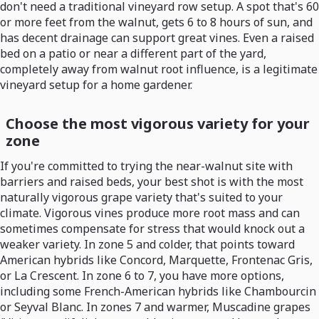
don't need a traditional vineyard row setup. A spot that's 60
or more feet from the walnut, gets 6 to 8 hours of sun, and
has decent drainage can support great vines. Even a raised
bed on a patio or near a different part of the yard,
completely away from walnut root influence, is a legitimate
vineyard setup for a home gardener.
Choose the most vigorous variety for your
zone
If you're committed to trying the near-walnut site with
barriers and raised beds, your best shot is with the most
naturally vigorous grape variety that's suited to your
climate. Vigorous vines produce more root mass and can
sometimes compensate for stress that would knock out a
weaker variety. In zone 5 and colder, that points toward
American hybrids like Concord, Marquette, Frontenac Gris,
or La Crescent. In zone 6 to 7, you have more options,
including some French-American hybrids like Chambourcin
or Seyval Blanc. In zones 7 and warmer, Muscadine grapes