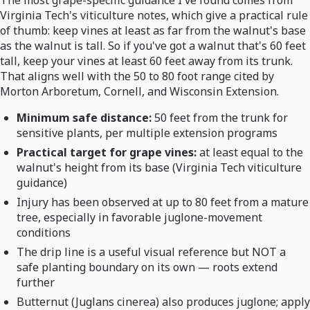
The most grape-specific guidance I've found comes from
Virginia Tech's viticulture notes, which give a practical rule
of thumb: keep vines at least as far from the walnut's base
as the walnut is tall. So if you've got a walnut that's 60 feet
tall, keep your vines at least 60 feet away from its trunk.
That aligns well with the 50 to 80 foot range cited by
Morton Arboretum, Cornell, and Wisconsin Extension.
Minimum safe distance:
50 feet from the trunk for
sensitive plants, per multiple extension programs
Practical target for grape vines:
at least equal to the
walnut's height from its base (Virginia Tech viticulture
guidance)
Injury has been observed at up to 80 feet from a mature
tree, especially in favorable juglone-movement
conditions
The drip line is a useful visual reference but NOT a
safe planting boundary on its own — roots extend
further
Butternut (Juglans cinerea) also produces juglone; apply