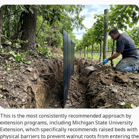
This is the most consistently recommended approach by
extension programs, including Michigan State University
Extension, which specifically recommends raised beds with
physical barriers to prevent walnut roots from entering the