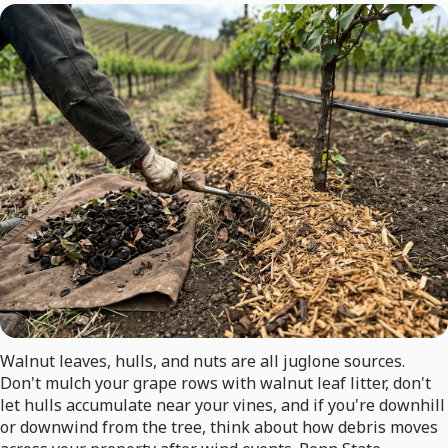
Walnut leaves, hulls, and nuts are all juglone sources.
Don't mulch your grape rows with walnut leaf litter, don't
let hulls accumulate near your vines, and if you're downhill
or downwind from the tree, think about how debris moves