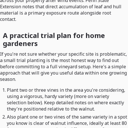
across your property after wind events. Penn State
Extension notes that direct accumulation of leaf and hull
material is a primary exposure route alongside root
contact.
A practical trial plan for home
gardeners
If you're not sure whether your specific site is problematic,
a small trial planting is the most honest way to find out
before committing to a full vineyard setup. Here's a simple
approach that will give you useful data within one growing
season.
Plant two or three vines in the area you're considering,
using a vigorous, hardy variety (more on variety
selection below). Keep detailed notes on where exactly
they're positioned relative to the walnut.
Also plant one or two vines of the same variety in a spot
you know is clear of walnut influence, ideally at least 80