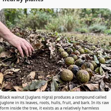
Black walnut (Juglans nigra) produces a compound called
juglone in its leaves, roots, hulls, fruit, and bark. In its raw
form inside the tree, it exists as a relatively harmless