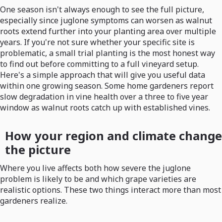
One season isn't always enough to see the full picture,
especially since juglone symptoms can worsen as walnut
roots extend further into your planting area over multiple
years. If you're not sure whether your specific site is
problematic, a small trial planting is the most honest way
to find out before committing to a full vineyard setup.
Here's a simple approach that will give you useful data
within one growing season. Some home gardeners report
slow degradation in vine health over a three to five year
window as walnut roots catch up with established vines.
How your region and climate change
the picture
Where you live affects both how severe the juglone
problem is likely to be and which grape varieties are
realistic options. These two things interact more than most
gardeners realize.