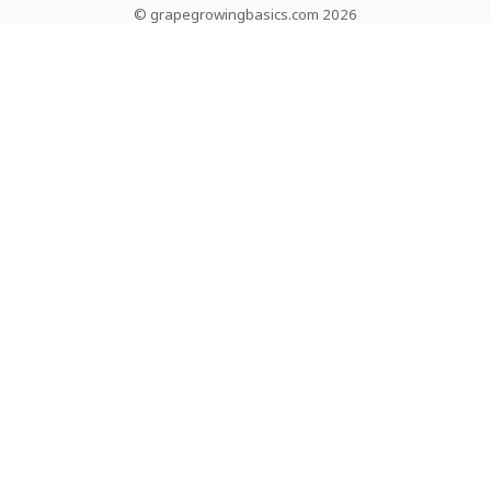
© grapegrowingbasics.com 2026