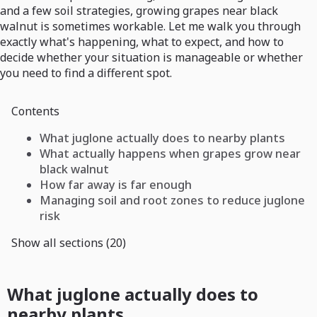
and a few soil strategies, growing grapes near black
walnut is sometimes workable. Let me walk you through
exactly what's happening, what to expect, and how to
decide whether your situation is manageable or whether
you need to find a different spot.
Contents
What juglone actually does to nearby plants
What actually happens when grapes grow near
black walnut
How far away is far enough
Managing soil and root zones to reduce juglone
risk
Show all sections (20)
What juglone actually does to
nearby plants