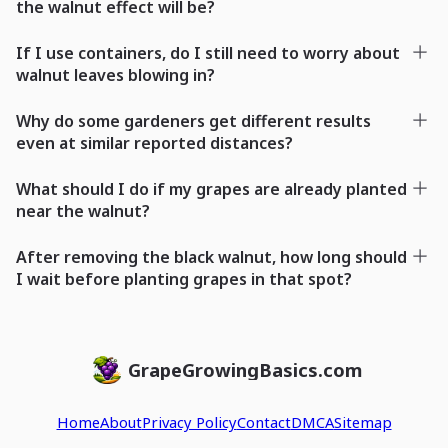
the walnut effect will be?
If I use containers, do I still need to worry about
walnut leaves blowing in?
Why do some gardeners get different results
even at similar reported distances?
What should I do if my grapes are already planted
near the walnut?
After removing the black walnut, how long should
I wait before planting grapes in that spot?
GrapeGrowingBasics.com
Home
About
Privacy Policy
Contact
DMCA
Sitemap