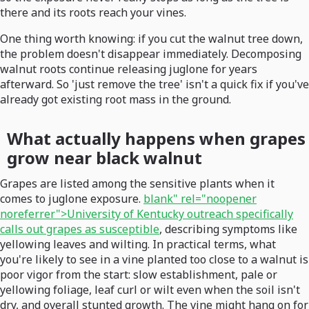
there and its roots reach your vines.
One thing worth knowing: if you cut the walnut tree down,
the problem doesn't disappear immediately. Decomposing
walnut roots continue releasing juglone for years
afterward. So 'just remove the tree' isn't a quick fix if you've
already got existing root mass in the ground.
What actually happens when grapes
grow near black walnut
Grapes are listed among the sensitive plants when it
comes to juglone exposure.
blank" rel="noopener
noreferrer">University of Kentucky outreach specifically
calls out grapes as susceptible
, describing symptoms like
yellowing leaves and wilting. In practical terms, what
you're likely to see in a vine planted too close to a walnut is
poor vigor from the start: slow establishment, pale or
yellowing foliage, leaf curl or wilt even when the soil isn't
dry, and overall stunted growth. The vine might hang on for