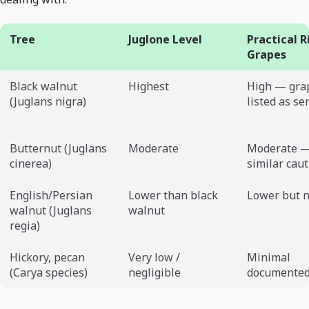
Tree
Juglone Level
Practical R
Grapes
Black walnut
Highest
High — gra
(Juglans nigra)
listed as se
Butternut (Juglans
Moderate
Moderate —
cinerea)
similar cau
English/Persian
Lower than black
Lower but n
walnut (Juglans
walnut
regia)
Hickory, pecan
Very low /
Minimal
(Carya species)
negligible
documented