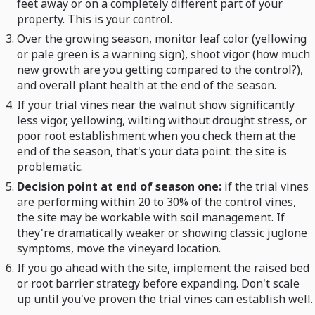
feet away or on a completely different part of your
property. This is your control.
Over the growing season, monitor leaf color (yellowing
or pale green is a warning sign), shoot vigor (how much
new growth are you getting compared to the control?),
and overall plant health at the end of the season.
If your trial vines near the walnut show significantly
less vigor, yellowing, wilting without drought stress, or
poor root establishment when you check them at the
end of the season, that's your data point: the site is
problematic.
Decision point at end of season one:
if the trial vines
are performing within 20 to 30% of the control vines,
the site may be workable with soil management. If
they're dramatically weaker or showing classic juglone
symptoms, move the vineyard location.
If you go ahead with the site, implement the raised bed
or root barrier strategy before expanding. Don't scale
up until you've proven the trial vines can establish well.