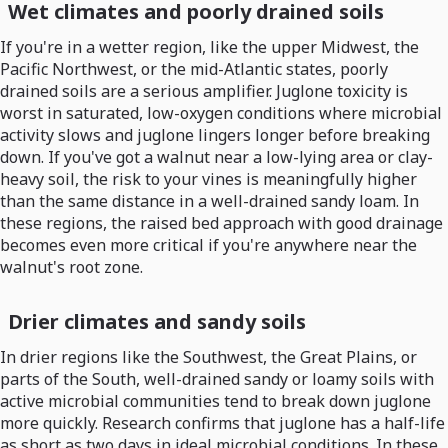
Wet climates and poorly drained soils
If you're in a wetter region, like the upper Midwest, the
Pacific Northwest, or the mid-Atlantic states, poorly
drained soils are a serious amplifier. Juglone toxicity is
worst in saturated, low-oxygen conditions where microbial
activity slows and juglone lingers longer before breaking
down. If you've got a walnut near a low-lying area or clay-
heavy soil, the risk to your vines is meaningfully higher
than the same distance in a well-drained sandy loam. In
these regions, the raised bed approach with good drainage
becomes even more critical if you're anywhere near the
walnut's root zone.
Drier climates and sandy soils
In drier regions like the Southwest, the Great Plains, or
parts of the South, well-drained sandy or loamy soils with
active microbial communities tend to break down juglone
more quickly. Research confirms that juglone has a half-life
as short as two days in ideal microbial conditions. In these