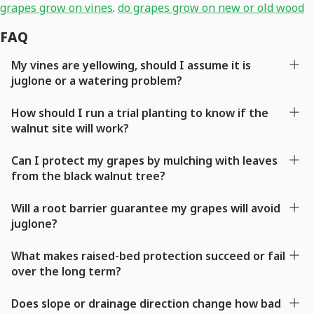
grapes grow on vines
.
do grapes grow on new or old wood
FAQ
My vines are yellowing, should I assume it is
juglone or a watering problem?
How should I run a trial planting to know if the
walnut site will work?
Can I protect my grapes by mulching with leaves
from the black walnut tree?
Will a root barrier guarantee my grapes will avoid
juglone?
What makes raised-bed protection succeed or fail
over the long term?
Does slope or drainage direction change how bad