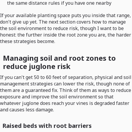
the same distance rules if you have one nearby
If your available planting space puts you inside that range,
don't give up yet. The next section covers how to manage
the soil environment to reduce risk, though I want to be
honest: the further inside the root zone you are, the harder
these strategies become.
Managing soil and root zones to
reduce juglone risk
If you can't get 50 to 60 feet of separation, physical and soil
management strategies can lower the risk, though none of
them are a guaranteed fix. Think of them as ways to reduce
exposure and improve the soil environment so that
whatever juglone does reach your vines is degraded faster
and causes less damage.
Raised beds with root barriers