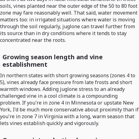
soils, vines planted near the outer edge of the 50 to 80 foot
zone may fare reasonably well. That said, water movement
matters too: in irrigated situations where water is moving
through the soil regularly, juglone can travel further from
its source than in dry conditions where it tends to stay
concentrated near the roots.
Growing season length and vine
establishment
In northern states with short growing seasons (zones 4 to
5), vines already face pressure from late frosts and short
warmth windows. Adding juglone stress to an already
challenged vine in a cool climate is a compounding
problem. If you're in zone 4 in Minnesota or upstate New
York, I'd be much more conservative about proximity than if
you're in zone 7 in Virginia with a long, warm season that
lets vines establish quickly and vigorously.