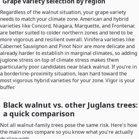
Grape variety selection by region
Regardless of the walnut situation, your grape variety
needs to match your climate zone. American and hybrid
varieties like Concord, Niagara, Marquette, and Frontenac
are better suited to colder northern zones and tend to be
more vigorous and resilient overall. Vinifera varieties like
Cabernet Sauvignon and Pinot Noir are more delicate and
already harder to establish in marginal climates, so adding
juglone stress on top of climate stress makes them
particularly poor candidates near black walnut. If you're in
a borderline-proximity situation, lean hard toward the
most vigorous hybrid varieties for your zone. Vigor is your
buffer.
Black walnut vs. other Juglans trees:
a quick comparison
Not all walnut-family trees pose the same risk. Here's how
the main ones compare so you know what you're actually
dealing with.