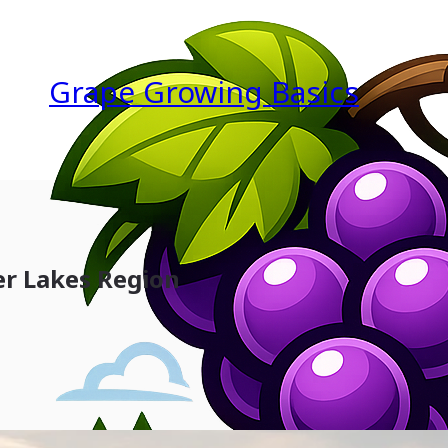
Grape Growing Basics
er Lakes Region