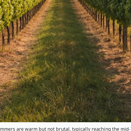
ummers are warm but not brutal, typically reaching the mid-