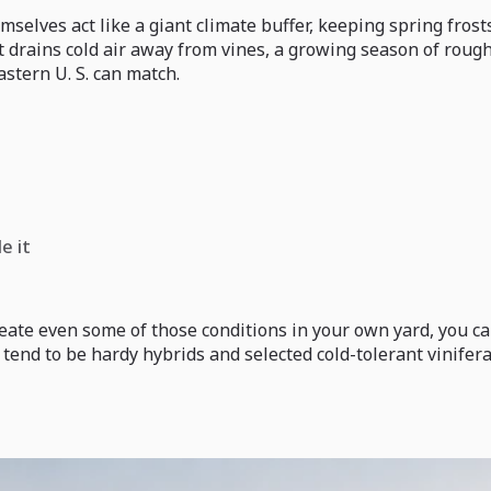
elves act like a giant climate buffer, keeping spring frosts
at drains cold air away from vines, a growing season of rough
stern U. S. can match.
e it
ecreate even some of those conditions in your own yard, you
tend to be hardy hybrids and selected cold-tolerant vinifera