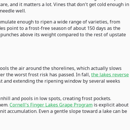
e, and it matters a lot. Vines that don't get cold enough in
needle well.
umulate enough to ripen a wide range of varieties, from
es point to a frost-free season of about 150 days as the
n punches above its weight compared to the rest of upstate
cools the air around the shorelines, which actually slows
r the worst frost risk has passed. In fall,
the lakes reverse
rost and extending the ripening window by several weeks
nhill and pools in low spots, creating frost pockets.
them.
Cornell's Finger Lakes Grape Program
is explicit about
unit accumulation. Even a gentle slope toward a lake can be