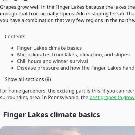
Grapes grow well in the Finger Lakes because the lakes thems
enough that fruit actually ripens. Add in sloping terrain th
you have a combination that very few regions in the northea
Contents
Finger Lakes climate basics
Microclimates from lakes, elevation, and slopes
Chill hours and winter survival
Disease pressure and how the Finger Lakes handl
Show all sections (8)
For home gardeners, the exciting part is this: if you can r
surrounding area. In Pennsylvania, the
best grapes to grow
Finger Lakes climate basics