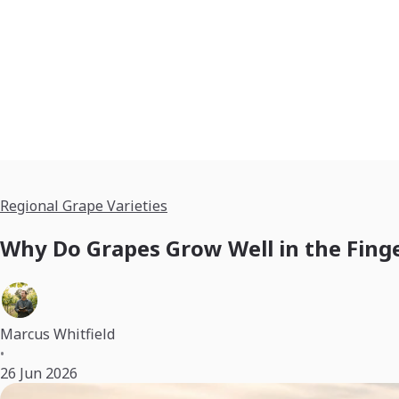
Regional Grape Varieties
Why Do Grapes Grow Well in the Fing
Marcus Whitfield
•
26 Jun 2026