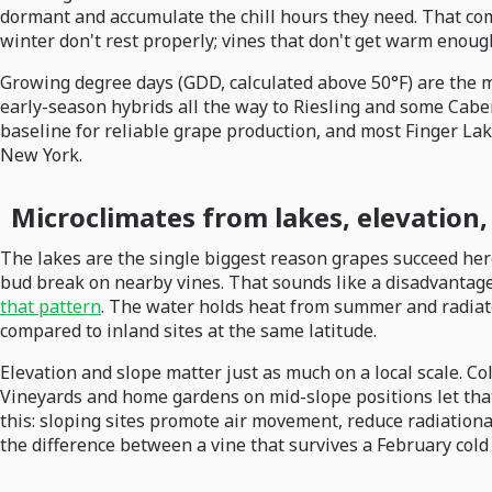
dormant and accumulate the chill hours they need. That comb
winter don't rest properly; vines that don't get warm enoug
Growing degree days (GDD, calculated above 50°F) are the m
early-season hybrids all the way to Riesling and some Cabern
baseline for reliable grape production, and most Finger Lak
New York.
Microclimates from lakes, elevation,
The lakes are the single biggest reason grapes succeed here,
bud break on nearby vines. That sounds like a disadvantage, 
that pattern
. The water holds heat from summer and radiates
compared to inland sites at the same latitude.
Elevation and slope matter just as much on a local scale. Col
Vineyards and home gardens on mid-slope positions let that 
this: sloping sites promote air movement, reduce radiational
the difference between a vine that survives a February cold