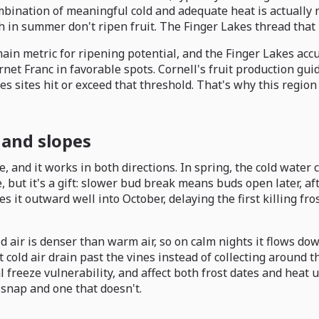
ination of meaningful cold and adequate heat is actually rar
h in summer don't ripen fruit. The Finger Lakes thread that 
ain metric for ripening potential, and the Finger Lakes acc
et Franc in favorable spots. Cornell's fruit production guid
es sites hit or exceed that threshold. That's why this regio
 and slopes
 and it works in both directions. In spring, the cold water 
but it's a gift: slower bud break means buds open later, afte
 it outward well into October, delaying the first killing f
d air is denser than warm air, so on calm nights it flows dow
cold air drain past the vines instead of collecting around 
 freeze vulnerability, and affect both frost dates and heat 
 snap and one that doesn't.