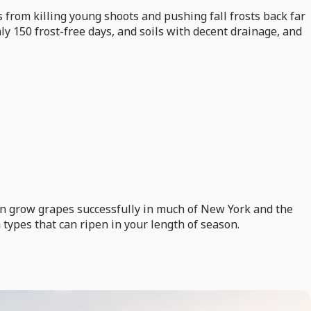
 from killing young shoots and pushing fall frosts back far
ly 150 frost-free days, and soils with decent drainage, and
 can grow grapes successfully in much of New York and the
 types that can ripen in your length of season.