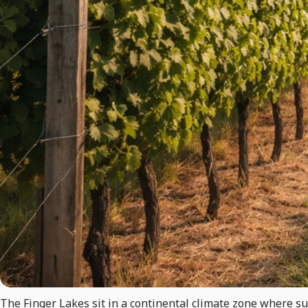
The Finger Lakes sit in a continental climate zone where s