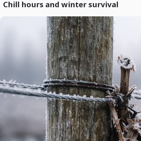
Chill hours and winter survival