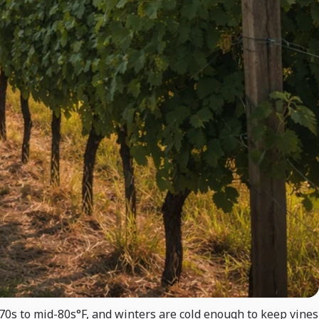
70s to mid-80s°F, and winters are cold enough to keep vines