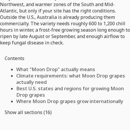
Northwest, and warmer zones of the South and Mid-
Atlantic, but only if your site has the right conditions.
Outside the U.S., Australia is already producing them
commercially. The variety needs roughly 600 to 1,200 chill
hours in winter, a frost-free growing season long enough to
ripen by late August or September, and enough airflow to
keep fungal disease in check.
Contents
What "Moon Drop" actually means
Climate requirements: what Moon Drop grapes
actually need
Best U.S. states and regions for growing Moon
Drop grapes
Where Moon Drop grapes grow internationally
Show all sections (16)