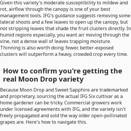
Given this variety's moderate susceptibility to mildew and
rot, airflow through the canopy is one of your best
management tools. IFG's guidance suggests removing some
lateral shoots and a few leaves to open up the canopy, but
not stripping leaves that shade the fruit clusters directly. In
humid regions especially, you want air moving through the
vine, not a dense wall of leaves trapping moisture.
Thinning is also worth doing: fewer, better-exposed
clusters will outperform a heavy, crowded crop every time.
How to confirm you're getting the
real Moon Drop variety
Because Moon Drop and Sweet Sapphire are trademarked
and proprietary, sourcing the actual IFG Six cultivar as a
home gardener can be tricky. Commercial growers work
under licensed agreements with IFG, and the variety isn't
freely propagated and sold the way older open-pollinated
grapes are. Here's how to navigate this.