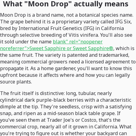
What "Moon Drop" actually means
Moon Drop is a brand name, not a botanical species name.
The grape behind it is a proprietary variety called IFG Six,
bred by International Fruit Genetics (IFG) in California
through selective breeding of Vitis vinifera. You'll also see
it sold under the name
blank" rel="noopener
noreferrer">Sweet Sapphire or Sweet Sapphire®
, which is
the same fruit. The variety is patented and trademarked,
meaning commercial growers need a licensed agreement to
propagate it. As a home gardener, you'll want to know this
upfront because it affects where and how you can legally
source plants.
The fruit itself is distinctive: long, tubular, nearly
cylindrical dark purple-black berries with a characteristic
dimple at the tip. They're seedless, crisp with a satisfying
snap, and ripen as a mid-season black table grape. If
you've seen them at Trader Joe's or Costco, that's the
commercial crop, nearly all of it grown in California. What
you're trying to figure out is whether your backyard can