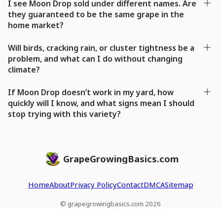
I see Moon Drop sold under different names. Are
they guaranteed to be the same grape in the
home market?
Will birds, cracking rain, or cluster tightness be a
problem, and what can I do without changing
climate?
If Moon Drop doesn’t work in my yard, how
quickly will I know, and what signs mean I should
stop trying with this variety?
GrapeGrowingBasics.com
Home
About
Privacy Policy
Contact
DMCA
Sitemap
© grapegrowingbasics.com 2026