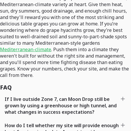
Mediterranean-climate variety at heart. Give them heat,
sun, dry summers, good drainage, and enough chill hours,
and they'll reward you with one of the most striking and
delicious table grapes you can grow at home. If you’re
wondering where do grape hyacinths grow, they’re best
suited to well-drained soil and sunny-to-part-shade spots
similar to many Mediterranean-style gardens
Mediterranean-climate
. Push them into a climate they
weren't built for without the right site and management,
and you'll spend more time fighting disease than eating
grapes. Know your numbers, check your site, and make the
call from there.
FAQ
If I live outside Zone 7, can Moon Drop still be
grown by using a greenhouse or high tunnel, and
what changes in success expectations?
How do I tell whether my site will provide enough