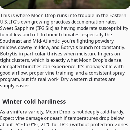
This is where Moon Drop runs into trouble in the Eastern
U.S. IFG's own growing practices documentation rates
Sweet Sapphire (IFG Six) as having moderate susceptibility
to mildew and rot. In humid climates, especially the
Southeast and Mid-Atlantic, you're fighting powdery
mildew, downy mildew, and Botrytis bunch rot constantly.
Botrytis in particular thrives when moisture lingers on
tight clusters, which is exactly what Moon Drop's dense,
elongated bunches can experience. It's manageable with
good airflow, proper vine training, and a consistent spray
program, but it's real work. Dry western climates are
simply easier.
Winter cold hardiness
As a vinifera variety, Moon Drop is not deeply cold-hardy.
Expect vine damage or death if temperatures drop below
about -5°F to 0°F (-21°C to -18°C) without protection. Zones