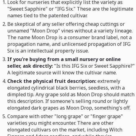
Look for nurseries that explicitly list the variety as
"Sweet Sapphire" or "IFG Six." These are the legitimate
names tied to the patented cultivar.
Be skeptical of any seller offering cheap cuttings or
unnamed "Moon Drop" vines without a variety lineage.
The name Moon Drop is a consumer brand label, not a
propagation name, and unlicensed propagation of IFG
Six is an intellectual property issue.
If you're buying from a small nursery or online
seller, ask directly:
"Is this IFG Six or Sweet Sapphire?"
A legitimate source will know the cultivar name.
Check the physical fruit description:
extremely
elongated cylindrical black berries, seedless, with a
dimpled tip. Any grape sold as Moon Drop should match
this description. If someone's selling round or lightly
elongated dark grapes as Moon Drop, something's off.
Compare with other "long grape" or "finger grape"
varieties you might encounter. There are other
elongated cultivars on the market, including Witch