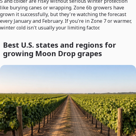
5 and colder are risky without serious winter protection
like burying canes or wrapping. Zone 6b growers have
grown it successfully, but they're watching the forecast
every January and February. If you're in Zone 7 or warmer,
winter cold isn't usually your limiting factor.
Best U.S. states and regions for
growing Moon Drop grapes