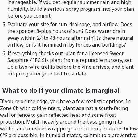
manageable. If you get regular summer rain and high
humidity, build a serious spray program into your plan
before you commit.
Evaluate your site for sun, drainage, and airflow. Does
the spot get 8-plus hours of sun? Does water drain
away within 24 to 48 hours after rain? Is there natural
airflow, or is it hemmed in by fences and buildings?
If everything checks out, plan for a licensed Sweet
Sapphire / IFG Six plant from a reputable nursery, set
up a two-wire trellis before the vine arrives, and plant
in spring after your last frost date.
What to do if your climate is marginal
If you're on the edge, you have a few realistic options. In
Zone 6b with cold winters, plant against a south-facing
wall or fence to gain reflected heat and some frost
protection. Mulch heavily around the base going into
winter, and consider wrapping canes if temperatures below
0°F are possible. In humid climates, commit to a preventive