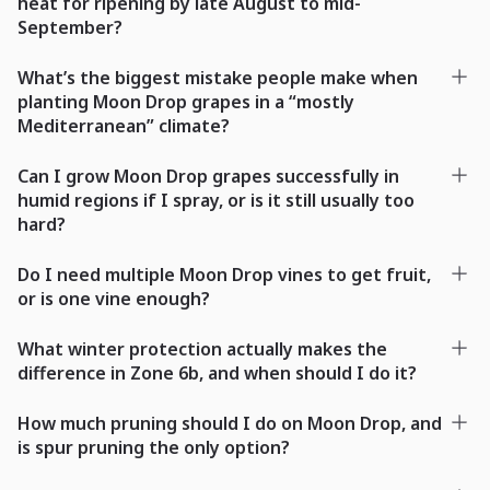
heat for ripening by late August to mid-
September?
What’s the biggest mistake people make when
planting Moon Drop grapes in a “mostly
Mediterranean” climate?
Can I grow Moon Drop grapes successfully in
humid regions if I spray, or is it still usually too
hard?
Do I need multiple Moon Drop vines to get fruit,
or is one vine enough?
What winter protection actually makes the
difference in Zone 6b, and when should I do it?
How much pruning should I do on Moon Drop, and
is spur pruning the only option?