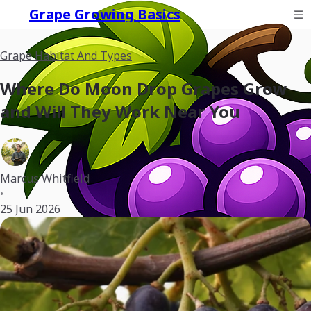
Grape Growing Basics
Grape Habitat And Types
Where Do Moon Drop Grapes Grow
and Will They Work Near You
Marcus Whitfield
•
25 Jun 2026