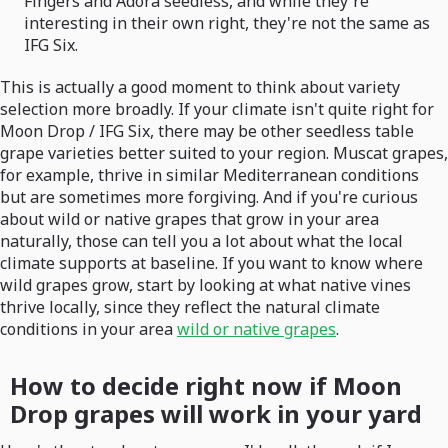
Fingers and Adora seedless, and while they're
interesting in their own right, they're not the same as
IFG Six.
This is actually a good moment to think about variety
selection more broadly. If your climate isn't quite right for
Moon Drop / IFG Six, there may be other seedless table
grape varieties better suited to your region. Muscat grapes,
for example, thrive in similar Mediterranean conditions
but are sometimes more forgiving. And if you're curious
about wild or native grapes that grow in your area
naturally, those can tell you a lot about what the local
climate supports at baseline. If you want to know where
wild grapes grow, start by looking at what native vines
thrive locally, since they reflect the natural climate
conditions in your area
wild or native grapes
.
How to decide right now if Moon
Drop grapes will work in your yard