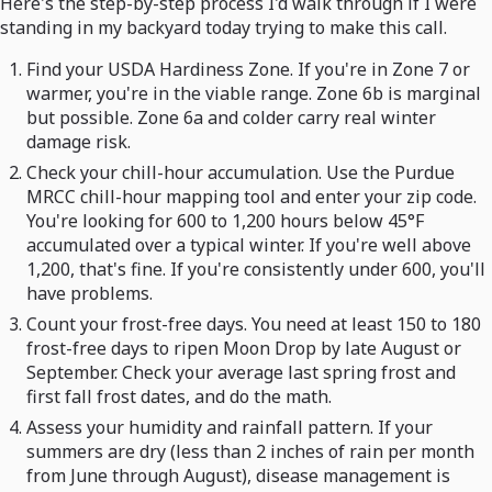
Here's the step-by-step process I'd walk through if I were
standing in my backyard today trying to make this call.
Find your USDA Hardiness Zone. If you're in Zone 7 or
warmer, you're in the viable range. Zone 6b is marginal
but possible. Zone 6a and colder carry real winter
damage risk.
Check your chill-hour accumulation. Use the Purdue
MRCC chill-hour mapping tool and enter your zip code.
You're looking for 600 to 1,200 hours below 45°F
accumulated over a typical winter. If you're well above
1,200, that's fine. If you're consistently under 600, you'll
have problems.
Count your frost-free days. You need at least 150 to 180
frost-free days to ripen Moon Drop by late August or
September. Check your average last spring frost and
first fall frost dates, and do the math.
Assess your humidity and rainfall pattern. If your
summers are dry (less than 2 inches of rain per month
from June through August), disease management is