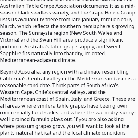
Australian Table Grape Association documents it as a mid-
season black seedless variety, and the Grape House Group
lists its availability there from late January through early
March, which reflects the southern hemisphere's growing
season. The Sunraysia region (New South Wales and
Victoria) and the Swan Hill area produce a significant
portion of Australia's table grape supply, and Sweet
Sapphire fits naturally into that dry, irrigated,
Mediterranean-adjacent climate.
Beyond Australia, any region with a climate resembling
California's Central Valley or the Mediterranean basin is a
reasonable candidate. Think parts of South Africa's
Western Cape, Chile's central valleys, and the
Mediterranean coast of Spain, Italy, and Greece. These are
all areas where vinifera table grapes have been grown
commercially for decades, and where the warm-dry-sunny-
well-drained formula plays out. If you are also asking
where possum grapes grow, you will want to look at the
plants natural habitat and the local climate conditions