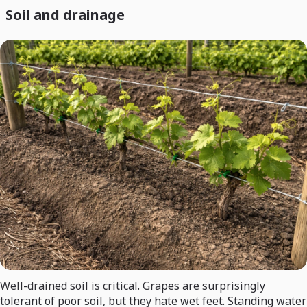
Soil and drainage
Well-drained soil is critical. Grapes are surprisingly
tolerant of poor soil, but they hate wet feet. Standing water