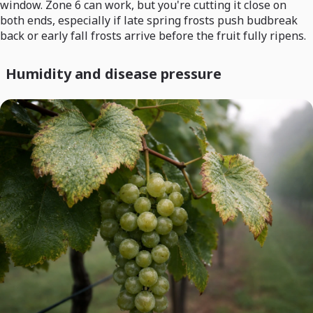
window. Zone 6 can work, but you're cutting it close on
both ends, especially if late spring frosts push budbreak
back or early fall frosts arrive before the fruit fully ripens.
Humidity and disease pressure