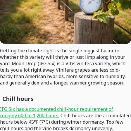
Getting the climate right is the single biggest factor in
whether this variety will thrive or just limp along in your
yard. Moon Drop (IFG Six) is a Vitis vinifera variety, which
tells you a lot right away. Vinifera grapes are less cold-
hardy than American hybrids, more sensitive to humidity,
and generally demand a longer, warmer growing season.
Chill hours
IFG Six has a documented chill-hour requirement of
roughly 600 to 1,200 hours.
Chill hours are the accumulated
hours below 45°F (7°C) during winter dormancy. Too few
chill hours and the vine breaks dormancy unevenly,