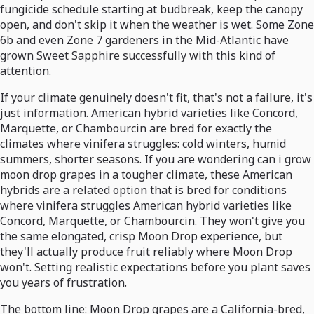
fungicide schedule starting at budbreak, keep the canopy
open, and don't skip it when the weather is wet. Some Zone
6b and even Zone 7 gardeners in the Mid-Atlantic have
grown Sweet Sapphire successfully with this kind of
attention.
If your climate genuinely doesn't fit, that's not a failure, it's
just information. American hybrid varieties like Concord,
Marquette, or Chambourcin are bred for exactly the
climates where vinifera struggles: cold winters, humid
summers, shorter seasons. If you are wondering can i grow
moon drop grapes in a tougher climate, these American
hybrids are a related option that is bred for conditions
where vinifera struggles American hybrid varieties like
Concord, Marquette, or Chambourcin. They won't give you
the same elongated, crisp Moon Drop experience, but
they'll actually produce fruit reliably where Moon Drop
won't. Setting realistic expectations before you plant saves
you years of frustration.
The bottom line: Moon Drop grapes are a California-bred,