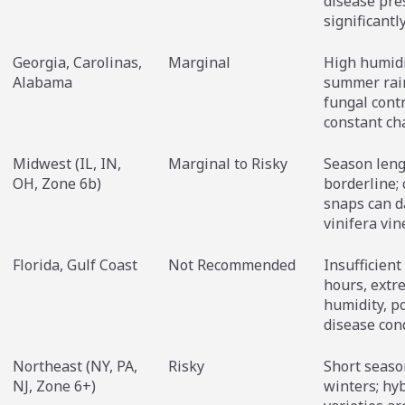
disease pre
significantl
Georgia, Carolinas,
Marginal
High humidi
Alabama
summer rai
fungal contr
constant ch
Midwest (IL, IN,
Marginal to Risky
Season leng
OH, Zone 6b)
borderline; 
snaps can 
vinifera vin
Florida, Gulf Coast
Not Recommended
Insufficient 
hours, extr
humidity, p
disease con
Northeast (NY, PA,
Risky
Short seaso
NJ, Zone 6+)
winters; hy