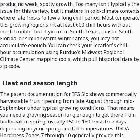
producing weak, spotty growth. Too many isn't typically the
issue for this variety, but it matters in cold-climate contexts
where late frosts follow a long chill period. Most temperate
U.S. growing regions hit at least 600 chill hours without
much trouble, but if you're in South Texas, coastal South
Florida, or similar warm-winter areas, you may not
accumulate enough. You can check your location's chill-
hour accumulation using Purdue's Midwest Regional
Climate Center mapping tools, which pull historical data by
zip code.
Heat and season length
The patent documentation for IFG Six shows commercially
harvestable fruit ripening from late August through mid-
September under typical growing conditions. That means
you need a growing season long enough to get there from
budbreak in spring, usually 150 to 180 frost-free days
depending on your spring and fall temperatures. USDA
Hardiness Zones 7 through 10 generally provide this