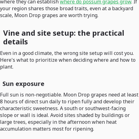
where they can establish
where do possum grapes grow
. If
your region shares those broad traits, even at a backyard
scale, Moon Drop grapes are worth trying.
Vine and site setup: the practical
details
Even in a good climate, the wrong site setup will cost you.
Here's what to prioritize when deciding where and how to
plant.
Sun exposure
Full sun is non-negotiable. Moon Drop grapes need at least
8 hours of direct sun daily to ripen fully and develop their
characteristic sweetness. A south or southwest-facing
slope or wall is ideal. Avoid sites shaded by buildings or
large trees, especially in the afternoon when heat
accumulation matters most for ripening.