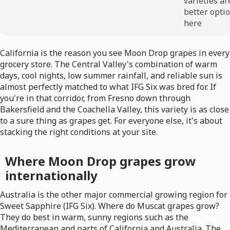
varieties ar
better opti
here
California is the reason you see Moon Drop grapes in every
grocery store. The Central Valley's combination of warm
days, cool nights, low summer rainfall, and reliable sun is
almost perfectly matched to what IFG Six was bred for. If
you're in that corridor, from Fresno down through
Bakersfield and the Coachella Valley, this variety is as close
to a sure thing as grapes get. For everyone else, it's about
stacking the right conditions at your site.
Where Moon Drop grapes grow
internationally
Australia is the other major commercial growing region for
Sweet Sapphire (IFG Six). Where do Muscat grapes grow?
They do best in warm, sunny regions such as the
Mediterranean and parts of California and Australia. The