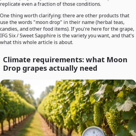
replicate even a fraction of those conditions.
One thing worth clarifying: there are other products that
use the words "moon drop" in their name (herbal teas,
candies, and other food items). If you're here for the grape,
IFG Six / Sweet Sapphire is the variety you want, and that's
what this whole article is about.
Climate requirements: what Moon
Drop grapes actually need