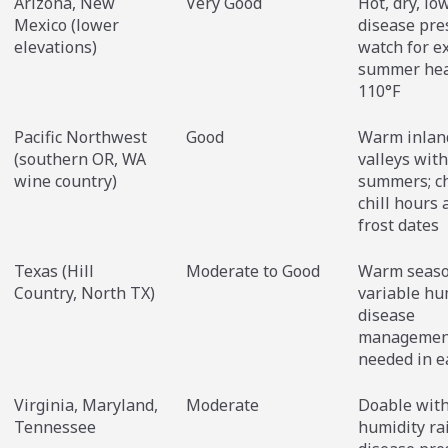
Arizona, New
Very Good
Hot, dry, lo
Mexico (lower
disease pre
elevations)
watch for e
summer hea
110°F
Pacific Northwest
Good
Warm inlan
(southern OR, WA
valleys with
wine country)
summers; c
chill hours 
frost dates
Texas (Hill
Moderate to Good
Warm seaso
Country, North TX)
variable hu
disease
managemen
needed in e
Virginia, Maryland,
Moderate
Doable with 
Tennessee
humidity ra