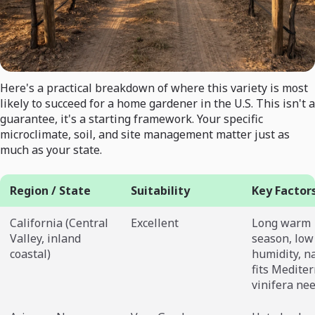
Here's a practical breakdown of where this variety is most
likely to succeed for a home gardener in the U.S. This isn't a
guarantee, it's a starting framework. Your specific
microclimate, soil, and site management matter just as
much as your state.
Region / State
Suitability
Key Factor
California (Central
Excellent
Long warm
Valley, inland
season, low
coastal)
humidity, n
fits Medite
vinifera ne