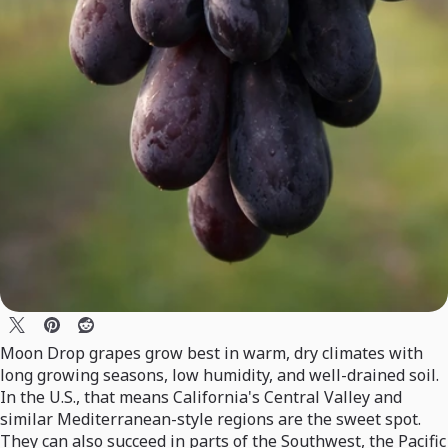
Moon Drop grapes grow best in warm, dry climates with
long growing seasons, low humidity, and well-drained soil.
In the U.S., that means California's Central Valley and
similar Mediterranean-style regions are the sweet spot.
They can also succeed in parts of the Southwest, the Pacific