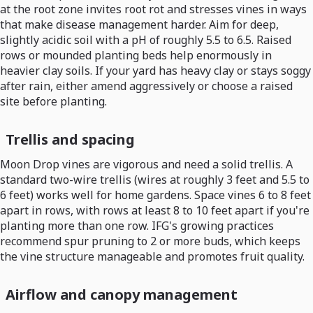
at the root zone invites root rot and stresses vines in ways
that make disease management harder. Aim for deep,
slightly acidic soil with a pH of roughly 5.5 to 6.5. Raised
rows or mounded planting beds help enormously in
heavier clay soils. If your yard has heavy clay or stays soggy
after rain, either amend aggressively or choose a raised
site before planting.
Trellis and spacing
Moon Drop vines are vigorous and need a solid trellis. A
standard two-wire trellis (wires at roughly 3 feet and 5.5 to
6 feet) works well for home gardens. Space vines 6 to 8 feet
apart in rows, with rows at least 8 to 10 feet apart if you're
planting more than one row. IFG's growing practices
recommend spur pruning to 2 or more buds, which keeps
the vine structure manageable and promotes fruit quality.
Airflow and canopy management