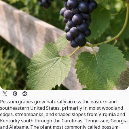
Possum grapes grow naturally across the eastern and
southeastern United States, primarily in moist woodland
edges, streambanks, and shaded slopes from Virginia and
Kentucky south through the Carolinas, Tennessee, Georgia,
and Alabama. The plant most commonly called possum