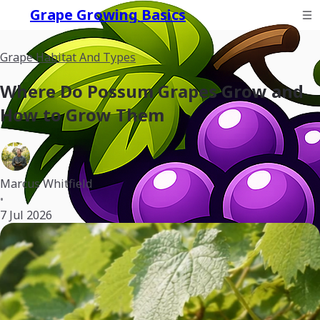
Grape Growing Basics
Grape Habitat And Types
Where Do Possum Grapes Grow and
How to Grow Them
Marcus Whitfield
•
7 Jul 2026