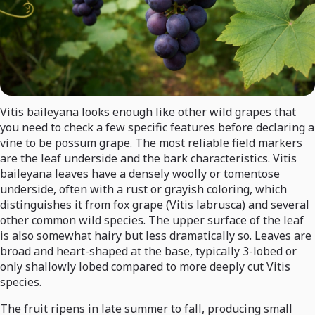
Vitis baileyana looks enough like other wild grapes that
you need to check a few specific features before declaring a
vine to be possum grape. The most reliable field markers
are the leaf underside and the bark characteristics. Vitis
baileyana leaves have a densely woolly or tomentose
underside, often with a rust or grayish coloring, which
distinguishes it from fox grape (Vitis labrusca) and several
other common wild species. The upper surface of the leaf
is also somewhat hairy but less dramatically so. Leaves are
broad and heart-shaped at the base, typically 3-lobed or
only shallowly lobed compared to more deeply cut Vitis
species.
The fruit ripens in late summer to fall, producing small