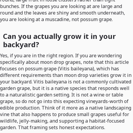
bunches. If the grapes you are looking at are large and
round and the leaves are shiny and smooth underneath,
you are looking at a muscadine, not possum grape.
Can you actually grow it in your
backyard?
Yes, if you are in the right region. If you are wondering
specifically about moon drop grapes, note that this article
focuses on possum grape (Vitis baileyana), which has
different requirements than moon drop varieties grow it in
your backyard. Vitis baileyana is not a commonly cultivated
garden grape, but it is a native species that responds well
to a naturalistic garden setting. It is not a wine or table
grape, so do not go into this expecting vineyards-worth of
edible production. Think of it more as a native landscaping
vine that also happens to produce small grapes useful for
wildlife, jelly-making, and supporting a habitat-focused
garden. That framing sets honest expectations.