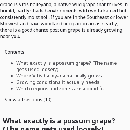
grape is Vitis baileyana, a native wild grape that thrives in
humid, partly shaded environments with well-drained but
consistently moist soil. If you are in the Southeast or lower
Midwest and have woodland or riparian areas nearby,
there is a good chance possum grape is already growing
near you.
Contents
What exactly is a possum grape? (The name
gets used loosely)
Where Vitis baileyana naturally grows
Growing conditions it actually needs
Which regions and zones are a good fit
Show all sections (10)
What exactly is a possum grape?
(The name gets used loosely)