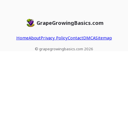
GrapeGrowingBasics.com
Home
About
Privacy Policy
Contact
DMCA
Sitemap
© grapegrowingbasics.com 2026