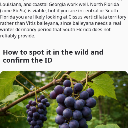
Louisiana, and coastal Georgia work well. North Florida
(zone 8b-9a) is viable, but if you are in central or South
Florida you are likely looking at Cissus verticillata territory
rather than Vitis baileyana, since baileyana needs a real
winter dormancy period that South Florida does not
reliably provide.
How to spot it in the wild and
confirm the ID