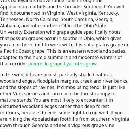
Vitis baileyana's native range runs through the
Appalachian foothills and the broader Southeast. You will
find it documented in Virginia, West Virginia, Kentucky,
Tennessee, North Carolina, South Carolina, Georgia,
Alabama, and into southern Ohio. The Ohio State
University Extension wild grape guide specifically notes
that possum grapes occur in southern Ohio, which gives
you a northern limit to work with. It is not a plains grape or
a Pacific Coast grape. This is an eastern woodland species,
adapted to the humid summers and moderate winters of
that corridor.
where do grape hyacinths grow
.
In the wild, it favors moist, partially shaded habitat:
woodland edges, floodplain margins, creek and river banks,
and the slopes of ravines. It climbs using tendrils just like
other Vitis species and can reach the forest canopy in
mature stands. You are most likely to encounter it in
disturbed woodland edges rather than deep forest
interiors, because it needs some light to fruit well. If you
are hiking the Appalachian foothills from southern Virginia
down through Georgia and see a vigorous grape vine