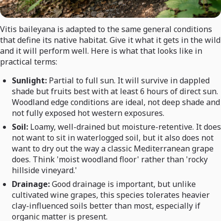
Vitis baileyana is adapted to the same general conditions
that define its native habitat. Give it what it gets in the wild
and it will perform well. Here is what that looks like in
practical terms:
Sunlight:
Partial to full sun. It will survive in dappled
shade but fruits best with at least 6 hours of direct sun.
Woodland edge conditions are ideal, not deep shade and
not fully exposed hot western exposures.
Soil:
Loamy, well-drained but moisture-retentive. It does
not want to sit in waterlogged soil, but it also does not
want to dry out the way a classic Mediterranean grape
does. Think 'moist woodland floor' rather than 'rocky
hillside vineyard.'
Drainage:
Good drainage is important, but unlike
cultivated wine grapes, this species tolerates heavier
clay-influenced soils better than most, especially if
organic matter is present.