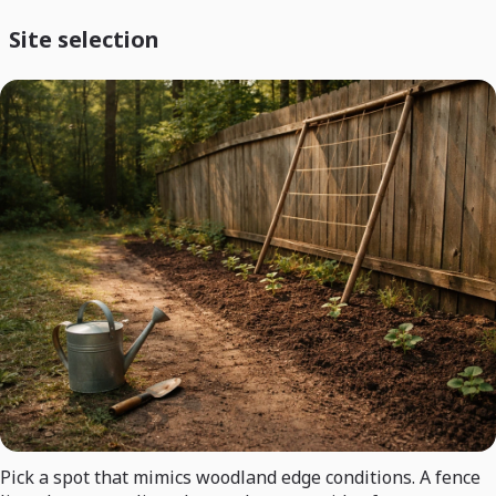
Site selection
Pick a spot that mimics woodland edge conditions. A fence