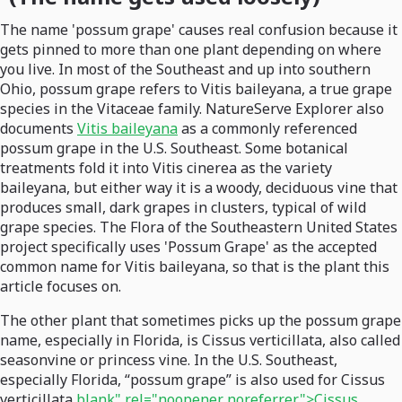
The name 'possum grape' causes real confusion because it
gets pinned to more than one plant depending on where
you live. In most of the Southeast and up into southern
Ohio, possum grape refers to Vitis baileyana, a true grape
species in the Vitaceae family. NatureServe Explorer also
documents
Vitis baileyana
as a commonly referenced
possum grape in the U.S. Southeast. Some botanical
treatments fold it into Vitis cinerea as the variety
baileyana, but either way it is a woody, deciduous vine that
produces small, dark grapes in clusters, typical of wild
grape species. The Flora of the Southeastern United States
project specifically uses 'Possum Grape' as the accepted
common name for Vitis baileyana, so that is the plant this
article focuses on.
The other plant that sometimes picks up the possum grape
name, especially in Florida, is Cissus verticillata, also called
seasonvine or princess vine. In the U.S. Southeast,
especially Florida, “possum grape” is also used for Cissus
verticillata
blank" rel="noopener noreferrer">Cissus