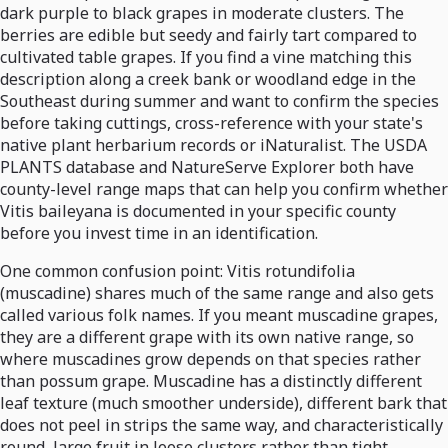
dark purple to black grapes in moderate clusters. The
berries are edible but seedy and fairly tart compared to
cultivated table grapes. If you find a vine matching this
description along a creek bank or woodland edge in the
Southeast during summer and want to confirm the species
before taking cuttings, cross-reference with your state's
native plant herbarium records or iNaturalist. The USDA
PLANTS database and NatureServe Explorer both have
county-level range maps that can help you confirm whether
Vitis baileyana is documented in your specific county
before you invest time in an identification.
One common confusion point: Vitis rotundifolia
(muscadine) shares much of the same range and also gets
called various folk names. If you meant muscadine grapes,
they are a different grape with its own native range, so
where muscadines grow depends on that species rather
than possum grape. Muscadine has a distinctly different
leaf texture (much smoother underside), different bark that
does not peel in strips the same way, and characteristically
round, large fruit in loose clusters rather than tight