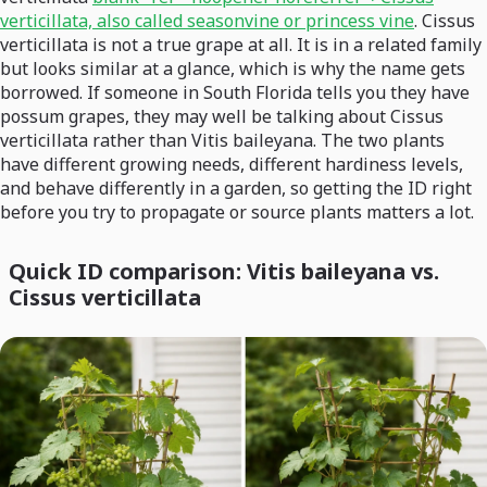
verticillata, also called seasonvine or princess vine
. Cissus
verticillata is not a true grape at all. It is in a related family
but looks similar at a glance, which is why the name gets
borrowed. If someone in South Florida tells you they have
possum grapes, they may well be talking about Cissus
verticillata rather than Vitis baileyana. The two plants
have different growing needs, different hardiness levels,
and behave differently in a garden, so getting the ID right
before you try to propagate or source plants matters a lot.
Quick ID comparison: Vitis baileyana vs.
Cissus verticillata