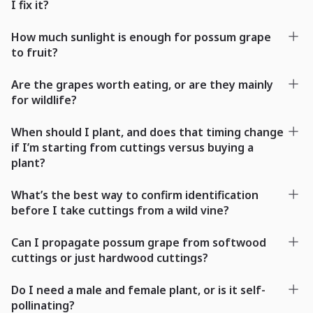
I fix it?
How much sunlight is enough for possum grape
to fruit?
Are the grapes worth eating, or are they mainly
for wildlife?
When should I plant, and does that timing change
if I’m starting from cuttings versus buying a
plant?
What’s the best way to confirm identification
before I take cuttings from a wild vine?
Can I propagate possum grape from softwood
cuttings or just hardwood cuttings?
Do I need a male and female plant, or is it self-
pollinating?