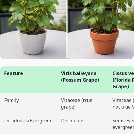
Feature
Vitis baileyana
Cissus ve
(Possum Grape)
(Florida
Grape)
Family
Vitaceae (true
Vitaceae 
grape)
not true V
Deciduous/Evergreen
Deciduous
Semi-eve
evergree