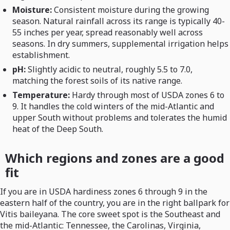
Moisture:
Consistent moisture during the growing
season. Natural rainfall across its range is typically 40-
55 inches per year, spread reasonably well across
seasons. In dry summers, supplemental irrigation helps
establishment.
pH:
Slightly acidic to neutral, roughly 5.5 to 7.0,
matching the forest soils of its native range.
Temperature:
Hardy through most of USDA zones 6 to
9. It handles the cold winters of the mid-Atlantic and
upper South without problems and tolerates the humid
heat of the Deep South.
Which regions and zones are a good
fit
If you are in USDA hardiness zones 6 through 9 in the
eastern half of the country, you are in the right ballpark for
Vitis baileyana. The core sweet spot is the Southeast and
the mid-Atlantic: Tennessee, the Carolinas, Virginia,