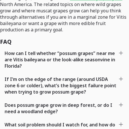
North America. The related topics on where wild grapes
grow and where muscat grapes grow can help you think
through alternatives if you are in a marginal zone for Vitis
baileyana or want a grape with more edible fruit
production as a primary goal.
FAQ
How can I tell whether “possum grapes” near me
are Vitis baileyana or the look-alike seasonvine in
Florida?
If I’m on the edge of the range (around USDA
zone 6 or colder), what’s the biggest failure point
when trying to grow possum grape?
Does possum grape grow in deep forest, or do I
need a woodland edge?
What soil problem should I watch for, and how do