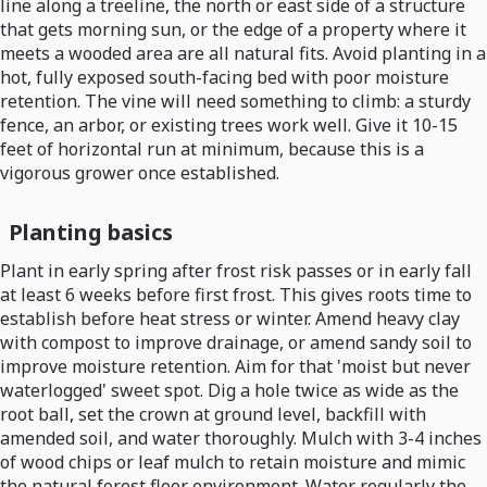
line along a treeline, the north or east side of a structure
that gets morning sun, or the edge of a property where it
meets a wooded area are all natural fits. Avoid planting in a
hot, fully exposed south-facing bed with poor moisture
retention. The vine will need something to climb: a sturdy
fence, an arbor, or existing trees work well. Give it 10-15
feet of horizontal run at minimum, because this is a
vigorous grower once established.
Planting basics
Plant in early spring after frost risk passes or in early fall
at least 6 weeks before first frost. This gives roots time to
establish before heat stress or winter. Amend heavy clay
with compost to improve drainage, or amend sandy soil to
improve moisture retention. Aim for that 'moist but never
waterlogged' sweet spot. Dig a hole twice as wide as the
root ball, set the crown at ground level, backfill with
amended soil, and water thoroughly. Mulch with 3-4 inches
of wood chips or leaf mulch to retain moisture and mimic
the natural forest floor environment. Water regularly the