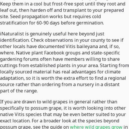
Keep them in a cool but frost-free spot until they root and
leaf out, then harden off and transplant to your prepared
site. Seed propagation works but requires cold
stratification for 60-90 days before germination.
iNaturalist is genuinely useful here beyond just
identification. Check observations in your county to see if
other locals have documented Vitis baileyana and, if so,
where. Native plant Facebook groups and state-specific
gardening forums often have members willing to share
cuttings from established plants in your area. Starting from
locally sourced material has real advantages for climate
adaptation, so it is worth the extra effort to find a regional
source rather than ordering from a nursery in a distant
part of the range.
If you are drawn to wild grapes in general rather than
specifically to possum grape, it is worth looking into other
native Vitis species that may be even better suited to your
exact location. For a broader look at the species beyond
possum grape, see the guide on
where wild grapes grow
in