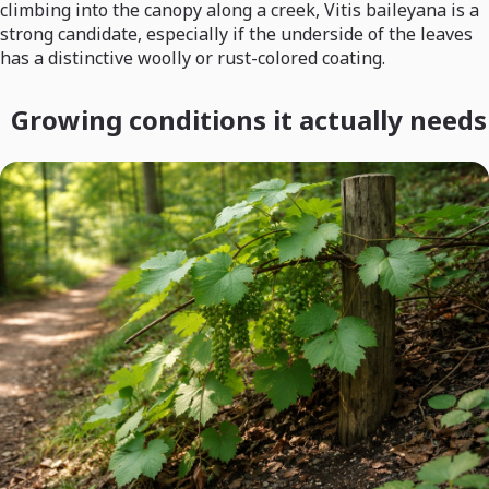
climbing into the canopy along a creek, Vitis baileyana is a
strong candidate, especially if the underside of the leaves
has a distinctive woolly or rust-colored coating.
Growing conditions it actually needs