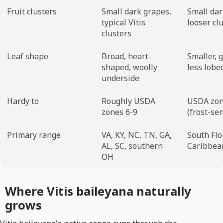
Fruit clusters
Small dark grapes,
Small dar
typical Vitis
looser cl
clusters
Leaf shape
Broad, heart-
Smaller, g
shaped, woolly
less lobe
underside
Hardy to
Roughly USDA
USDA zon
zones 6-9
(frost-sen
Primary range
VA, KY, NC, TN, GA,
South Flo
AL, SC, southern
Caribbea
OH
Where Vitis baileyana naturally
grows