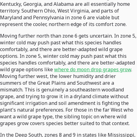
Kentucky, Georgia, and Alabama are all essentially home
territory. Southern Ohio, West Virginia, and parts of
Maryland and Pennsylvania in zone 6 are viable but
represent the cooler, northern edge of its comfort zone.
Moving further north than zone 6 gets uncertain. In zone 5,
winter cold may push past what this species handles
comfortably, and there are better-adapted wild grape
options. In zone 5, winter cold may push past what this
species handles comfortably, and there are better-adapted
wild grape options like
where do moon drop grapes grow
.
Moving further west, the lower humidity and drier
summers of the Great Plains and Southwest are a
mismatch. This is genuinely a southeastern woodland
grape, and trying to grow it in a dryland climate without
significant irrigation and soil amendment is fighting the
plant's natural preferences. For those in the far West who
want a wild grape type, the sibling topic on where wild
grapes grow covers species better suited to that context.
In the Deep South, zones 8 and 9 in states like Mississippi,