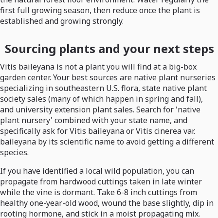
first full growing season, then reduce once the plant is
established and growing strongly.
Sourcing plants and your next steps
Vitis baileyana is not a plant you will find at a big-box
garden center. Your best sources are native plant nurseries
specializing in southeastern U.S. flora, state native plant
society sales (many of which happen in spring and fall),
and university extension plant sales. Search for 'native
plant nursery' combined with your state name, and
specifically ask for Vitis baileyana or Vitis cinerea var.
baileyana by its scientific name to avoid getting a different
species.
If you have identified a local wild population, you can
propagate from hardwood cuttings taken in late winter
while the vine is dormant. Take 6-8 inch cuttings from
healthy one-year-old wood, wound the base slightly, dip in
rooting hormone, and stick in a moist propagating mix.