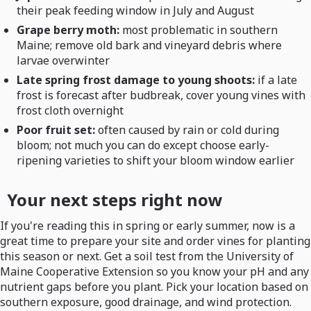
their peak feeding window in July and August
Grape berry moth:
most problematic in southern
Maine; remove old bark and vineyard debris where
larvae overwinter
Late spring frost damage to young shoots:
if a late
frost is forecast after budbreak, cover young vines with
frost cloth overnight
Poor fruit set:
often caused by rain or cold during
bloom; not much you can do except choose early-
ripening varieties to shift your bloom window earlier
Your next steps right now
If you're reading this in spring or early summer, now is a
great time to prepare your site and order vines for planting
this season or next. Get a soil test from the University of
Maine Cooperative Extension so you know your pH and any
nutrient gaps before you plant. Pick your location based on
southern exposure, good drainage, and wind protection.