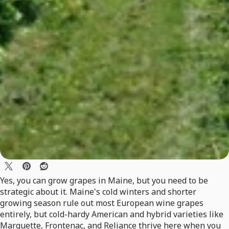
Yes, you can grow grapes in Maine, but you need to be
strategic about it. Maine's cold winters and shorter
growing season rule out most European wine grapes
entirely, but cold-hardy American and hybrid varieties like
Marquette, Frontenac, and Reliance thrive here when you