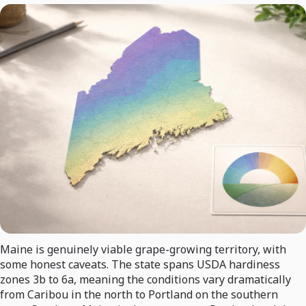
Maine is genuinely viable grape-growing territory, with
some honest caveats. The state spans USDA hardiness
zones 3b to 6a, meaning the conditions vary dramatically
from Caribou in the north to Portland on the southern