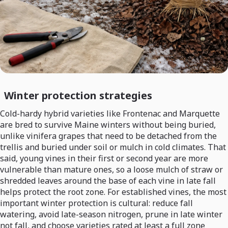
Winter protection strategies
Cold-hardy hybrid varieties like Frontenac and Marquette
are bred to survive Maine winters without being buried,
unlike vinifera grapes that need to be detached from the
trellis and buried under soil or mulch in cold climates. That
said, young vines in their first or second year are more
vulnerable than mature ones, so a loose mulch of straw or
shredded leaves around the base of each vine in late fall
helps protect the root zone. For established vines, the most
important winter protection is cultural: reduce fall
watering, avoid late-season nitrogen, prune in late winter
not fall, and choose varieties rated at least a full zone