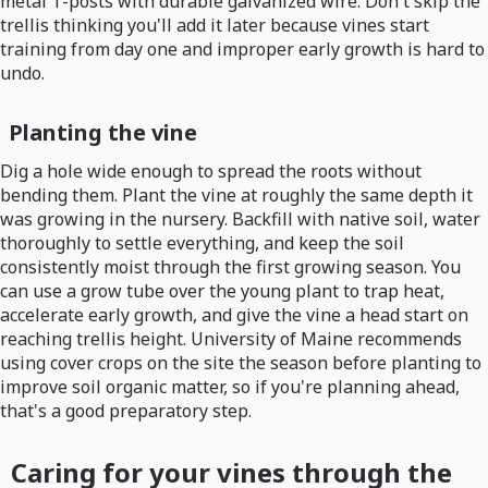
metal T-posts with durable galvanized wire. Don't skip the
trellis thinking you'll add it later because vines start
training from day one and improper early growth is hard to
undo.
Planting the vine
Dig a hole wide enough to spread the roots without
bending them. Plant the vine at roughly the same depth it
was growing in the nursery. Backfill with native soil, water
thoroughly to settle everything, and keep the soil
consistently moist through the first growing season. You
can use a grow tube over the young plant to trap heat,
accelerate early growth, and give the vine a head start on
reaching trellis height. University of Maine recommends
using cover crops on the site the season before planting to
improve soil organic matter, so if you're planning ahead,
that's a good preparatory step.
Caring for your vines through the