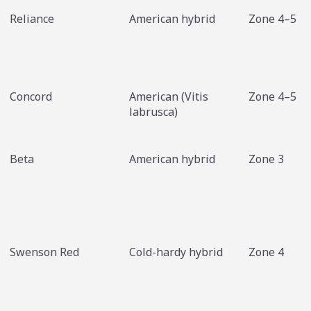
Reliance
American hybrid
Zone 4–5
Concord
American (Vitis
Zone 4–5
labrusca)
Beta
American hybrid
Zone 3
Swenson Red
Cold-hardy hybrid
Zone 4