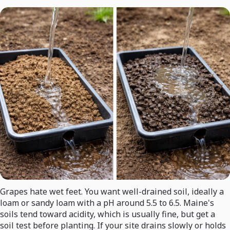
Grapes hate wet feet. You want well-drained soil, ideally a
loam or sandy loam with a pH around 5.5 to 6.5. Maine's
soils tend toward acidity, which is usually fine, but get a
soil test before planting. If your site drains slowly or holds