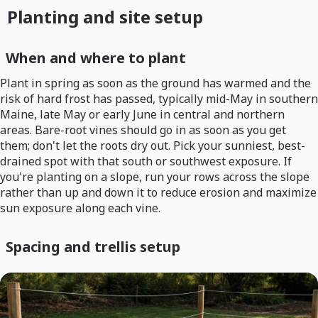
Planting and site setup
When and where to plant
Plant in spring as soon as the ground has warmed and the
risk of hard frost has passed, typically mid-May in southern
Maine, late May or early June in central and northern
areas. Bare-root vines should go in as soon as you get
them; don't let the roots dry out. Pick your sunniest, best-
drained spot with that south or southwest exposure. If
you're planting on a slope, run your rows across the slope
rather than up and down it to reduce erosion and maximize
sun exposure along each vine.
Spacing and trellis setup