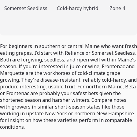
Somerset Seedless
Cold-hardy hybrid
Zone 4
For beginners in southern or central Maine who want fresh
eating grapes, I'd start with Reliance or Somerset Seedless.
Both are forgiving, seedless, and ripen well within Maine's
season. If you're interested in juice or wine, Frontenac and
Marquette are the workhorses of cold-climate grape
growing. They're disease-resistant, reliably cold-hardy, and
produce interesting, usable fruit. For northern Maine, Beta
or Frontenac are probably your safest bets given the
shortened season and harsher winters. Compare notes
with growers in similar short-season states like those
working in upstate New York or northern New Hampshire
for insight on how these varieties perform in comparable
conditions.