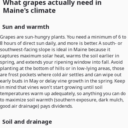
What grapes actually need in
Maine's climate
Sun and warmth
Grapes are sun-hungry plants. You need a minimum of 6 to
8 hours of direct sun daily, and more is better. A south- or
southwest-facing slope is ideal in Maine because it
captures maximum solar heat, warms the soil earlier in
spring, and extends your ripening window into fall. Avoid
planting at the bottom of hills or in low-lying areas, those
are frost pockets where cold air settles and can wipe out
early buds in May or delay vine growth in the spring. Keep
in mind that vines won't start growing until soil
temperatures warm up adequately, so anything you can do
to maximize soil warmth (southern exposure, dark mulch,
good air drainage) pays dividends.
Soil and drainage