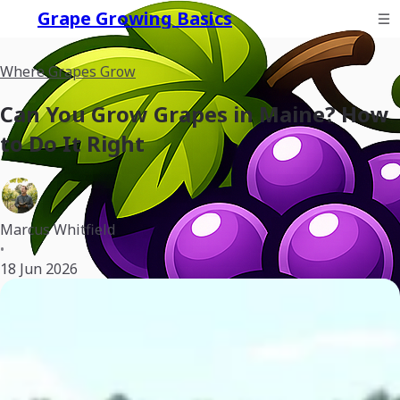
Grape Growing Basics
Where Grapes Grow
Can You Grow Grapes in Maine? How
to Do It Right
Marcus Whitfield
•
18 Jun 2026