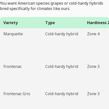
You want American species grapes or cold-hardy hybrids
bred specifically for climates like ours.
Variety
Type
Hardiness 
Marquette
Cold-hardy hybrid
Zone 4
Frontenac
Cold-hardy hybrid
Zone 3
Frontenac Gris
Cold-hardy hybrid
Zone 3