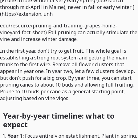
[Prune in late winter or very early spring (late March
through mid-April in Maine), never in fall or early winter. ]
(https://extension. unh.
edu/resource/pruning-and-training-grapes-home-
vineyard-fact-sheet) Fall pruning can actually stimulate the
vine and increase winter damage.
In the first year, don't try to get fruit. The whole goal is
establishing a strong root system and getting the main
trunk to the first wire. Remove all flower clusters that
appear in year one. In year two, let a few clusters develop,
but don't push for a big crop. By year three, you can start
pruning canes to about 10 buds and allowing full fruiting.
Prune to 10 buds per cane as a general starting point,
adjusting based on vine vigor.
Year-by-year timeline: what to
expect
Year 1:
Focus entirely on establishment. Plant in spring,