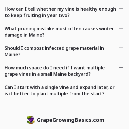
How can I tell whether my vine is healthy enough
to keep fruiting in year two?
What pruning mistake most often causes winter
damage in Maine?
Should I compost infected grape material in
Maine?
How much space do I need if I want multiple
grape vines in a small Maine backyard?
Can I start with a single vine and expand later, or
is it better to plant multiple from the start?
GrapeGrowingBasics.com