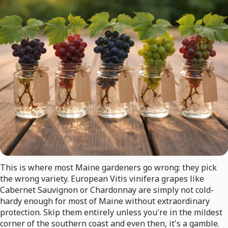
This is where most Maine gardeners go wrong: they pick
the wrong variety. European Vitis vinifera grapes like
Cabernet Sauvignon or Chardonnay are simply not cold-
hardy enough for most of Maine without extraordinary
protection. Skip them entirely unless you're in the mildest
corner of the southern coast and even then, it's a gamble.