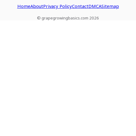
Home
About
Privacy Policy
Contact
DMCA
Sitemap
© grapegrowingbasics.com 2026