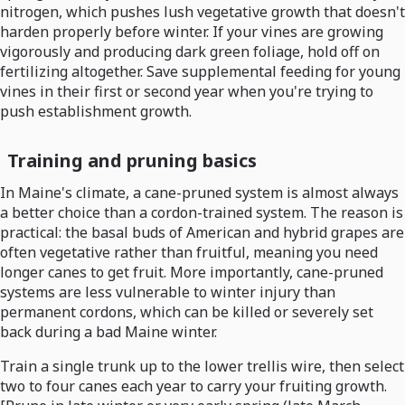
nitrogen, which pushes lush vegetative growth that doesn't
harden properly before winter. If your vines are growing
vigorously and producing dark green foliage, hold off on
fertilizing altogether. Save supplemental feeding for young
vines in their first or second year when you're trying to
push establishment growth.
Training and pruning basics
In Maine's climate, a cane-pruned system is almost always
a better choice than a cordon-trained system. The reason is
practical: the basal buds of American and hybrid grapes are
often vegetative rather than fruitful, meaning you need
longer canes to get fruit. More importantly, cane-pruned
systems are less vulnerable to winter injury than
permanent cordons, which can be killed or severely set
back during a bad Maine winter.
Train a single trunk up to the lower trellis wire, then select
two to four canes each year to carry your fruiting growth.