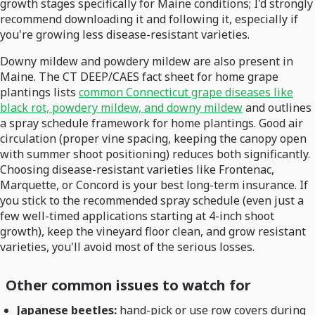
growth stages specifically for Maine conditions; I'd strongly
recommend downloading it and following it, especially if
you're growing less disease-resistant varieties.
Downy mildew and powdery mildew are also present in
Maine. The CT DEEP/CAES fact sheet for home grape
plantings lists
common Connecticut grape diseases like
black rot, powdery mildew, and downy mildew
and outlines
a spray schedule framework for home plantings. Good air
circulation (proper vine spacing, keeping the canopy open
with summer shoot positioning) reduces both significantly.
Choosing disease-resistant varieties like Frontenac,
Marquette, or Concord is your best long-term insurance. If
you stick to the recommended spray schedule (even just a
few well-timed applications starting at 4-inch shoot
growth), keep the vineyard floor clean, and grow resistant
varieties, you'll avoid most of the serious losses.
Other common issues to watch for
Japanese beetles:
hand-pick or use row covers during