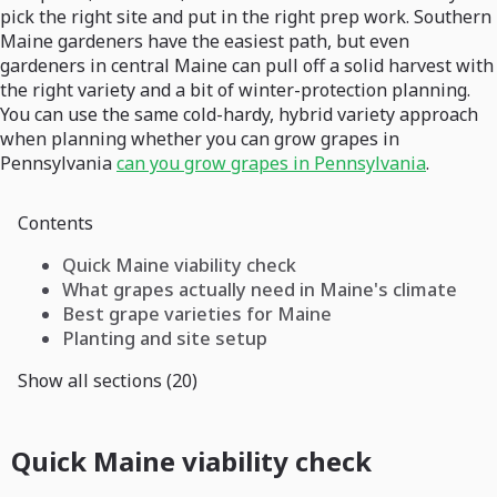
pick the right site and put in the right prep work. Southern
Maine gardeners have the easiest path, but even
gardeners in central Maine can pull off a solid harvest with
the right variety and a bit of winter-protection planning.
You can use the same cold-hardy, hybrid variety approach
when planning whether you can grow grapes in
Pennsylvania
can you grow grapes in Pennsylvania
.
Contents
Quick Maine viability check
What grapes actually need in Maine's climate
Best grape varieties for Maine
Planting and site setup
Show all sections (20)
Quick Maine viability check