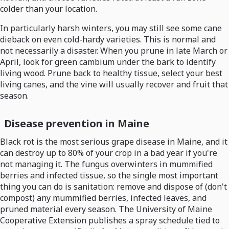
colder than your location.
In particularly harsh winters, you may still see some cane
dieback on even cold-hardy varieties. This is normal and
not necessarily a disaster. When you prune in late March or
April, look for green cambium under the bark to identify
living wood. Prune back to healthy tissue, select your best
living canes, and the vine will usually recover and fruit that
season.
Disease prevention in Maine
Black rot is the most serious grape disease in Maine, and it
can destroy up to 80% of your crop in a bad year if you're
not managing it. The fungus overwinters in mummified
berries and infected tissue, so the single most important
thing you can do is sanitation: remove and dispose of (don't
compost) any mummified berries, infected leaves, and
pruned material every season. The University of Maine
Cooperative Extension publishes a spray schedule tied to