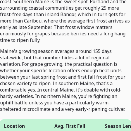
coast. Southern Maine is the sweet spot. Portland and the
surrounding coastal communities get roughly 25 more
frost-free days than inland Bangor, which in turn gets far
more than Caribou, where the average first frost arrives as
early as late September. That frost window matters
enormously for grapes because berries need a long hang
time to ripen fully.
Maine's growing season averages around 155 days
statewide, but that number hides a lot of regional
variation. For grape growing, the practical question is
whether your specific location offers enough heat units
between your last spring frost and first fall frost for your
chosen variety to ripen. In southern Maine, that's a
comfortable yes. In central Maine, it's doable with cold-
hardy varieties. In northern Maine, you're fighting an
uphill battle unless you have a particularly warm,
sheltered microclimate and a very early-ripening cultivar.
Location
Avg. First Fall
Season Le