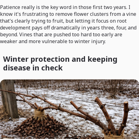
Patience really is the key word in those first two years. I
know it's frustrating to remove flower clusters from a vine
that's clearly trying to fruit, but letting it focus on root
development pays off dramatically in years three, four, and
beyond. Vines that are pushed too hard too early are
weaker and more vulnerable to winter injury.
Winter protection and keeping
disease in check