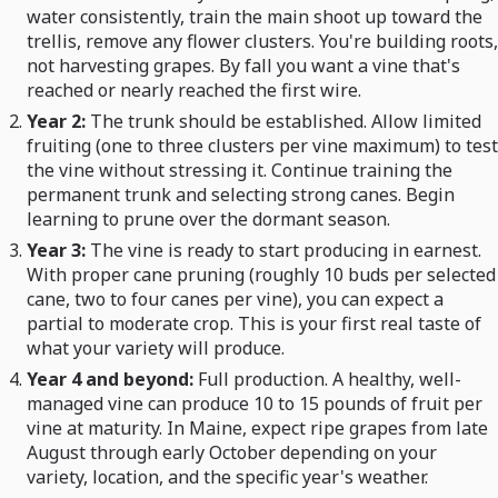
water consistently, train the main shoot up toward the
trellis, remove any flower clusters. You're building roots,
not harvesting grapes. By fall you want a vine that's
reached or nearly reached the first wire.
Year 2:
The trunk should be established. Allow limited
fruiting (one to three clusters per vine maximum) to test
the vine without stressing it. Continue training the
permanent trunk and selecting strong canes. Begin
learning to prune over the dormant season.
Year 3:
The vine is ready to start producing in earnest.
With proper cane pruning (roughly 10 buds per selected
cane, two to four canes per vine), you can expect a
partial to moderate crop. This is your first real taste of
what your variety will produce.
Year 4 and beyond:
Full production. A healthy, well-
managed vine can produce 10 to 15 pounds of fruit per
vine at maturity. In Maine, expect ripe grapes from late
August through early October depending on your
variety, location, and the specific year's weather.