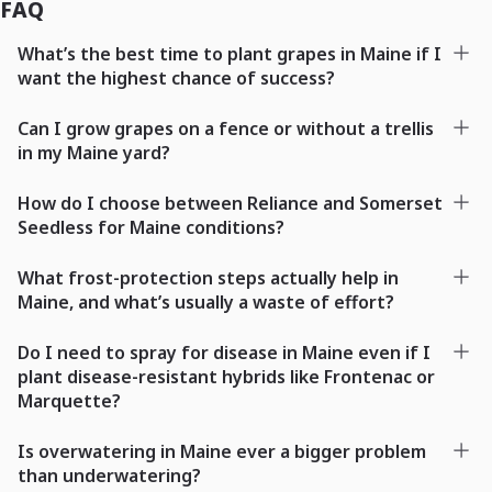
FAQ
What’s the best time to plant grapes in Maine if I
want the highest chance of success?
Can I grow grapes on a fence or without a trellis
in my Maine yard?
How do I choose between Reliance and Somerset
Seedless for Maine conditions?
What frost-protection steps actually help in
Maine, and what’s usually a waste of effort?
Do I need to spray for disease in Maine even if I
plant disease-resistant hybrids like Frontenac or
Marquette?
Is overwatering in Maine ever a bigger problem
than underwatering?