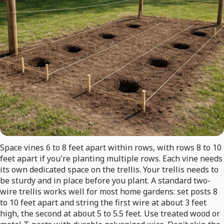
Space vines 6 to 8 feet apart within rows, with rows 8 to 10
feet apart if you're planting multiple rows. Each vine needs
its own dedicated space on the trellis. Your trellis needs to
be sturdy and in place before you plant. A standard two-
wire trellis works well for most home gardens: set posts 8
to 10 feet apart and string the first wire at about 3 feet
high, the second at about 5 to 5.5 feet. Use treated wood or