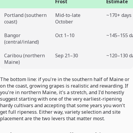
Frost
Estimate
Portland (southern
Mid-to-late
~170+ days
coast)
October
Bangor
Oct 1–10
~145–155 d
(central/inland)
Caribou (northern
Sep 21–30
~120–130 d
Maine)
The bottom line: if you're in the southern half of Maine or
on the coast, growing grapes is realistic and rewarding. If
you're in northern Maine, it's a stretch, and I'd honestly
suggest starting with one of the very earliest-ripening
hardy cultivars and accepting that some years you won't
get full ripeness. Either way, variety selection and site
placement are the two levers that matter most.