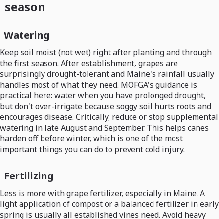
season
Watering
Keep soil moist (not wet) right after planting and through
the first season. After establishment, grapes are
surprisingly drought-tolerant and Maine's rainfall usually
handles most of what they need. MOFGA's guidance is
practical here: water when you have prolonged drought,
but don't over-irrigate because soggy soil hurts roots and
encourages disease. Critically, reduce or stop supplemental
watering in late August and September. This helps canes
harden off before winter, which is one of the most
important things you can do to prevent cold injury.
Fertilizing
Less is more with grape fertilizer, especially in Maine. A
light application of compost or a balanced fertilizer in early
spring is usually all established vines need. Avoid heavy