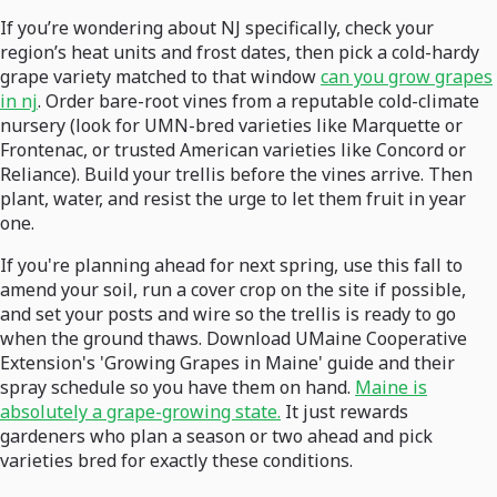
If you’re wondering about NJ specifically, check your
region’s heat units and frost dates, then pick a cold-hardy
grape variety matched to that window
can you grow grapes
in nj
. Order bare-root vines from a reputable cold-climate
nursery (look for UMN-bred varieties like Marquette or
Frontenac, or trusted American varieties like Concord or
Reliance). Build your trellis before the vines arrive. Then
plant, water, and resist the urge to let them fruit in year
one.
If you're planning ahead for next spring, use this fall to
amend your soil, run a cover crop on the site if possible,
and set your posts and wire so the trellis is ready to go
when the ground thaws. Download UMaine Cooperative
Extension's 'Growing Grapes in Maine' guide and their
spray schedule so you have them on hand.
Maine is
absolutely a grape-growing state.
It just rewards
gardeners who plan a season or two ahead and pick
varieties bred for exactly these conditions.