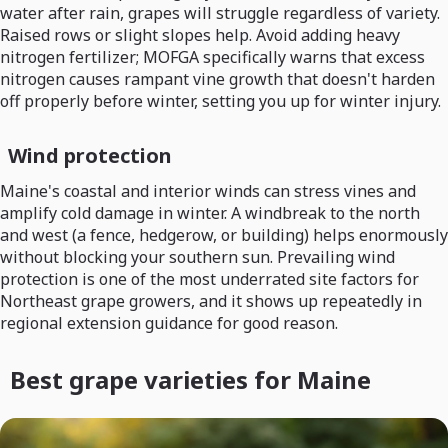
water after rain, grapes will struggle regardless of variety.
Raised rows or slight slopes help. Avoid adding heavy
nitrogen fertilizer; MOFGA specifically warns that excess
nitrogen causes rampant vine growth that doesn't harden
off properly before winter, setting you up for winter injury.
Wind protection
Maine's coastal and interior winds can stress vines and
amplify cold damage in winter. A windbreak to the north
and west (a fence, hedgerow, or building) helps enormously
without blocking your southern sun. Prevailing wind
protection is one of the most underrated site factors for
Northeast grape growers, and it shows up repeatedly in
regional extension guidance for good reason.
Best grape varieties for Maine