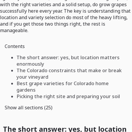
with the right varieties and a solid setup, do grow grapes
successfully here every year. The key is understanding that
location and variety selection do most of the heavy lifting,
and if you get those two things right, the rest is
manageable.
Contents
The short answer: yes, but location matters
enormously
The Colorado constraints that make or break
your vineyard
Best grape varieties for Colorado home
gardens
Picking the right site and preparing your soil
Show all sections (25)
The short answer: yes, but location