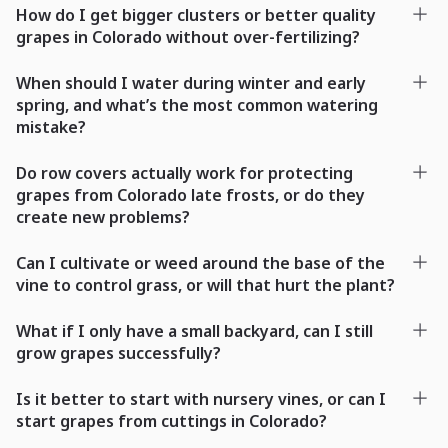
How do I get bigger clusters or better quality
grapes in Colorado without over-fertilizing?
When should I water during winter and early
spring, and what’s the most common watering
mistake?
Do row covers actually work for protecting
grapes from Colorado late frosts, or do they
create new problems?
Can I cultivate or weed around the base of the
vine to control grass, or will that hurt the plant?
What if I only have a small backyard, can I still
grow grapes successfully?
Is it better to start with nursery vines, or can I
start grapes from cuttings in Colorado?