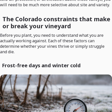
will need to be much more selective about site and variety.
The Colorado constraints that make
or break your vineyard
Before you plant, you need to understand what you are
actually working against. Each of these factors can
determine whether your vines thrive or simply struggle
and die.
Frost-free days and winter cold