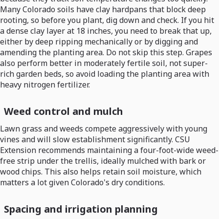
Many Colorado soils have clay hardpans that block deep
rooting, so before you plant, dig down and check. If you hit
a dense clay layer at 18 inches, you need to break that up,
either by deep ripping mechanically or by digging and
amending the planting area. Do not skip this step. Grapes
also perform better in moderately fertile soil, not super-
rich garden beds, so avoid loading the planting area with
heavy nitrogen fertilizer.
Weed control and mulch
Lawn grass and weeds compete aggressively with young
vines and will slow establishment significantly. CSU
Extension recommends maintaining a four-foot-wide weed-
free strip under the trellis, ideally mulched with bark or
wood chips. This also helps retain soil moisture, which
matters a lot given Colorado's dry conditions.
Spacing and irrigation planning