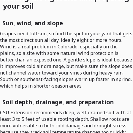
your soil
Sun, wind, and slope
Grapes need full sun, so find the spot in your yard that gets
the most direct sun all day, ideally eight or more hours.
Wind is a real problem in Colorado, especially on the
plains, so a site with some natural wind protection is
better than an exposed one. A gentle slope is ideal because
it improves cold air drainage, but make sure the slope does
not channel water toward your vines during heavy rain.
South or southeast-facing slopes warm up faster in spring,
which helps in shorter-season areas.
Soil depth, drainage, and preparation
CSU Extension recommends deep, well-drained soil with at
least 3 to 5 feet of usable rooting depth. Shallow roots are
more vulnerable to both cold damage and drought stress
because they track soil temperature changes too quickly.