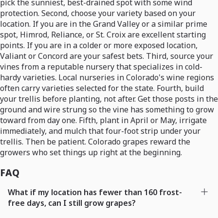
pick the sunniest, best-drained spot with some wind
protection. Second, choose your variety based on your
location. If you are in the Grand Valley or a similar prime
spot, Himrod, Reliance, or St. Croix are excellent starting
points. If you are in a colder or more exposed location,
Valiant or Concord are your safest bets. Third, source your
vines from a reputable nursery that specializes in cold-
hardy varieties. Local nurseries in Colorado's wine regions
often carry varieties selected for the state. Fourth, build
your trellis before planting, not after. Get those posts in the
ground and wire strung so the vine has something to grow
toward from day one. Fifth, plant in April or May, irrigate
immediately, and mulch that four-foot strip under your
trellis. Then be patient. Colorado grapes reward the
growers who set things up right at the beginning.
FAQ
What if my location has fewer than 160 frost-
free days, can I still grow grapes?