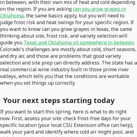
in between, with their own mix of heat and cold depending
on the region. If you are asking
can you grow grapes in
Oklahoma
, the same basics apply, but you will need to
judge frost risk and heat swings for your specific region. If
you want to know can you grow grapes in texas, the same
thinking about site, frost risk, and variety selection will
guide you
Texas and Oklahoma sit somewhere in between
.
Colorado's challenges are mostly about cold, short seasons,
and dry air, and those are problems that good variety
selection and site prep can directly address. The state has a
real commercial wine industry built in those prime river
valleys, which tells you that the conditions are workable
when you set things up correctly.
Your next steps starting today
If you want to start this spring, here is what to do right
now. First, assess your site: check frost-free days for your
specific location (your local CSU Extension office can help),
walk your yard and identify where cold air might pool, and