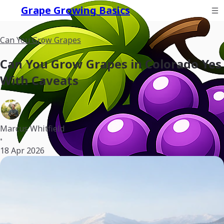
Grape Growing Basics
Can You Grow Grapes
Can You Grow Grapes in Colorado Yes
With Caveats
Marcus Whitfield
•
18 Apr 2026