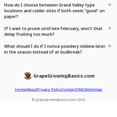
How do I choose between Grand Valley type
locations and colder sites if both seem “good” on
paper?
If I wait to prune until late February, won’t that
delay fruiting too much?
What should I do if I notice powdery mildew later
in the season instead of at budbreak?
GrapeGrowingBasics.com
Home
About
Privacy Policy
Contact
DMCA
Sitemap
© grapegrowingbasics.com 2026