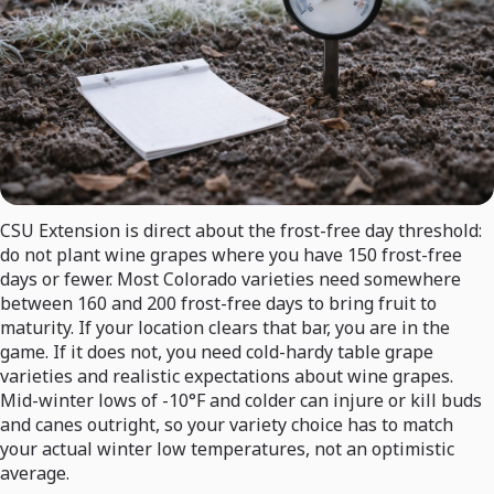
CSU Extension is direct about the frost-free day threshold:
do not plant wine grapes where you have 150 frost-free
days or fewer. Most Colorado varieties need somewhere
between 160 and 200 frost-free days to bring fruit to
maturity. If your location clears that bar, you are in the
game. If it does not, you need cold-hardy table grape
varieties and realistic expectations about wine grapes.
Mid-winter lows of -10°F and colder can injure or kill buds
and canes outright, so your variety choice has to match
your actual winter low temperatures, not an optimistic
average.