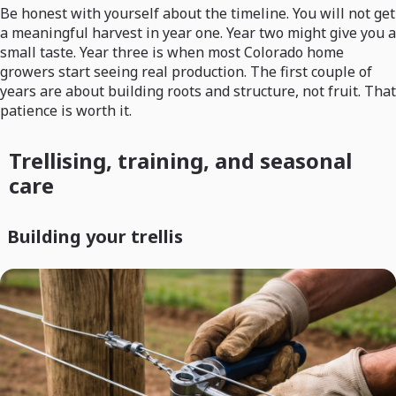
Be honest with yourself about the timeline. You will not get
a meaningful harvest in year one. Year two might give you a
small taste. Year three is when most Colorado home
growers start seeing real production. The first couple of
years are about building roots and structure, not fruit. That
patience is worth it.
Trellising, training, and seasonal
care
Building your trellis