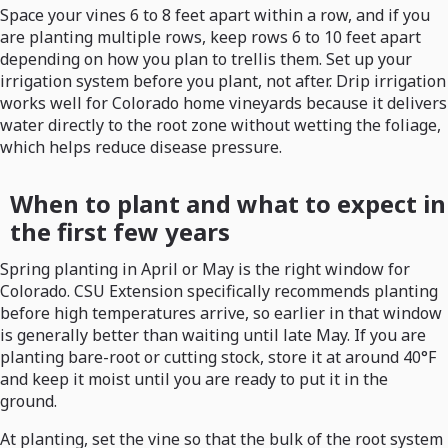
Space your vines 6 to 8 feet apart within a row, and if you
are planting multiple rows, keep rows 6 to 10 feet apart
depending on how you plan to trellis them. Set up your
irrigation system before you plant, not after. Drip irrigation
works well for Colorado home vineyards because it delivers
water directly to the root zone without wetting the foliage,
which helps reduce disease pressure.
When to plant and what to expect in
the first few years
Spring planting in April or May is the right window for
Colorado. CSU Extension specifically recommends planting
before high temperatures arrive, so earlier in that window
is generally better than waiting until late May. If you are
planting bare-root or cutting stock, store it at around 40°F
and keep it moist until you are ready to put it in the
ground.
At planting, set the vine so that the bulk of the root system