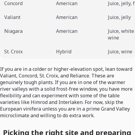
Concord
American
Juice, jelly,
Valiant
American
Juice, jelly
Niagara
American
Juice, white
wine
St. Croix
Hybrid
Juice, wine
If you are in a colder or higher-elevation spot, lean toward
Valiant, Concord, St. Croix, and Reliance. These are
genuinely tough plants. If you are in one of the warmer
river valleys with a solid frost-free window, you have more
flexibility and can experiment with some of the table
varieties like Himrod and Interlaken. For now, skip the
European vinifera unless you are in a prime Grand Valley
microclimate and willing to do extra work.
Picking the right site and preparing