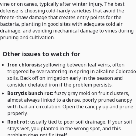
vine or on canes, typically after winter injury. The best
defense is choosing cold-hardy varieties that avoid the
freeze-thaw damage that creates entry points for the
bacteria, planting in good sites with adequate cold air
drainage, and avoiding mechanical damage to vines during
pruning and cultivation.
Other issues to watch for
Iron chlorosis:
yellowing between leaf veins, often
triggered by overwatering in spring in alkaline Colorado
soils. Back off on irrigation early in the season and
consider chelated iron if the problem persists.
Botrytis bunch rot:
fuzzy gray mold on fruit clusters,
almost always linked to a dense, poorly pruned canopy
with bad air circulation. Open the canopy up and prune
properly.
Root rot:
usually tied to poor soil drainage. If your soil
stays wet, you planted in the wrong spot, and this
problem does not fix itself.