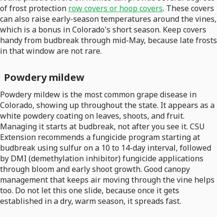
of frost protection
row covers or hoop covers
. These covers
can also raise early-season temperatures around the vines,
which is a bonus in Colorado's short season. Keep covers
handy from budbreak through mid-May, because late frosts
in that window are not rare.
Powdery mildew
Powdery mildew is the most common grape disease in
Colorado, showing up throughout the state. It appears as a
white powdery coating on leaves, shoots, and fruit.
Managing it starts at budbreak, not after you see it. CSU
Extension recommends a fungicide program starting at
budbreak using sulfur on a 10 to 14-day interval, followed
by DMI (demethylation inhibitor) fungicide applications
through bloom and early shoot growth. Good canopy
management that keeps air moving through the vine helps
too. Do not let this one slide, because once it gets
established in a dry, warm season, it spreads fast.