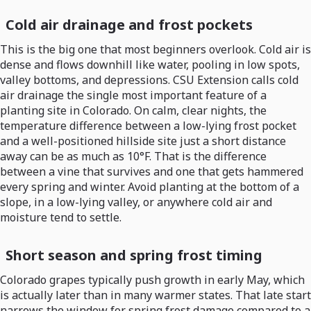
Cold air drainage and frost pockets
This is the big one that most beginners overlook. Cold air is
dense and flows downhill like water, pooling in low spots,
valley bottoms, and depressions. CSU Extension calls cold
air drainage the single most important feature of a
planting site in Colorado. On calm, clear nights, the
temperature difference between a low-lying frost pocket
and a well-positioned hillside site just a short distance
away can be as much as 10°F. That is the difference
between a vine that survives and one that gets hammered
every spring and winter. Avoid planting at the bottom of a
slope, in a low-lying valley, or anywhere cold air and
moisture tend to settle.
Short season and spring frost timing
Colorado grapes typically push growth in early May, which
is actually later than in many warmer states. That late start
narrows the window for spring frost damage compared to a