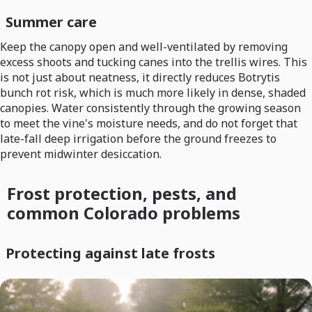
Summer care
Keep the canopy open and well-ventilated by removing
excess shoots and tucking canes into the trellis wires. This
is not just about neatness, it directly reduces Botrytis
bunch rot risk, which is much more likely in dense, shaded
canopies. Water consistently through the growing season
to meet the vine's moisture needs, and do not forget that
late-fall deep irrigation before the ground freezes to
prevent midwinter desiccation.
Frost protection, pests, and
common Colorado problems
Protecting against late frosts