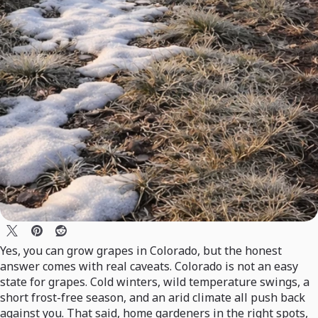
Yes, you can grow grapes in Colorado, but the honest
answer comes with real caveats. Colorado is not an easy
state for grapes. Cold winters, wild temperature swings, a
short frost-free season, and an arid climate all push back
against you. That said, home gardeners in the right spots,