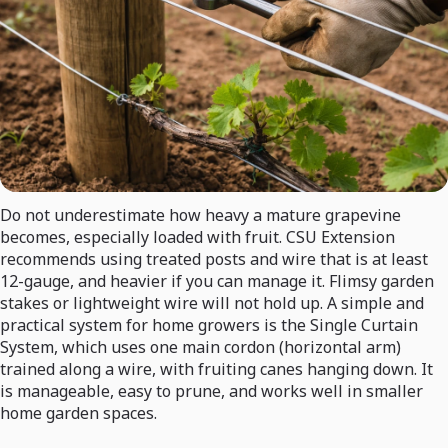
Do not underestimate how heavy a mature grapevine
becomes, especially loaded with fruit. CSU Extension
recommends using treated posts and wire that is at least
12-gauge, and heavier if you can manage it. Flimsy garden
stakes or lightweight wire will not hold up. A simple and
practical system for home growers is the Single Curtain
System, which uses one main cordon (horizontal arm)
trained along a wire, with fruiting canes hanging down. It
is manageable, easy to prune, and works well in smaller
home garden spaces.