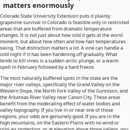
matters enormously
Colorado State University Extension puts it plainly:
grapevine survival in Colorado is feasible only in restricted
areas that are buffered from dramatic temperature
changes. It is not just about how cold it gets at the worst
moment, but about how often and how fast temperatures
swing. That distinction matters a lot. A vine can handle a
cold night if it has been hardening off gradually. What
tends to kill vines is a sudden arctic plunge, or a warm
spell in February followed by a hard freeze.
The most naturally buffered spots in the state are the
major river valleys, specifically the Grand Valley on the
Western Slope, the North Fork Valley of the Gunnison, and
the Arkansas River Valley near Canon City. These areas
benefit from the moderating effect of water bodies and
valley topography. If you live in or near one of those
regions, your odds are genuinely good. If you are in the
high mountains, on the Eastern Plains with no wind or
cold-air protection, or at elevation above those valleys, you