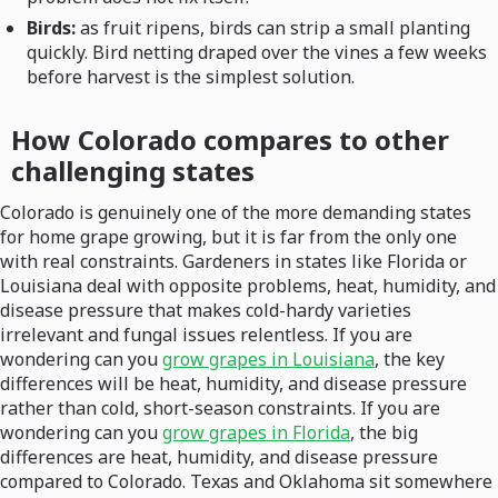
Birds:
as fruit ripens, birds can strip a small planting
quickly. Bird netting draped over the vines a few weeks
before harvest is the simplest solution.
How Colorado compares to other
challenging states
Colorado is genuinely one of the more demanding states
for home grape growing, but it is far from the only one
with real constraints. Gardeners in states like Florida or
Louisiana deal with opposite problems, heat, humidity, and
disease pressure that makes cold-hardy varieties
irrelevant and fungal issues relentless. If you are
wondering can you
grow grapes in Louisiana
, the key
differences will be heat, humidity, and disease pressure
rather than cold, short-season constraints. If you are
wondering can you
grow grapes in Florida
, the big
differences are heat, humidity, and disease pressure
compared to Colorado. Texas and Oklahoma sit somewhere