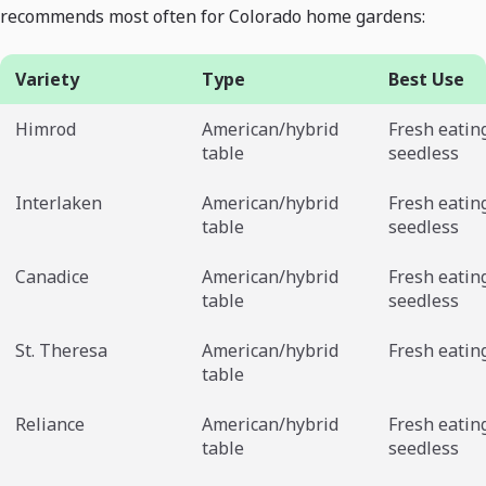
recommends most often for Colorado home gardens:
Variety
Type
Best Use
Himrod
American/hybrid
Fresh eatin
table
seedless
Interlaken
American/hybrid
Fresh eatin
table
seedless
Canadice
American/hybrid
Fresh eatin
table
seedless
St. Theresa
American/hybrid
Fresh eatin
table
Reliance
American/hybrid
Fresh eatin
table
seedless