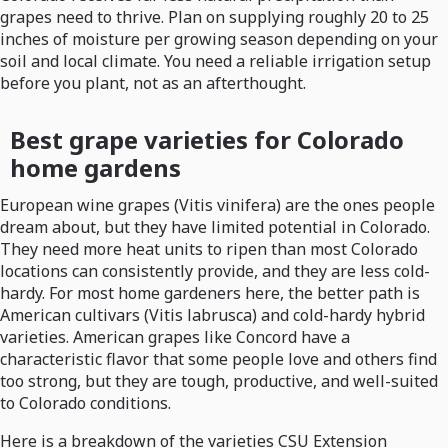
grapes need to thrive. Plan on supplying roughly 20 to 25
inches of moisture per growing season depending on your
soil and local climate. You need a reliable irrigation setup
before you plant, not as an afterthought.
Best grape varieties for Colorado
home gardens
European wine grapes (Vitis vinifera) are the ones people
dream about, but they have limited potential in Colorado.
They need more heat units to ripen than most Colorado
locations can consistently provide, and they are less cold-
hardy. For most home gardeners here, the better path is
American cultivars (Vitis labrusca) and cold-hardy hybrid
varieties. American grapes like Concord have a
characteristic flavor that some people love and others find
too strong, but they are tough, productive, and well-suited
to Colorado conditions.
Here is a breakdown of the varieties CSU Extension