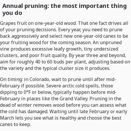
Annual pruning: the most important thing
you do
Grapes fruit on one-year-old wood. That one fact drives all
of your pruning decisions. Every year, you need to prune
back aggressively and select new one-year-old canes to be
your fruiting wood for the coming season. An unpruned
vine produces excessive leafy growth, tiny undersized
clusters, and poor fruit quality. By year three and beyond,
aim for roughly 40 to 60 buds per plant, adjusting based on
the variety and the typical cluster size it produces.
On timing: in Colorado, wait to prune until after mid-
February if possible. Severe arctic cold spells, those
dipping to 0°F or below, typically happen before mid-
February in places like the Grand Valley. Pruning in the
dead of winter removes wood before you can assess what
the cold has damaged. Waiting until late February or early
March lets you see what is healthy and choose the best
canes to keep.