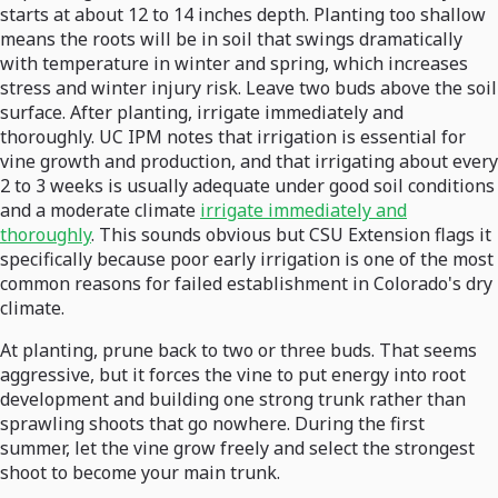
starts at about 12 to 14 inches depth. Planting too shallow
means the roots will be in soil that swings dramatically
with temperature in winter and spring, which increases
stress and winter injury risk. Leave two buds above the soil
surface. After planting, irrigate immediately and
thoroughly. UC IPM notes that irrigation is essential for
vine growth and production, and that irrigating about every
2 to 3 weeks is usually adequate under good soil conditions
and a moderate climate
irrigate immediately and
thoroughly
. This sounds obvious but CSU Extension flags it
specifically because poor early irrigation is one of the most
common reasons for failed establishment in Colorado's dry
climate.
At planting, prune back to two or three buds. That seems
aggressive, but it forces the vine to put energy into root
development and building one strong trunk rather than
sprawling shoots that go nowhere. During the first
summer, let the vine grow freely and select the strongest
shoot to become your main trunk.