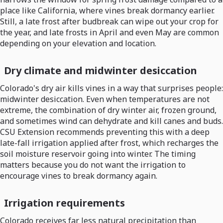
place like California, where vines break dormancy earlier.
Still, a late frost after budbreak can wipe out your crop for
the year, and late frosts in April and even May are common
depending on your elevation and location.
Dry climate and midwinter desiccation
Colorado's dry air kills vines in a way that surprises people:
midwinter desiccation. Even when temperatures are not
extreme, the combination of dry winter air, frozen ground,
and sometimes wind can dehydrate and kill canes and buds.
CSU Extension recommends preventing this with a deep
late-fall irrigation applied after frost, which recharges the
soil moisture reservoir going into winter. The timing
matters because you do not want the irrigation to
encourage vines to break dormancy again.
Irrigation requirements
Colorado receives far less natural precipitation than