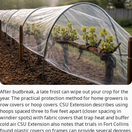
After budbreak, a late frost can wipe out your crop for the
year. The practical protection method for home growers is
row covers or hoop covers. CSU Extension describes using
hoops spaced three to five feet apart (closer spacing in
windier spots) with fabric covers that trap heat and buffer
cold air. CSU Extension also notes that trials in Fort Collins
found plastic covers on frames can provide several degrees