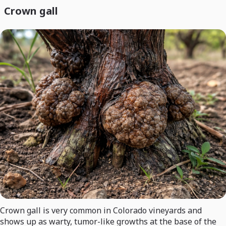
Crown gall
Crown gall is very common in Colorado vineyards and
shows up as warty, tumor-like growths at the base of the