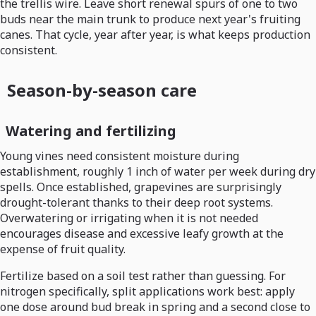
the trellis wire. Leave short renewal spurs of one to two
buds near the main trunk to produce next year's fruiting
canes. That cycle, year after year, is what keeps production
consistent.
Season-by-season care
Watering and fertilizing
Young vines need consistent moisture during
establishment, roughly 1 inch of water per week during dry
spells. Once established, grapevines are surprisingly
drought-tolerant thanks to their deep root systems.
Overwatering or irrigating when it is not needed
encourages disease and excessive leafy growth at the
expense of fruit quality.
Fertilize based on a soil test rather than guessing. For
nitrogen specifically, split applications work best: apply
one dose around bud break in spring and a second close to