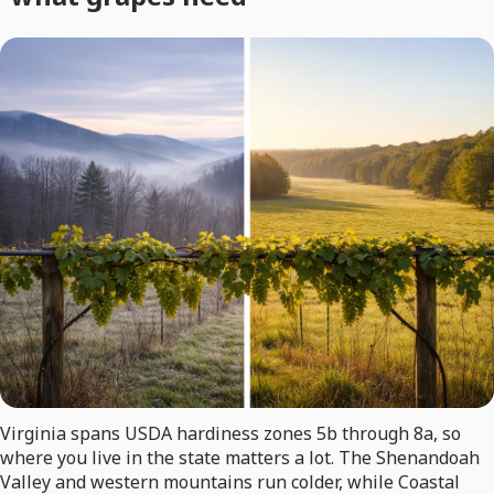
Virginia spans USDA hardiness zones 5b through 8a, so
where you live in the state matters a lot. The Shenandoah
Valley and western mountains run colder, while Coastal