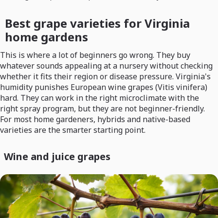
Best grape varieties for Virginia
home gardens
This is where a lot of beginners go wrong. They buy
whatever sounds appealing at a nursery without checking
whether it fits their region or disease pressure. Virginia's
humidity punishes European wine grapes (Vitis vinifera)
hard. They can work in the right microclimate with the
right spray program, but they are not beginner-friendly.
For most home gardeners, hybrids and native-based
varieties are the smarter starting point.
Wine and juice grapes