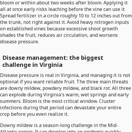
bloom or within about two weeks after bloom. Applying it
all at once early risks leaching before the vine can use it.
Spread fertilizer in a circle roughly 10 to 12 inches out from
the trunk, not right against it. Avoid heavy nitrogen inputs
on established vines because excessive shoot growth
shades the fruit, reduces air circulation, and worsens
disease pressure.
Disease management: the biggest
challenge in Virginia
Disease pressure is real in Virginia, and managing it is not
optional if you want reliable fruit. The three main threats
are downy mildew, powdery mildew, and black rot. All three
can explode during Virginia's warm, wet springs and early
summers. Bloom is the most critical window. Cluster
infections during that period can devastate your entire
crop before you even realize it.
Downy mildew is a season-long challenge in the Mid-
Atlantic region. It can develop into an epidemic quickly