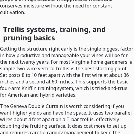
conserves moisture without the need for constant
cultivation.
Trellis systems, training, and
pruning basics
Getting the structure right early is the single biggest factor
in how productive and manageable your vines will be for
the next twenty years. For most Virginia home gardeners, a
simple two-wire vertical trellis is the best starting point.
Set posts 8 to 10 feet apart with the first wire at about 36
inches and a second at 60 inches. This supports the basic
four-arm Kniffin training system, which is tried-and-true
for American and hybrid varieties.
The Geneva Double Curtain is worth considering if you
want higher yields and have the space. It uses two parallel
wires about 4 feet apart on a T-bar trellis, effectively
doubling the fruiting surface. It does cost more to set up
and requires careful canopy management to keep the