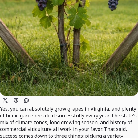
Yes, you can absolutely grow grapes in Virginia, and plenty
of home gardeners do it successfully every year. The state's
mix of climate zones, long growing season, and history of
commercial viticulture all work in your favor. That said,
success comes down to three things: picking a variety