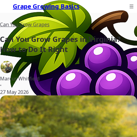
Grape Growing Basics
Can You Grow Grapes
Can You Grow Grapes in Virginia?
How to Do It Right
Marcus Whitfield
•
27 May 2026