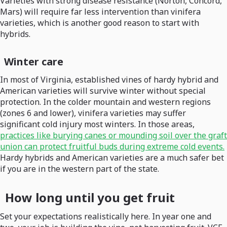
Varieties with strong disease resistance (Norton, Concord,
Mars) will require far less intervention than vinifera
varieties, which is another good reason to start with
hybrids.
Winter care
In most of Virginia, established vines of hardy hybrid and
American varieties will survive winter without special
protection. In the colder mountain and western regions
(zones 6 and lower), vinifera varieties may suffer
significant cold injury most winters. In those areas,
practices like burying canes or mounding soil over the graft
union can protect fruitful buds during extreme cold events.
Hardy hybrids and American varieties are a much safer bet
if you are in the western part of the state.
How long until you get fruit
Set your expectations realistically here. In year one and