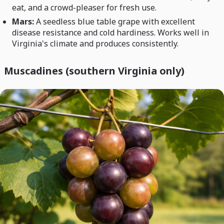
eat, and a crowd-pleaser for fresh use.
Mars:
A seedless blue table grape with excellent
disease resistance and cold hardiness. Works well in
Virginia's climate and produces consistently.
Muscadines (southern Virginia only)