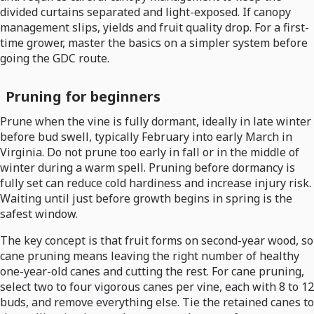
divided curtains separated and light-exposed. If canopy
management slips, yields and fruit quality drop. For a first-
time grower, master the basics on a simpler system before
going the GDC route.
Pruning for beginners
Prune when the vine is fully dormant, ideally in late winter
before bud swell, typically February into early March in
Virginia. Do not prune too early in fall or in the middle of
winter during a warm spell. Pruning before dormancy is
fully set can reduce cold hardiness and increase injury risk.
Waiting until just before growth begins in spring is the
safest window.
The key concept is that fruit forms on second-year wood, so
cane pruning means leaving the right number of healthy
one-year-old canes and cutting the rest. For cane pruning,
select two to four vigorous canes per vine, each with 8 to 12
buds, and remove everything else. Tie the retained canes to