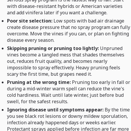
with disease-resistant hybrids or American varieties
and add vinifera later if you want a challenge.
Poor site selection:
Low spots with bad air drainage
create disease pressure that no spray program can fully
overcome. Move the vines if you can, or plan on fighting
disease every season.
Skipping pruning or pruning too lightly:
Unpruned
vines become a tangled mess that shades themselves
out, reduces fruit quality, and becomes nearly
impossible to spray effectively. Heavy pruning feels
scary the first time, but grapes need it.
Pruning at the wrong time:
Pruning too early in fall or
during a mid-winter warm spell can reduce the vine's
cold hardiness. Wait until late winter, just before bud
swell, for the safest results.
Ignoring disease until symptoms appear:
By the time
you see black rot lesions or downy mildew sporulation,
infection already happened days or weeks earlier.
Protectant sprays applied before infection are far more