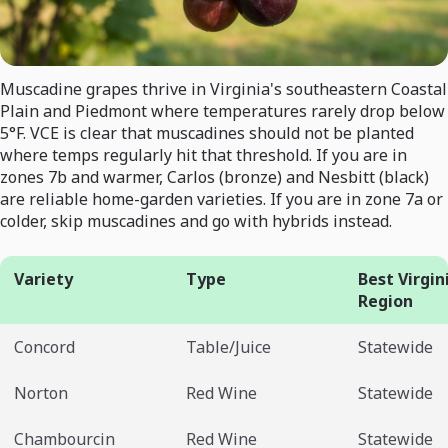
Muscadine grapes thrive in Virginia's southeastern Coastal
Plain and Piedmont where temperatures rarely drop below
5°F. VCE is clear that muscadines should not be planted
where temps regularly hit that threshold. If you are in
zones 7b and warmer, Carlos (bronze) and Nesbitt (black)
are reliable home-garden varieties. If you are in zone 7a or
colder, skip muscadines and go with hybrids instead.
Variety
Type
Best Virgin
Region
Concord
Table/Juice
Statewide
Norton
Red Wine
Statewide
Chambourcin
Red Wine
Statewide