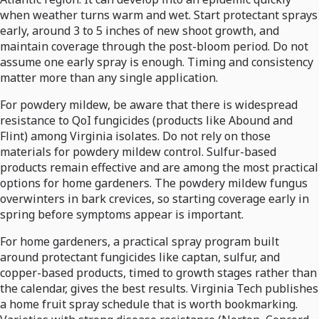
when weather turns warm and wet. Start protectant sprays
early, around 3 to 5 inches of new shoot growth, and
maintain coverage through the post-bloom period. Do not
assume one early spray is enough. Timing and consistency
matter more than any single application.
For powdery mildew, be aware that there is widespread
resistance to QoI fungicides (products like Abound and
Flint) among Virginia isolates. Do not rely on those
materials for powdery mildew control. Sulfur-based
products remain effective and are among the most practical
options for home gardeners. The powdery mildew fungus
overwinters in bark crevices, so starting coverage early in
spring before symptoms appear is important.
For home gardeners, a practical spray program built
around protectant fungicides like captan, sulfur, and
copper-based products, timed to growth stages rather than
the calendar, gives the best results. Virginia Tech publishes
a home fruit spray schedule that is worth bookmarking.