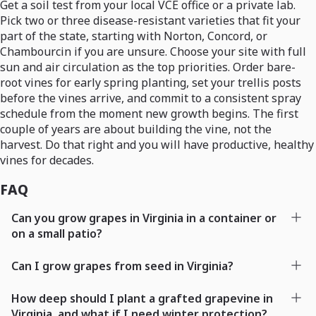
Get a soil test from your local VCE office or a private lab.
Pick two or three disease-resistant varieties that fit your
part of the state, starting with Norton, Concord, or
Chambourcin if you are unsure. Choose your site with full
sun and air circulation as the top priorities. Order bare-
root vines for early spring planting, set your trellis posts
before the vines arrive, and commit to a consistent spray
schedule from the moment new growth begins. The first
couple of years are about building the vine, not the
harvest. Do that right and you will have productive, healthy
vines for decades.
FAQ
Can you grow grapes in Virginia in a container or
on a small patio?
Can I grow grapes from seed in Virginia?
How deep should I plant a grafted grapevine in
Virginia, and what if I need winter protection?