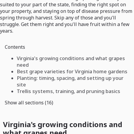
suited to your part of the state, finding the right spot on
your property, and staying on top of disease pressure from
spring through harvest. Skip any of those and you'll
struggle. Get them right and you'll have fruit within a few
years.
Contents
Virginia's growing conditions and what grapes
need
Best grape varieties for Virginia home gardens
Planting: timing, spacing, and setting up your
site
Trellis systems, training, and pruning basics
Show all sections (16)
Virginia's growing conditions and
what grapes need