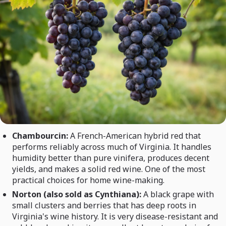
Chambourcin:
A French-American hybrid red that
performs reliably across much of Virginia. It handles
humidity better than pure vinifera, produces decent
yields, and makes a solid red wine. One of the most
practical choices for home wine-making.
Norton (also sold as Cynthiana):
A black grape with
small clusters and berries that has deep roots in
Virginia's wine history. It is very disease-resistant and