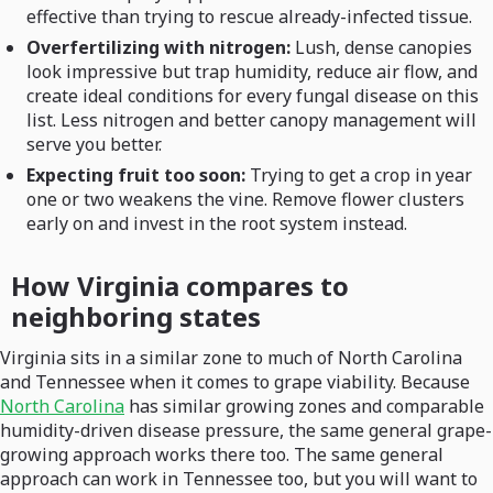
effective than trying to rescue already-infected tissue.
Overfertilizing with nitrogen:
Lush, dense canopies
look impressive but trap humidity, reduce air flow, and
create ideal conditions for every fungal disease on this
list. Less nitrogen and better canopy management will
serve you better.
Expecting fruit too soon:
Trying to get a crop in year
one or two weakens the vine. Remove flower clusters
early on and invest in the root system instead.
How Virginia compares to
neighboring states
Virginia sits in a similar zone to much of North Carolina
and Tennessee when it comes to grape viability. Because
North Carolina
has similar growing zones and comparable
humidity-driven disease pressure, the same general grape-
growing approach works there too. The same general
approach can work in Tennessee too, but you will want to