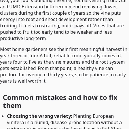
two, your job is building the vine, not harvesting fruit. VCE
and UMD Extension both recommend removing flower
clusters during the first couple of years so the vine puts
energy into root and shoot development rather than
fruiting. It feels frustrating, but it pays off. Vines that are
pushed to fruit too early tend to be weaker and less
productive long-term.
Most home gardeners see their first meaningful harvest in
year three or four. A full, reliable crop typically comes in
years four to five as the vine matures and the root system
gets established. From that point, a healthy vine can
produce for twenty to thirty years, so the patience in early
years is well worth it.
Common mistakes and how to fix
them
Choosing the wrong variety:
Planting European
vinifera in a humid, disease-prone location without a
serious spray program is the fastest way to fail. Start