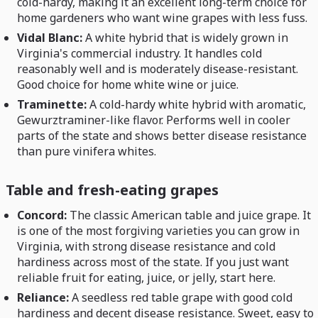
cold-hardy, making it an excellent long-term choice for
home gardeners who want wine grapes with less fuss.
Vidal Blanc:
A white hybrid that is widely grown in
Virginia's commercial industry. It handles cold
reasonably well and is moderately disease-resistant.
Good choice for home white wine or juice.
Traminette:
A cold-hardy white hybrid with aromatic,
Gewurztraminer-like flavor. Performs well in cooler
parts of the state and shows better disease resistance
than pure vinifera whites.
Table and fresh-eating grapes
Concord:
The classic American table and juice grape. It
is one of the most forgiving varieties you can grow in
Virginia, with strong disease resistance and cold
hardiness across most of the state. If you just want
reliable fruit for eating, juice, or jelly, start here.
Reliance:
A seedless red table grape with good cold
hardiness and decent disease resistance. Sweet, easy to