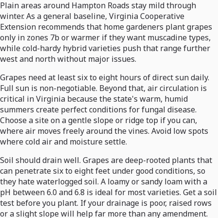
Plain areas around Hampton Roads stay mild through
winter. As a general baseline, Virginia Cooperative
Extension recommends that home gardeners plant grapes
only in zones 7b or warmer if they want muscadine types,
while cold-hardy hybrid varieties push that range further
west and north without major issues.
Grapes need at least six to eight hours of direct sun daily.
Full sun is non-negotiable. Beyond that, air circulation is
critical in Virginia because the state's warm, humid
summers create perfect conditions for fungal disease.
Choose a site on a gentle slope or ridge top if you can,
where air moves freely around the vines. Avoid low spots
where cold air and moisture settle.
Soil should drain well. Grapes are deep-rooted plants that
can penetrate six to eight feet under good conditions, so
they hate waterlogged soil. A loamy or sandy loam with a
pH between 6.0 and 6.8 is ideal for most varieties. Get a soil
test before you plant. If your drainage is poor, raised rows
or a slight slope will help far more than any amendment.