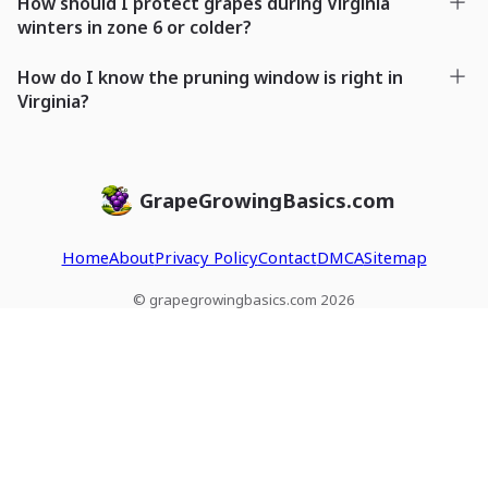
How should I protect grapes during Virginia
winters in zone 6 or colder?
How do I know the pruning window is right in
Virginia?
GrapeGrowingBasics.com
Home
About
Privacy Policy
Contact
DMCA
Sitemap
© grapegrowingbasics.com 2026