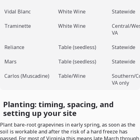
Vidal Blanc
White Wine
Statewide
Traminette
White Wine
Central/We
VA
Reliance
Table (seedless)
Statewide
Mars
Table (seedless)
Statewide
Carlos (Muscadine)
Table/Wine
Southern/C
VA only
Planting: timing, spacing, and
setting up your site
Plant bare-root grapevines in early spring, as soon as the
soil is workable and after the risk of a hard freeze has
passed. For most of Virginia this means late March through