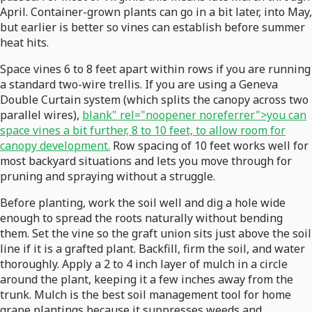
April. Container-grown plants can go in a bit later, into May,
but earlier is better so vines can establish before summer
heat hits.
Space vines 6 to 8 feet apart within rows if you are running
a standard two-wire trellis. If you are using a Geneva
Double Curtain system (which splits the canopy across two
parallel wires),
blank" rel="noopener noreferrer">you can
space vines a bit further, 8 to 10 feet, to allow room for
canopy development.
Row spacing of 10 feet works well for
most backyard situations and lets you move through for
pruning and spraying without a struggle.
Before planting, work the soil well and dig a hole wide
enough to spread the roots naturally without bending
them. Set the vine so the graft union sits just above the soil
line if it is a grafted plant. Backfill, firm the soil, and water
thoroughly. Apply a 2 to 4 inch layer of mulch in a circle
around the plant, keeping it a few inches away from the
trunk. Mulch is the best soil management tool for home
grape plantings because it suppresses weeds and