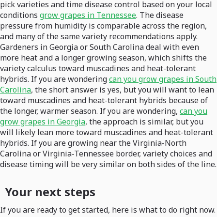
pick varieties and time disease control based on your local
conditions
grow grapes in Tennessee
. The disease
pressure from humidity is comparable across the region,
and many of the same variety recommendations apply.
Gardeners in Georgia or South Carolina deal with even
more heat and a longer growing season, which shifts the
variety calculus toward muscadines and heat-tolerant
hybrids. If you are wondering
can you grow grapes in South
Carolina
, the short answer is yes, but you will want to lean
toward muscadines and heat-tolerant hybrids because of
the longer, warmer season. If you are wondering,
can you
grow grapes in Georgia
, the approach is similar, but you
will likely lean more toward muscadines and heat-tolerant
hybrids. If you are growing near the Virginia-North
Carolina or Virginia-Tennessee border, variety choices and
disease timing will be very similar on both sides of the line.
Your next steps
If you are ready to get started, here is what to do right now.