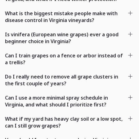
What is the biggest mistake people make with
disease control in Virginia vineyards?
Is vinifera (European wine grapes) ever a good
beginner choice in Virginia?
Can I train grapes on a fence or arbor instead of
a trellis?
Do I really need to remove all grape clusters in
the first couple of years?
Can I use a more minimal spray schedule in
Virginia, and what should I prioritize first?
What if my yard has heavy clay soil or a low spot,
can I still grow grapes?